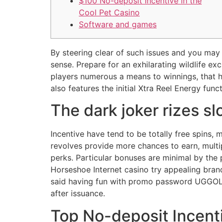
$100 No-deposit Incentive in the
Cool Pet Casino
Software and games
By steering clear of such issues and you may 
sense. Prepare for an exhilarating wildlife 
players numerous a means to winnings, that 
also features the initial Xtra Reel Energy fun
The dark joker rizes sl
Incentive have tend to be totally free spins, 
revolves provide more chances to earn, multip
perks. Particular bonuses are minimal by the 
Horseshoe Internet casino try appealing bran
said having fun with promo password UGGOLD. 
after issuance.
Top No-deposit Incenti