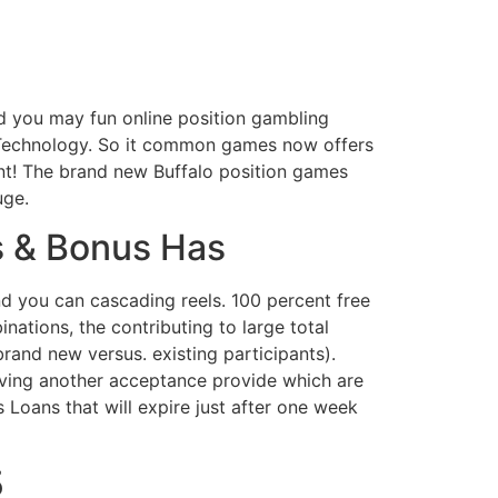
nd you may fun online position gambling
at Technology. So it common games now offers
nt!
The brand new Buffalo position games
uge.
es & Bonus Has
and you can cascading reels. 100 percent free
ations, the contributing to large total
rand new versus. existing participants).
aving another acceptance provide which are
Loans that will expire just after one week
5