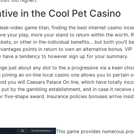
ive in the Cool Pet Casino
esk-video game titan, finding the best internet casino ince
ore your play, more your stand to return within the worth.
ets, or other in the-individual benefits… but both you’ll be
advantages points in return to own an alternative bonus. VIP
y have a tendency to however sign up for your summary.
e just about any slot to the a progressive via a keen choo
oining an on-line local casino one allows you to pertain o
nd you will Caesars Palace On line, which have totally inco
 put by the gambling establishment, and in case it receive 
- or five-shape award. Insurance policies bonuses arrive in
This game provides numerous prog