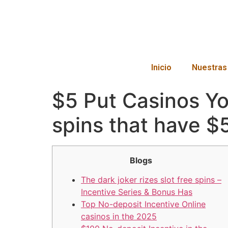
Inicio
Nuestras
$5 Put Casinos You
spins that have 
Blogs
The dark joker rizes slot free spins –
Incentive Series & Bonus Has
Top No-deposit Incentive Online
casinos in the 2025