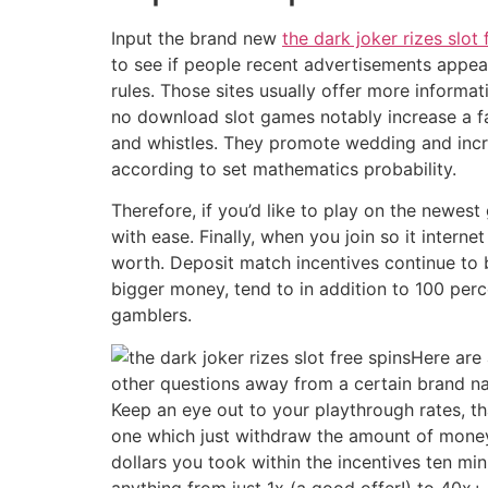
Input the brand new
the dark joker rizes slot 
to see if people recent advertisements appear
rules. Those sites usually offer more informat
no download slot games notably increase a fan
and whistles. They promote wedding and incre
according to set mathematics probability.
Therefore, if you’d like to play on the newes
with ease. Finally, when you join so it interne
worth. Deposit match incentives continue to
bigger money, tend to in addition to 100 perc
gamblers.
Here are 
other questions away from a certain brand na
Keep an eye out to your playthrough rates, th
one which just withdraw the amount of money 
dollars you took within the incentives ten mi
anything from just 1x (a good offer!) to 40x+ 