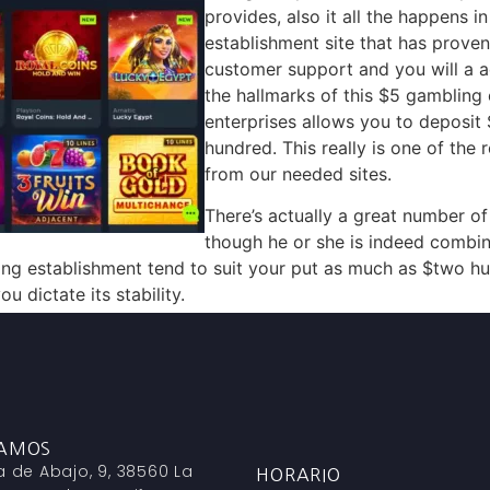
provides, also it all the happens i
establishment site that has proven
customer support and you will a 
the hallmarks of this $5 gambling
enterprises allows you to deposit
hundred. This really is one of the
from our needed sites.
There’s actually a great number o
though he or she is indeed combine
 establishment tend to suit your put as much as $two hund
 dictate its stability.
TAMOS
a de Abajo, 9, 38560 La
HORARIO