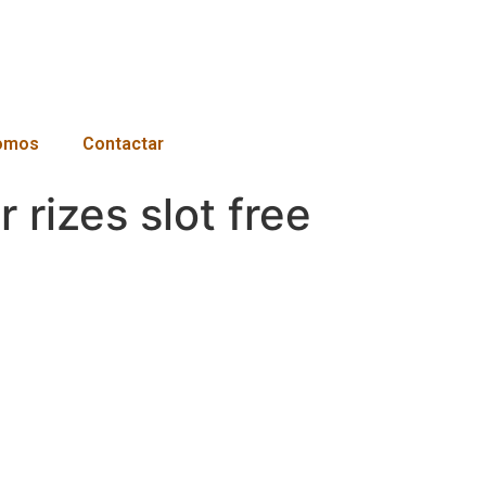
omos
Contactar
 rizes slot free