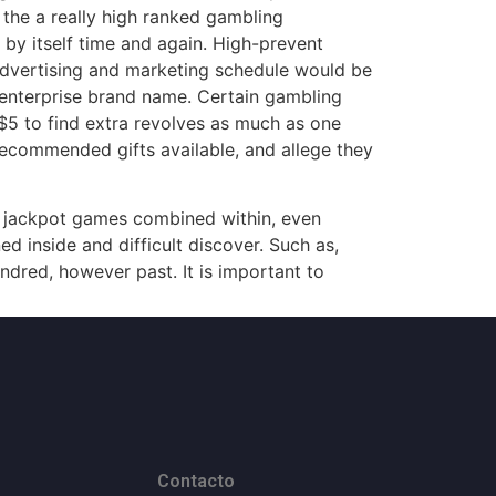
n the a really high ranked gambling
 by itself time and again. High-prevent
advertising and marketing schedule would be
 enterprise brand name. Certain gambling
 $5 to find extra revolves as much as one
 recommended gifts available, and allege they
f jackpot games combined within, even
d inside and difficult discover. Such as,
red, however past. It is important to
Contacto