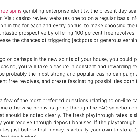
free spins
gambling enterprise identity, the present day sea
. Visit casino review websites one to on a regular basis in
ion in the for each and every bonus, to make choosing the r
tastic prospective by offering 100 percent free revolves, m
ase the chances of triggering jackpots or generous earning
t go or perhaps in the new spirits of your house, you could 
t casino, you will take pleasure in constant and rewarding ex
 be probably the most strong and popular casino campaigns
ent free revolves, and create fascinating possibilities bo
a few of the most preferred questions relating to on-line c
me otherwise bonus, is going through the FAQ selection on o
at should be noted clearly. The fresh playthrough rates is
your receive through deposit bonuses. If the playthrough p
nutes just before that money is actually your own to store.
(not too higher).