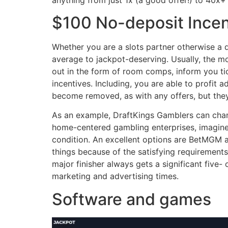
$100 No-deposit Incent
Whether you are a slots partner otherwise a d
average to jackpot-deserving. Usually, the m
out in the form of room comps, inform you tick
incentives. Including, you are able to profit 
become removed, as with any offers, but the
As an example, DraftKings Gamblers can chang
home-centered gambling enterprises, imagine j
condition. An excellent options are BetMGM a
things because of the satisfying requirements
major finisher always gets a significant five
marketing and advertising times.
Software and games