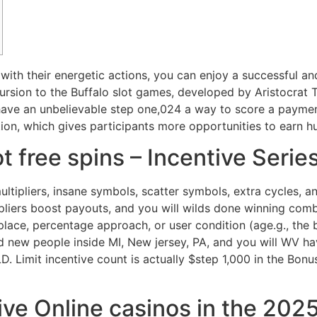
with their energetic actions, you can enjoy a successful a
excursion to the Buffalo slot games, developed by Aristocr
have an unbelievable step one,024 a way to score a payme
ction, which gives participants more opportunities to earn h
ot free spins – Incentive Seri
multipliers, insane symbols, scatter symbols, extra cycles, 
liers boost payouts, and you will wilds done winning combin
place, percentage approach, or user condition (age.g., the b
d new people inside MI, New jersey, PA, and you will WV h
Limit incentive count is actually $step 1,000 in the Bonus 
ve Online casinos in the 202