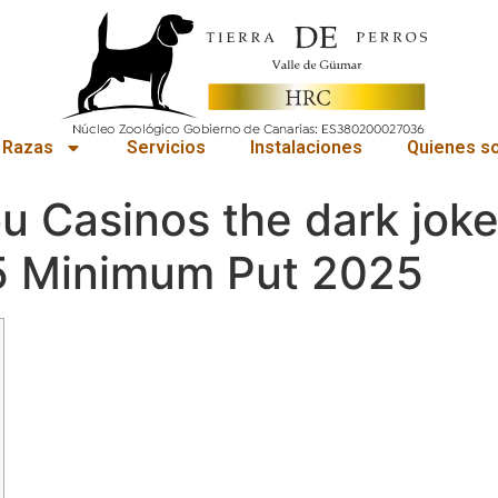
 Razas
Servicios
Instalaciones
Quienes s
 Casinos the dark joker
$5 Minimum Put 2025