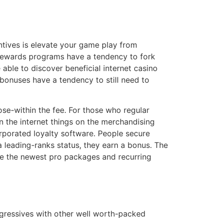
ntives is elevate your game play from
 Rewards programs have a tendency to fork
 able to discover beneficial internet casino
 bonuses have a tendency to still need to
se-within the fee. For those who regular
n the internet things on the merchandising
rporated loyalty software. People secure
a leading-ranks status, they earn a bonus. The
side the newest pro packages and recurring
ressives with other well worth-packed