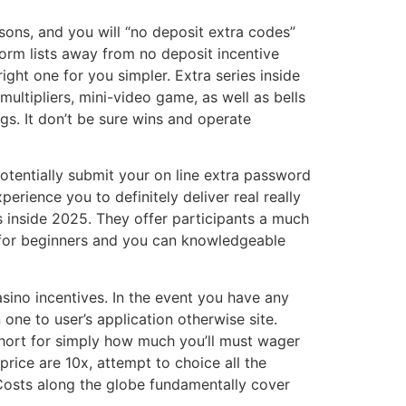
sons, and you will “no deposit extra codes”
form lists away from no deposit incentive
ight one for you simpler. Extra series inside
ultipliers, mini-video game, as well as bells
s. It don’t be sure wins and operate
potentially submit your on line extra password
perience you to definitely deliver real really
 inside 2025. They offer participants a much
th for beginners and you can knowledgeable
asino incentives. In the event you have any
ne to user’s application otherwise site.
 short for simply how much you’ll must wager
rice are 10x, attempt to choice all the
 Costs along the globe fundamentally cover