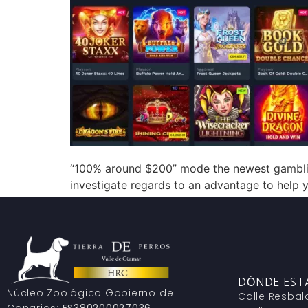
“100% around $200” mode the newest gambling
investigate regards to an advantage to help you
DÓNDE ES
Núcleo Zoológico Gobierno de
Calle Resbal
Canarias:
ES380200027036