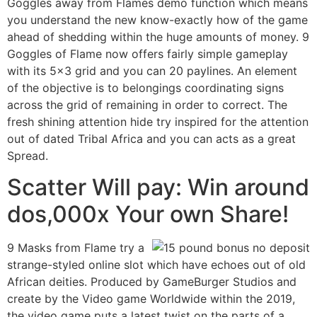
Goggles away from Flames demo function which means
you understand the new know-exactly how of the game
ahead of shedding within the huge amounts of money. 9
Goggles of Flame now offers fairly simple gameplay
with its 5×3 grid and you can 20 paylines. An element
of the objective is to belongings coordinating signs
across the grid of remaining in order to correct. The
fresh shining attention hide try inspired for the attention
out of dated Tribal Africa and you can acts as a great
Spread.
Scatter Will pay: Win around
dos,000x Your own Share!
9 Masks from Flame try a
strange-styled online slot which have echoes out of old
African deities. Produced by GameBurger Studios and
create by the Video game Worldwide within the 2019,
the video game puts a latest twist on the parts of a