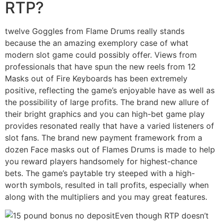
RTP?
twelve Goggles from Flame Drums really stands
because the an amazing exemplory case of what
modern slot game could possibly offer. Views from
professionals that have spun the new reels from 12
Masks out of Fire Keyboards has been extremely
positive, reflecting the game’s enjoyable have as well as
the possibility of large profits. The brand new allure of
their bright graphics and you can high-bet game play
provides resonated really that have a varied listeners of
slot fans. The brand new payment framework from a
dozen Face masks out of Flames Drums is made to help
you reward players handsomely for highest-chance
bets. The game’s paytable try steeped with a high-
worth symbols, resulted in tall profits, especially when
along with the multipliers and you may great features.
Even though RTP doesn’t