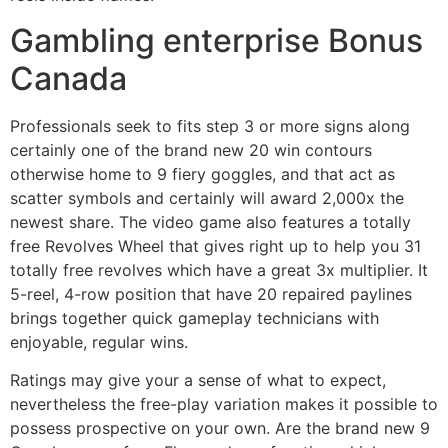
Gambling enterprise Bonus
Canada
Professionals seek to fits step 3 or more signs along
certainly one of the brand new 20 win contours
otherwise home to 9 fiery goggles, and that act as
scatter symbols and certainly will award 2,000x the
newest share. The video game also features a totally
free Revolves Wheel that gives right up to help you 31
totally free revolves which have a great 3x multiplier. It
5-reel, 4-row position that have 20 repaired paylines
brings together quick gameplay technicians with
enjoyable, regular wins.
Ratings may give your a sense of what to expect,
nevertheless the free-play variation makes it possible to
possess prospective on your own. Are the brand new 9