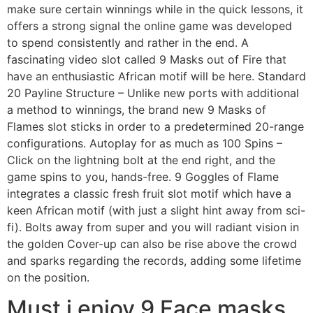
make sure certain winnings while in the quick lessons, it
offers a strong signal the online game was developed
to spend consistently and rather in the end. A
fascinating video slot called 9 Masks out of Fire that
have an enthusiastic African motif will be here. Standard
20 Payline Structure – Unlike new ports with additional
a method to winnings, the brand new 9 Masks of
Flames slot sticks in order to a predetermined 20-range
configurations. Autoplay for as much as 100 Spins –
Click on the lightning bolt at the end right, and the
game spins to you, hands-free. 9 Goggles of Flame
integrates a classic fresh fruit slot motif which have a
keen African motif (with just a slight hint away from sci-
fi). Bolts away from super and you will radiant vision in
the golden Cover-up can also be rise above the crowd
and sparks regarding the records, adding some lifetime
on the position.
Must i enjoy 9 Face masks