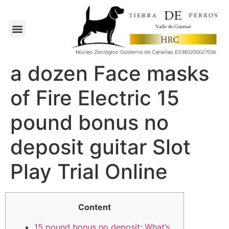
a dozen Face masks
of Fire Electric 15
pound bonus no
deposit guitar Slot
Play Trial Online
Content
15 pound bonus no deposit: What’s