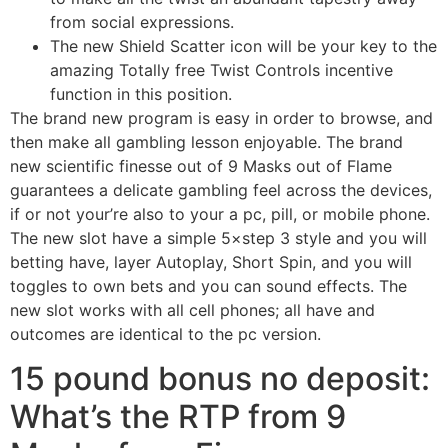
from social expressions.
The new Shield Scatter icon will be your key to the
amazing Totally free Twist Controls incentive
function in this position.
The brand new program is easy in order to browse, and
then make all gambling lesson enjoyable. The brand
new scientific finesse out of 9 Masks out of Flame
guarantees a delicate gambling feel across the devices,
if or not your’re also to your a pc, pill, or mobile phone.
The new slot have a simple 5×step 3 style and you will
betting have, layer Autoplay, Short Spin, and you will
toggles to own bets and you can sound effects. The
new slot works with all cell phones; all have and
outcomes are identical to the pc version.
15 pound bonus no deposit:
What’s the RTP from 9