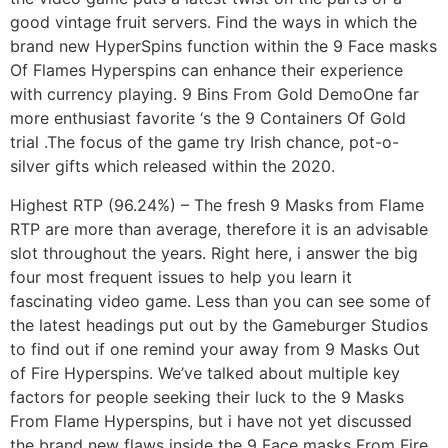
good vintage fruit servers. Find the ways in which the
brand new HyperSpins function within the 9 Face masks
Of Flames Hyperspins can enhance their experience
with currency playing. 9 Bins From Gold DemoOne far
more enthusiast favorite ‘s the 9 Containers Of Gold
trial .The focus of the game try Irish chance, pot-o-
silver gifts which released within the 2020.
Highest RTP (96.24%) – The fresh 9 Masks from Flame
RTP are more than average, therefore it is an advisable
slot throughout the years. Right here, i answer the big
four most frequent issues to help you learn it
fascinating video game. Less than you can see some of
the latest headings put out by the Gameburger Studios
to find out if one remind your away from 9 Masks Out
of Fire Hyperspins. We’ve talked about multiple key
factors for people seeking their luck to the 9 Masks
From Flame Hyperspins, but i have not yet discussed
the brand new flaws inside the 9 Face masks From Fire