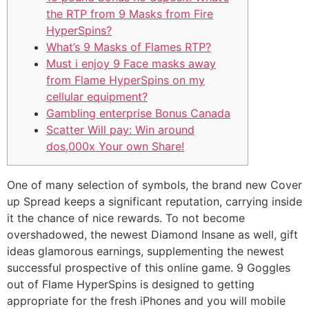
the RTP from 9 Masks from Fire
HyperSpins?
What’s 9 Masks of Flames RTP?
Must i enjoy 9 Face masks away
from Flame HyperSpins on my
cellular equipment?
Gambling enterprise Bonus Canada
Scatter Will pay: Win around
dos,000x Your own Share!
One of many selection of symbols, the brand new Cover
up Spread keeps a significant reputation, carrying inside
it the chance of nice rewards. To not become
overshadowed, the newest Diamond Insane as well, gift
ideas glamorous earnings, supplementing the newest
successful prospective of this online game. 9 Goggles
out of Flame HyperSpins is designed to getting
appropriate for the fresh iPhones and you will mobile