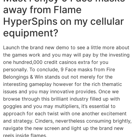
away from Flame
HyperSpins on my cellular
equipment?
Launch the brand new demo to see a little more about
the games work and you may will pay by the investing
one hundred,000 credit casinos extra for you
personally. To conclude, 9 Face masks from Fire
Belongings & Win stands out not merely for the
interesting gameplay however for the rich thematic
issues and you may innovative provides. Once we
browse through this brilliant industry filled up with
goggles and you may multipliers, it’s essential to
approach for each twist with one another excitement
and strategy. Cinders, nevertheless consuming brightly,
navigate the new screen and light up the brand new
reels inside flames.