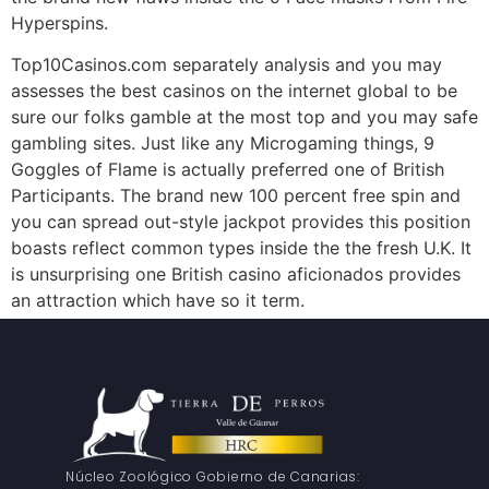
Hyperspins.
Top10Casinos.com separately analysis and you may
assesses the best casinos on the internet global to be
sure our folks gamble at the most top and you may safe
gambling sites. Just like any Microgaming things, 9
Goggles of Flame is actually preferred one of British
Participants. The brand new 100 percent free spin and
you can spread out-style jackpot provides this position
boasts reflect common types inside the the fresh U.K. It
is unsurprising one British casino aficionados provides
an attraction which have so it term.
Núcleo Zoológico Gobierno de Canarias: