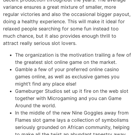
variance ensures a great mixture of smaller, more
regular victories and also the occasional bigger payout,
doing a healthy experience. This will make it ideal for
relaxed people searching for some fun instead too
much chance, but it also provides enough thrill to
attract really serious slot lovers.
The organization is the motivation trailing a few of
the greatest slot online game on the market.
Gamble a few of your preferred online casino
games online, as well as exclusive games you
might’t find any place else!
Gameburger Studios set up it fire on the web slot
together with Microgaming and you can Game
Around the world.
In the middle of the new Nine Goggles away from
Flames slot game lays a collection of symbolisms
seriously grounded on African community, helping
to make all the twist an abundant tapestry away