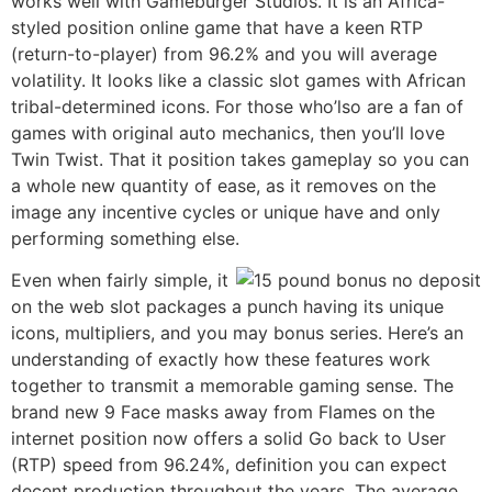
works well with Gameburger Studios. It is an Africa-
styled position online game that have a keen RTP
(return-to-player) from 96.2% and you will average
volatility. It looks like a classic slot games with African
tribal-determined icons. For those who’lso are a fan of
games with original auto mechanics, then you’ll love
Twin Twist. That it position takes gameplay so you can
a whole new quantity of ease, as it removes on the
image any incentive cycles or unique have and only
performing something else.
Even when fairly simple, it
on the web slot packages a punch having its unique
icons, multipliers, and you may bonus series. Here’s an
understanding of exactly how these features work
together to transmit a memorable gaming sense. The
brand new 9 Face masks away from Flames on the
internet position now offers a solid Go back to User
(RTP) speed from 96.24%, definition you can expect
decent production throughout the years. The average