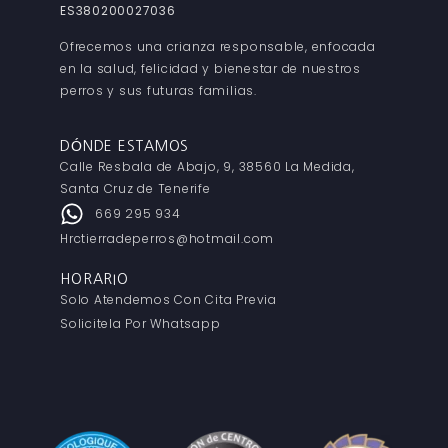
ES380200027036
Ofrecemos una crianza responsable, enfocada
en la salud, felicidad y bienestar de nuestros
perros y sus futuras familias.
DÓNDE ESTAMOS
Calle Resbala de Abajo, 9, 38560 La Medida,
Santa Cruz de Tenerife
669 295 934
Hrctierradeperros@hotmail.com
HORARIO
Solo Atendemos Con Cita Previa
Solicitela Por Whatsapp