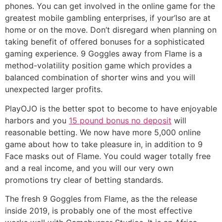
phones.
You can get involved in the online game for the
greatest mobile gambling enterprises, if your’lso are at
home or on the move. Don’t disregard when planning on
taking benefit of offered bonuses for a sophisticated
gaming experience. 9 Goggles away from Flame is a
method-volatility position game which provides a
balanced combination of shorter wins and you will
unexpected larger profits.
PlayOJO is the better spot to become to have enjoyable
harbors and you
15 pound bonus no deposit
will
reasonable betting. We now have more 5,000 online
game about how to take pleasure in, in addition to 9
Face masks out of Flame. You could wager totally free
and a real income, and you will our very own
promotions try clear of betting standards.
The fresh 9 Goggles from Flame, as the the release
inside 2019, is probably one of the most effective