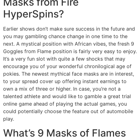
Masks from Fire
HyperSpins?
Earlier shows don’t make sure success in the future and
you may gambling chance change in one time to the
next. A mystical position with African vibes, the fresh 9
Goggles from Flame position is fairly very easy to enjoy.
It’s a very fun slot with quite a few shocks that may
encourage you of your wonderful chronilogical age of
pokies. The newest mythical face masks are in interest,
to your spread cover up offering instant earnings to
own a mix of three or higher. In case, you’re not a
talented athlete and would like to gamble a great trial
online game ahead of playing the actual games, you
could potentially choose the feature out of automobile
play.
What’s 9 Masks of Flames