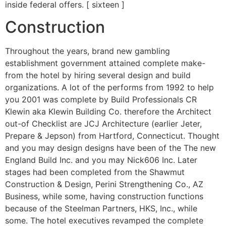
inside federal offers. [ sixteen ]
Construction
Throughout the years, brand new gambling
establishment government attained complete make-
from the hotel by hiring several design and build
organizations. A lot of the performs from 1992 to help
you 2001 was complete by Build Professionals CR
Klewin aka Klewin Building Co. therefore the Architect
out-of Checklist are JCJ Architecture (earlier Jeter,
Prepare & Jepson) from Hartford, Connecticut. Thought
and you may design designs have been of the The new
England Build Inc. and you may Nick606 Inc. Later
stages had been completed from the Shawmut
Construction & Design, Perini Strengthening Co., AZ
Business, while some, having construction functions
because of the Steelman Partners, HKS, Inc., while
some. The hotel executives revamped the complete