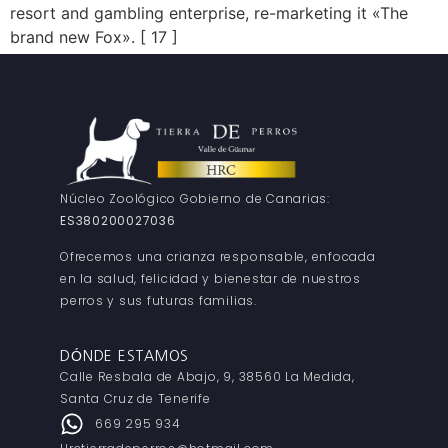
resort and gambling enterprise, re-marketing it «The
brand new Fox». [ 17 ]
Núcleo Zoológico Gobierno de Canarias:
ES380200027036
Ofrecemos una crianza responsable, enfocada
en la salud, felicidad y bienestar de nuestros
perros y sus futuras familias.
DÓNDE ESTAMOS
Calle Resbala de Abajo, 9, 38560 La Medida,
Santa Cruz de Tenerife
669 295 934