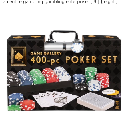
an entire gambling gambling enterprise. [ 6 ] [ eight ]