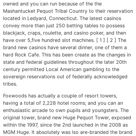
owned and you can run because of the the
Mashantucket Pequot Tribal Country to their reservation
located in Ledyard, Connecticut. The latest casinos
convey more than just 250 betting tables to possess
blackjack, craps, roulette, and casino poker, and then
have over 5,five hundred slot machines. [ 1 ] [ 2 ] The
brand new casinos have several dinner, one of them a
hard Rock Cafe.
This has been create as the changes in
state and federal guidelines throughout the later 20th
century permitted Local American gambling to the
sovereign reservations out of federally acknowledged
tribes.
Foxwoods has actually a couple of resort towers,
having a total of 2,228 hotel rooms; and you can an
enthusiastic arcade to own pupils and youngsters. The
original tower, brand new Huge Pequot Tower, exposed
within the 1997, since the 2nd launched in the 2008 as
MGM Huge. It absolutely was lso are-branded the brand