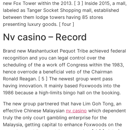
new Fox Tower within the 2013. [ 3 ] Inside 2015, a mall,
labeled as Tanger Socket Shopping mall, established
between them lodge towers having 85 stores
presenting luxury goods. [ four ]
Nv casino – Record
Brand new Mashantucket Pequot Tribe achieved federal
recognition and you can legal control over the
scheduling of the a work off Congress within the 1983,
hence overrode a beneficial veto of the Chairman
Ronald Reagan. [ 5 ] The newest group went pass
having innovation. It mainly based Foxwoods into the
1986 because a high-limits bingo hall on the booking.
The new group partnered that have Lim Goh Tong, an
effective Chinese Malaysian
nv casino
which dependent
truly the only court gambling enterprise for the
Malaysia, getting capital to enhance Foxwoods on the