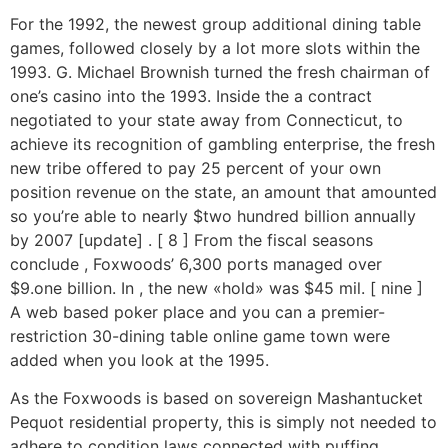
For the 1992, the newest group additional dining table
games, followed closely by a lot more slots within the
1993. G. Michael Brownish turned the fresh chairman of
one’s casino into the 1993. Inside the a contract
negotiated to your state away from Connecticut, to
achieve its recognition of gambling enterprise, the fresh
new tribe offered to pay 25 percent of your own
position revenue on the state, an amount that amounted
so you’re able to nearly $two hundred billion annually
by 2007 [update] . [ 8 ] From the fiscal seasons
conclude , Foxwoods’ 6,300 ports managed over
$9.one billion. In , the new «hold» was $45 mil. [ nine ]
A web based poker place and you can a premier-
restriction 30-dining table online game town were
added when you look at the 1995.
As the Foxwoods is based on sovereign Mashantucket
Pequot residential property, this is simply not needed to
adhere to condition laws connected with puffing.