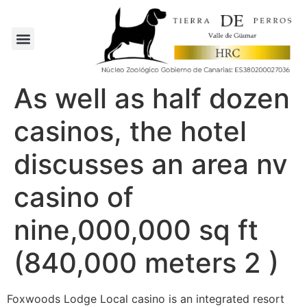
As well as half dozen
casinos, the hotel
discusses an area nv
casino of
nine,000,000 sq ft
(840,000 meters 2 )
Foxwoods Lodge Local casino is an integrated resort