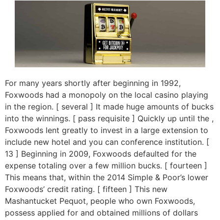
For many years shortly after beginning in 1992,
Foxwoods had a monopoly on the local casino playing
in the region. [ several ] It made huge amounts of bucks
into the winnings. [ pass requisite ] Quickly up until the ,
Foxwoods lent greatly to invest in a large extension to
include new hotel and you can conference institution. [
13 ] Beginning in 2009, Foxwoods defaulted for the
expense totaling over a few million bucks. [ fourteen ]
This means that, within the 2014 Simple & Poor’s lower
Foxwoods’ credit rating. [ fifteen ] This new
Mashantucket Pequot, people who own Foxwoods,
possess applied for and obtained millions of dollars