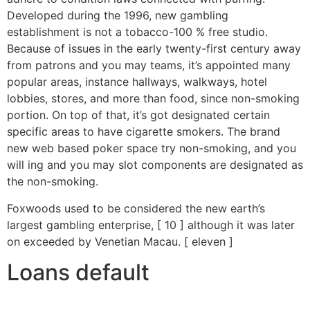
Developed during the 1996, new gambling
establishment is not a tobacco-100 % free studio.
Because of issues in the early twenty-first century away
from patrons and you may teams, it’s appointed many
popular areas, instance hallways, walkways, hotel
lobbies, stores, and more than food, since non-smoking
portion. On top of that, it’s got designated certain
specific areas to have cigarette smokers. The brand
new web based poker space try non-smoking, and you
will ing and you may slot components are designated as
the non-smoking.
Foxwoods used to be considered the new earth’s
largest gambling enterprise, [ 10 ] although it was later
on exceeded by Venetian Macau. [ eleven ]
Loans default