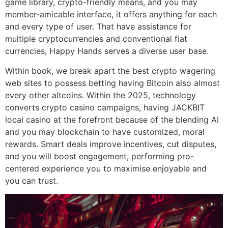
game library, crypto-friendly means, and you may
member-amicable interface, it offers anything for each
and every type of user. That have assistance for
multiple cryptocurrencies and conventional fiat
currencies, Happy Hands serves a diverse user base.
Within book, we break apart the best crypto wagering
web sites to possess betting having Bitcoin also almost
every other altcoins. Within the 2025, technology
converts crypto casino campaigns, having JACKBIT
local casino at the forefront because of the blending AI
and you may blockchain to have customized, moral
rewards. Smart deals improve incentives, cut disputes,
and you will boost engagement, performing pro-
centered experience you to maximise enjoyable and
you can trust.