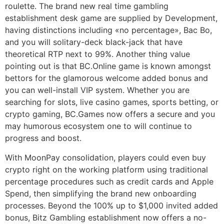
roulette.
The brand new real time gambling
establishment desk game are supplied by Development,
having distinctions including «no percentage», Bac Bo,
and you will solitary-deck black-jack that have
theoretical RTP next to 99%. Another thing value
pointing out is that BC.Online game is known amongst
bettors for the glamorous welcome added bonus and
you can well-install VIP system. Whether you are
searching for slots, live casino games, sports betting, or
crypto gaming, BC.Games now offers a secure and you
may humorous ecosystem one to will continue to
progress and boost.
With MoonPay consolidation, players could even buy
crypto right on the working platform using traditional
percentage procedures such as credit cards and Apple
Spend, then simplifying the brand new onboarding
processes. Beyond the 100% up to $1,000 invited added
bonus, Bitz Gambling establishment now offers a no-