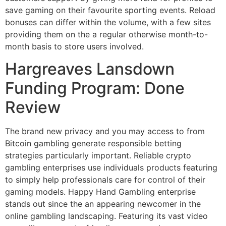
save gaming on their favourite sporting events. Reload
bonuses can differ within the volume, with a few sites
providing them on the a regular otherwise month-to-
month basis to store users involved.
Hargreaves Lansdown
Funding Program: Done
Review
The brand new privacy and you may access to from
Bitcoin gambling generate responsible betting
strategies particularly important. Reliable crypto
gambling enterprises use individuals products featuring
to simply help professionals care for control of their
gaming models. Happy Hand Gambling enterprise
stands out since the an appearing newcomer in the
online gambling landscaping. Featuring its vast video