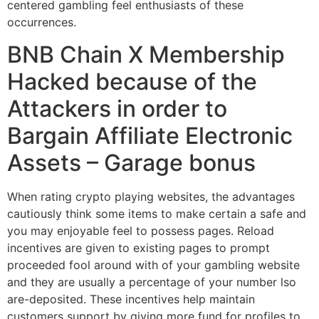
centered gambling feel enthusiasts of these
occurrences.
BNB Chain X Membership
Hacked because of the
Attackers in order to
Bargain Affiliate Electronic
Assets – Garage bonus
When rating crypto playing websites, the advantages
cautiously think some items to make certain a safe and
you may enjoyable feel to possess pages. Reload
incentives are given to existing pages to prompt
proceeded fool around with of your gambling website
and they are usually a percentage of your number lso
are-deposited. These incentives help maintain
customers support by giving more fund for profiles to