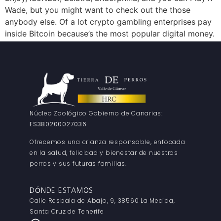
Wade, but you might want to check out the those
anybody else. Of a lot crypto gambling enterprises pay
inside Bitcoin because’s the most popular digital money.
Núcleo Zoológico Gobierno de Canarias:
ES380200027036
Ofrecemos una crianza responsable, enfocada
en la salud, felicidad y bienestar de nuestros
perros y sus futuras familias.
DÓNDE ESTAMOS
Calle Resbala de Abajo, 9, 38560 La Medida,
Santa Cruz de Tenerife