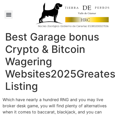
Best Garage bonus
Crypto & Bitcoin
Wagering
Websites2025Greates
Listing
Which have nearly a hundred RNG and you may live
broker desk game, you will find plenty of alternatives
when it comes to baccarat, blackjack, and you can