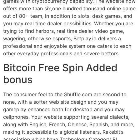
games with cryptocurrency capability. The website now
offers more than six,one hundred thousand online game
out of 80+ team, in addition to slots, desk games, and
you may real time dealer possibilities. Whether you are
trying to find harbors, real time dealer video game,
wagering, otherwise esports, Betplay.io delivers a
professional and enjoyable system one caters to each
other everyday professionals and severe bettors.
Bitcoin Free Spin Added
bonus
The consumer feel to the Shuffle.com are second to
none, with a softer web site design and you may
gameplay enhanced both for desktop and you may
cellphones. Your website supporting several dialects,
along with English, French, Chinese, Spanish, and more,
making it accessible to a global listeners. Rakebit’s
association which have Technology Category BL