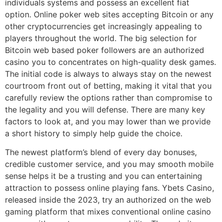
individuals systems and possess an excellent fiat
option. Online poker web sites accepting Bitcoin or any
other cryptocurrencies get increasingly appealing to
players throughout the world. The big selection for
Bitcoin web based poker followers are an authorized
casino you to concentrates on high-quality desk games.
The initial code is always to always stay on the newest
courtroom front out of betting, making it vital that you
carefully review the options rather than compromise to
the legality and you will defense. There are many key
factors to look at, and you may lower than we provide
a short history to simply help guide the choice.
The newest platform’s blend of every day bonuses,
credible customer service, and you may smooth mobile
sense helps it be a trusting and you can entertaining
attraction to possess online playing fans. Ybets Casino,
released inside the 2023, try an authorized on the web
gaming platform that mixes conventional online casino