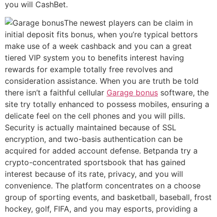
you will CashBet.
The newest players can be claim in
initial deposit fits bonus, when you’re typical bettors
make use of a week cashback and you can a great
tiered VIP system you to benefits interest having
rewards for example totally free revolves and
consideration assistance. When you are truth be told
there isn’t a faithful cellular
Garage bonus
software, the
site try totally enhanced to possess mobiles, ensuring a
delicate feel on the cell phones and you will pills.
Security is actually maintained because of SSL
encryption, and two-basis authentication can be
acquired for added account defense. Betpanda try a
crypto-concentrated sportsbook that has gained
interest because of its rate, privacy, and you will
convenience. The platform concentrates on a choose
group of sporting events, and basketball, baseball, frost
hockey, golf, FIFA, and you may esports, providing a