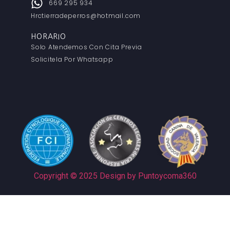
669 295 934
Hrctierradeperros@hotmail.com
HORARIO
Solo Atendemos Con Cita Previa
Solicitela Por Whatsapp
Copyright © 2025 Design by Puntoycoma360