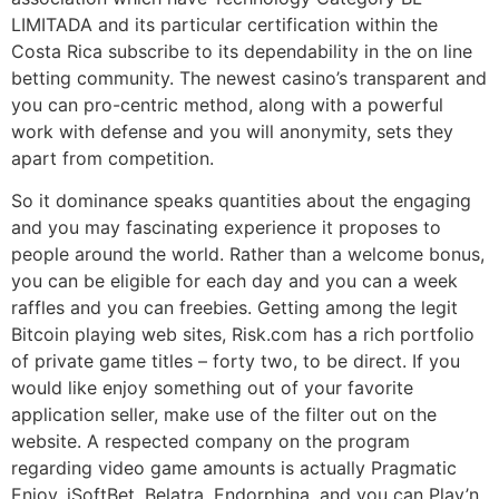
LIMITADA and its particular certification within the
Costa Rica subscribe to its dependability in the on line
betting community. The newest casino’s transparent and
you can pro-centric method, along with a powerful
work with defense and you will anonymity, sets they
apart from competition.
So it dominance speaks quantities about the engaging
and you may fascinating experience it proposes to
people around the world. Rather than a welcome bonus,
you can be eligible for each day and you can a week
raffles and you can freebies. Getting among the legit
Bitcoin playing web sites, Risk.com has a rich portfolio
of private game titles – forty two, to be direct. If you
would like enjoy something out of your favorite
application seller, make use of the filter out on the
website. A respected company on the program
regarding video game amounts is actually Pragmatic
Enjoy, iSoftBet, Belatra, Endorphina, and you can Play’n