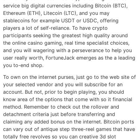
service big digital currencies including Bitcoin (BTC),
Ethereum (ETH), Litecoin (LTC), and you may
stablecoins for example USDT or USDC, offering
players a lot of self-reliance. To have crypto
participants seeking the greatest high quality around
the online casino gaming, real time specialist choices,
and you will wagering with a perseverance to help you
user really worth, FortuneJack emerges as the a leading
you to-end shop.
To own on the internet purses, just go to the web site of
your selected vendor and you will subscribe for an
account. But not, prior to begin playing, you should
know area of the options that come with so it financial
method. Remember to check out the rollover and
detachment criteria just before transferring and
claiming any added bonus on the internet. Bitcoin ports
can vary out of antique step three-reel games that have
totally free revolves so you can creative 3d slot