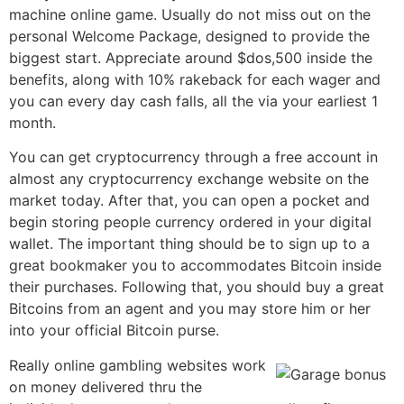
machine online game. Usually do not miss out on the
personal Welcome Package, designed to provide the
biggest start. Appreciate around $dos,500 inside the
benefits, along with 10% rakeback for each wager and
you can every day cash falls, all the via your earliest 1
month.
You can get cryptocurrency through a free account in
almost any cryptocurrency exchange website on the
market today. After that, you can open a pocket and
begin storing people currency ordered in your digital
wallet. The important thing should be to sign up to a
great bookmaker you to accommodates Bitcoin inside
their purchases. Following that, you should buy a great
Bitcoins from an agent and you may store him or her
into your official Bitcoin purse.
Really online gambling websites work
on money delivered thru the