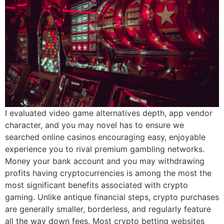
I evaluated video game alternatives depth, app vendor
character, and you may novel has to ensure we
searched online casinos encouraging easy, enjoyable
experience you to rival premium gambling networks.
Money your bank account and you may withdrawing
profits having cryptocurrencies is among the most the
most significant benefits associated with crypto
gaming. Unlike antique financial steps, crypto purchases
are generally smaller, borderless, and regularly feature
all the way down fees. Most crypto betting websites