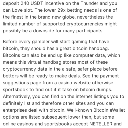
deposit 240 USDT incentive on the Thunder and you
can Love slot. The lower 29x betting needs is one of
the finest in the brand new globe, nevertheless the
limited number of supported cryptocurrencies might
possibly be a downside for many participants.
Before every gambler will start gaming that have
bitcoin, they should has a great bitcoin handbag.
Bitcoins can also be end up like computer data, which
means this virtual handbag stores most of these
cryptocurrency data in the a safe, safer place before
bettors will be ready to make deals. See the payment
suggestions page from a casino website otherwise
sportsbook to find out if it take on bitcoin dumps.
Alternatively, you can find on the internet listings you to
definitely list and therefore other sites and you can
enterprises deal with bitcoin. Well-known Bitcoin eWallet
options are listed subsequent lower than, but some
online casinos and sportsbooks accept NETELLER and