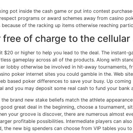
oking pot inside the cash game or put into contest purchase
ew respect programs or award schemes away from casino po
 because of the racking up items otherwise reaching particu
 free of charge to the cellula
sit $20 or higher to help you lead to the deal. The instant-
tless gameplay across all of the products. Along with stan
r lobby otherwise be involved in hit-away tournaments, fr
casino poker internet sites you could gamble in the. Web s
b based poker differences to save your busy. Up coming ch
Pal and you may deposit some real cash to fund your bank 
the brand new stake beliefs match the athlete appearance a
good great deal in the beginning, choose a tournament, sit 
hen your groove is discover, there are numerous almost eve
rger profitable possibilities. Intermediate players can als
, the new big spenders can choose from VIP tables you to 