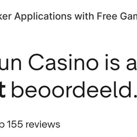
er Applications with Free Ga