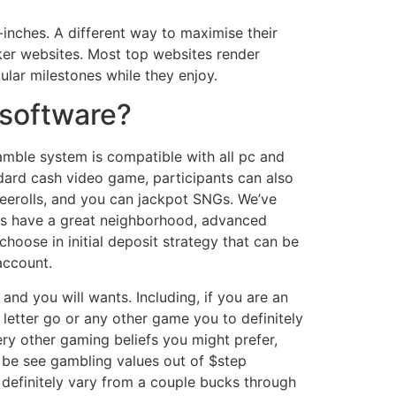
-inches. A different way to maximise their
ker websites. Most top websites render
lar milestones while they enjoy.
r software?
gamble system is compatible with all pc and
dard cash video game, participants can also
eerolls, and you can jackpot SNGs. We’ve
ites have a great neighborhood, advanced
oose in initial deposit strategy that can be
account.
nd you will wants. Including, if you are an
letter go or any other game you to definitely
ry other gaming beliefs you might prefer,
o be see gambling values out of $step
definitely vary from a couple bucks through