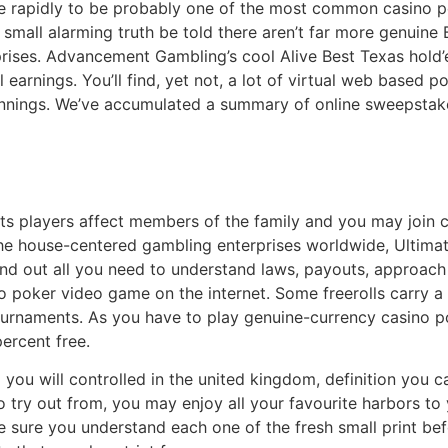
e rapidly to be probably one of the most common casino p
 small alarming truth be told there aren’t far more genuine
rises. Advancement Gambling’s cool Alive Best Texas hold’e
l earnings. You’ll find, yet not, a lot of virtual web based
winnings. We’ve accumulated a summary of online sweepstak
ts players affect members of the family and you may join c
 the house-centered gambling enterprises worldwide, Ultim
 Find out all you need to understand laws, payouts, approac
 poker video game on the internet. Some freerolls carry a pu
rnaments. As you have to play genuine-currency casino po
ercent free.
ou will controlled in the united kingdom, definition you 
try out from, you may enjoy all your favourite harbors to y
ke sure you understand each one of the fresh small print b