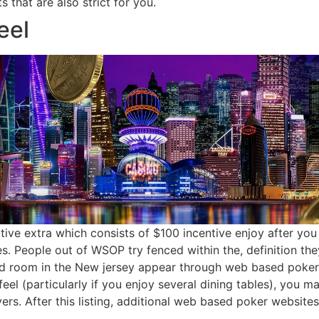
 that are also strict for you.
eel
e extra which consists of $100 incentive enjoy after you bui
 People out of WSOP try fenced within the, definition they
ed room in the New jersey appear through web based poker
el (particularly if you enjoy several dining tables), you may
rs. After this listing, additional web based poker website