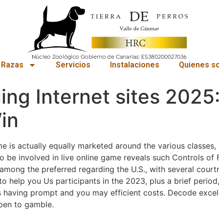
 Razas
Servicios
Instalaciones
Quienes s
ng Internet sites 2025:
in
e is actually equally marketed around the various classes, a
o be involved in live online game reveals such Controls of
mong the preferred regarding the U.S., with several cour
 help you Us participants in the 2023, plus a brief perio
 having prompt and you may efficient costs. Decode excels 
open to gamble.