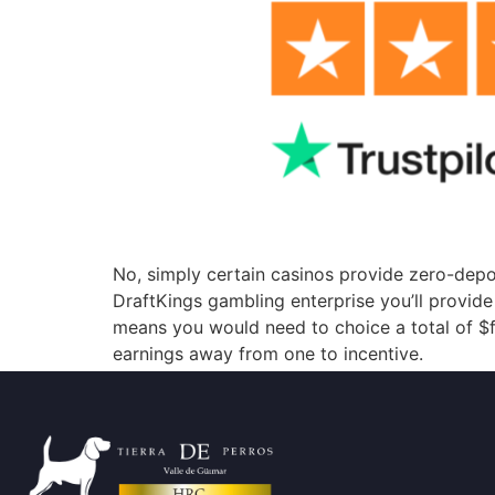
No, simply certain casinos provide zero-depo
DraftKings gambling enterprise you’ll provid
means you would need to choice a total of $f
earnings away from one to incentive.