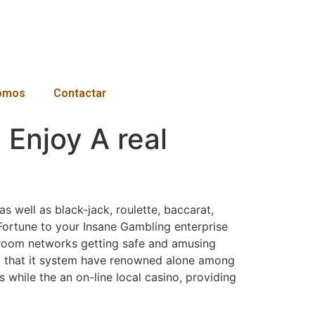
omos
Contactar
 Enjoy A real
s well as black-jack, roulette, baccarat,
 Fortune to your Insane Gambling enterprise
troom networks getting safe and amusing
d, that it system have renowned alone among
while the an on-line local casino, providing