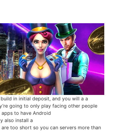
ld in initial deposit, and you will a a
’re going to only play facing other people
 apps to have Android
 also install a
s are too short so you can servers more than