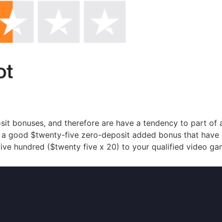
sit bonuses, and therefore are have a tendency to part of 
e a good $twenty-five zero-deposit added bonus that have 
ive hundred ($twenty five x 20) to your qualified video g