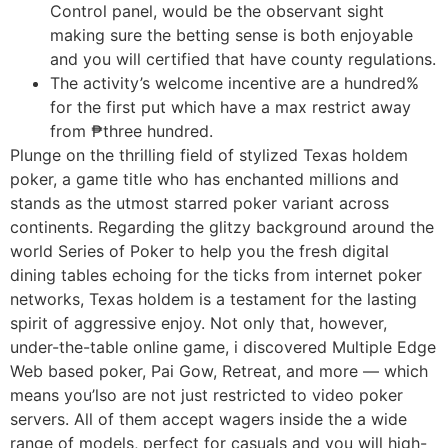
Control panel, would be the observant sight
making sure the betting sense is both enjoyable
and you will certified that have county regulations.
The activity’s welcome incentive are a hundred%
for the first put which have a max restrict away
from ₱three hundred.
Plunge on the thrilling field of stylized Texas holdem
poker, a game title who has enchanted millions and
stands as the utmost starred poker variant across
continents. Regarding the glitzy background around the
world Series of Poker to help you the fresh digital
dining tables echoing for the ticks from internet poker
networks, Texas holdem is a testament for the lasting
spirit of aggressive enjoy. Not only that, however,
under-the-table online game, i discovered Multiple Edge
Web based poker, Pai Gow, Retreat, and more — which
means you’lso are not just restricted to video poker
servers. All of them accept wagers inside the a wide
range of models, perfect for casuals and you will high-