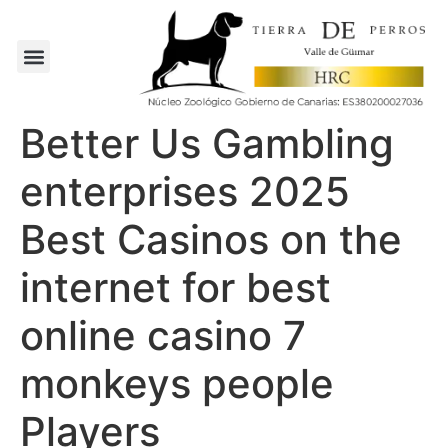
Better Us Gambling
enterprises 2025
Best Casinos on the
internet for best
online casino 7
monkeys people
Players