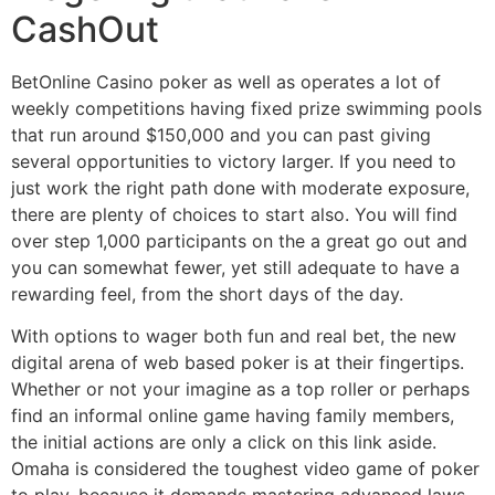
CashOut
BetOnline Casino poker as well as operates a lot of
weekly competitions having fixed prize swimming pools
that run around $150,000 and you can past giving
several opportunities to victory larger. If you need to
just work the right path done with moderate exposure,
there are plenty of choices to start also. You will find
over step 1,000 participants on the a great go out and
you can somewhat fewer, yet still adequate to have a
rewarding feel, from the short days of the day.
With options to wager both fun and real bet, the new
digital arena of web based poker is at their fingertips.
Whether or not your imagine as a top roller or perhaps
find an informal online game having family members,
the initial actions are only a click on this link aside.
Omaha is considered the toughest video game of poker