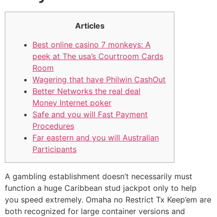
Articles
Best online casino 7 monkeys: A
peek at The usa’s Courtroom Cards
Room
Wagering that have Philwin CashOut
Better Networks the real deal
Money Internet poker
Safe and you will Fast Payment
Procedures
Far eastern and you will Australian
Participants
A gambling establishment doesn’t necessarily must
function a huge Caribbean stud jackpot only to help
you speed extremely. Omaha no Restrict Tx Keep’em are
both recognized for large container versions and