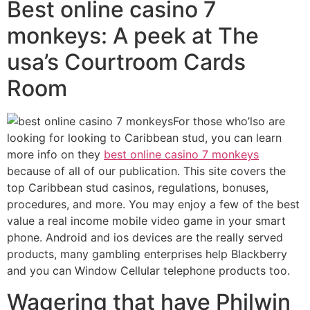
Best online casino 7
monkeys: A peek at The
usa’s Courtroom Cards
Room
For those who’lso are
looking for looking to Caribbean stud, you can learn
more info on they
best online casino 7 monkeys
because of all of our publication. This site covers the
top Caribbean stud casinos, regulations, bonuses,
procedures, and more. You may enjoy a few of the best
value a real income mobile video game in your smart
phone. Android and ios devices are the really served
products, many gambling enterprises help Blackberry
and you can Window Cellular telephone products too.
Wagering that have Philwin