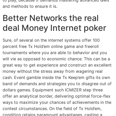
to play, because it demands mastering advanced laws
and methods to ensure it is.
Better Networks the real
deal Money Internet poker
Sure, of several on the internet systems offer 100
percent free Tx Hold’em online game and freeroll
tournaments where you are able to behavior and you
will vie as opposed to economic chance. This can be a
great way to get experience and construct an excellent
money without the stress away from wagering real
cash. Event gamble inside the Tx Keep’em gifts its own
band of demands and strategies you to disagree out of
dollars games. Equipment such ICMIZER step three
offer an analytical border, delivering optimal force-flex
ways to maximize your chances of achievements in the
contest circumstances. On the field of Tx Hold’em,
condition retains paramount advantages, casting a