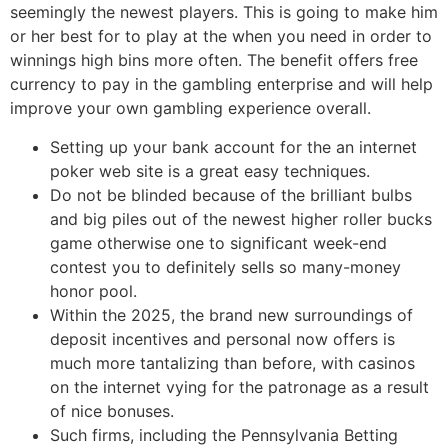
seemingly the newest players. This is going to make him
or her best for to play at the when you need in order to
winnings high bins more often.
The benefit offers free
currency to pay in the gambling enterprise and will help
improve your own gambling experience overall.
Setting up your bank account for the an internet
poker web site is a great easy techniques.
Do not be blinded because of the brilliant bulbs
and big piles out of the newest higher roller bucks
game otherwise one to significant week-end
contest you to definitely sells so many-money
honor pool.
Within the 2025, the brand new surroundings of
deposit incentives and personal now offers is
much more tantalizing than before, with casinos
on the internet vying for the patronage as a result
of nice bonuses.
Such firms, including the Pennsylvania Betting