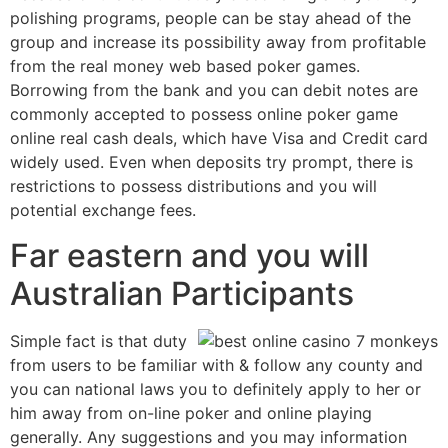
polishing programs, people can be stay ahead of the
group and increase its possibility away from profitable
from the real money web based poker games.
Borrowing from the bank and you can debit notes are
commonly accepted to possess online poker game
online real cash deals, which have Visa and Credit card
widely used. Even when deposits try prompt, there is
restrictions to possess distributions and you will
potential exchange fees.
Far eastern and you will
Australian Participants
Simple fact is that duty
from users to be familiar with & follow any county and
you can national laws you to definitely apply to her or
him away from on-line poker and online playing
generally. Any suggestions and you may information