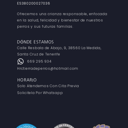
ES380200027036
Ofrecemos una crianza responsable, enfocada
en la salud, felicidad y bienestar de nuestros
perros y sus futuras familias.
DÓNDE ESTAMOS
Calle Resbala de Abajo, 9, 38560 La Medida,
Santa Cruz de Tenerife
669 295 934
Hrctierradeperros@hotmail.com
HORARIO
Solo Atendemos Con Cita Previa
Solicitela Por Whatsapp