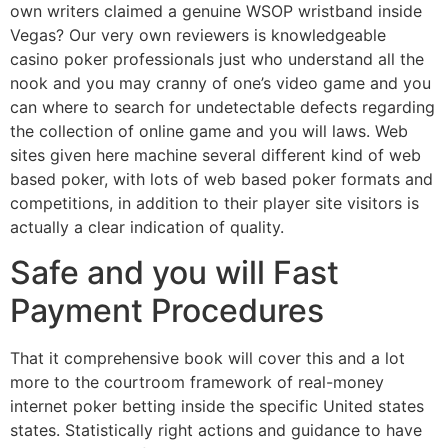
own writers claimed a genuine WSOP wristband inside
Vegas? Our very own reviewers is knowledgeable
casino poker professionals just who understand all the
nook and you may cranny of one’s video game and you
can where to search for undetectable defects regarding
the collection of online game and you will laws. Web
sites given here machine several different kind of web
based poker, with lots of web based poker formats and
competitions, in addition to their player site visitors is
actually a clear indication of quality.
Safe and you will Fast
Payment Procedures
That it comprehensive book will cover this and a lot
more to the courtroom framework of real-money
internet poker betting inside the specific United states
states. Statistically right actions and guidance to have