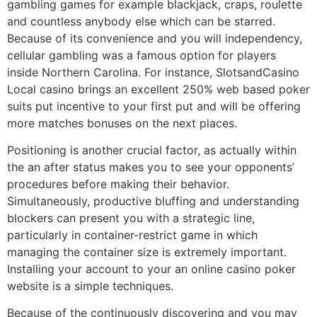
gambling games for example blackjack, craps, roulette
and countless anybody else which can be starred.
Because of its convenience and you will independency,
cellular gambling was a famous option for players
inside Northern Carolina. For instance, SlotsandCasino
Local casino brings an excellent 250% web based poker
suits put incentive to your first put and will be offering
more matches bonuses on the next places.
Positioning is another crucial factor, as actually within
the an after status makes you to see your opponents’
procedures before making their behavior.
Simultaneously, productive bluffing and understanding
blockers can present you with a strategic line,
particularly in container-restrict game in which
managing the container size is extremely important.
Installing your account to your an online casino poker
website is a simple techniques.
Because of the continuously discovering and you may