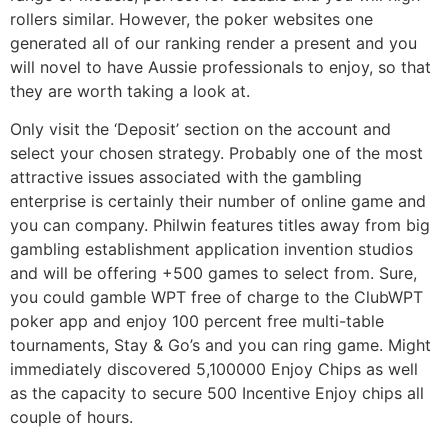
rollers similar. However, the poker websites one
generated all of our ranking render a present and you
will novel to have Aussie professionals to enjoy, so that
they are worth taking a look at.
Only visit the ‘Deposit’ section on the account and
select your chosen strategy. Probably one of the most
attractive issues associated with the gambling
enterprise is certainly their number of online game and
you can company. Philwin features titles away from big
gambling establishment application invention studios
and will be offering +500 games to select from. Sure,
you could gamble WPT free of charge to the ClubWPT
poker app and enjoy 100 percent free multi-table
tournaments, Stay & Go’s and you can ring game. Might
immediately discovered 5,100000 Enjoy Chips as well
as the capacity to secure 500 Incentive Enjoy chips all
couple of hours.