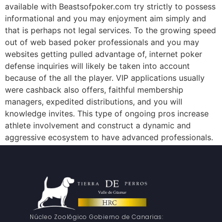
available with Beastsofpoker.com try strictly to possess
informational and you may enjoyment aim simply and
that is perhaps not legal services. To the growing speed
out of web based poker professionals and you may
websites getting pulled advantage of, internet poker
defense inquiries will likely be taken into account
because of the all the player. VIP applications usually
were cashback also offers, faithful membership
managers, expedited distributions, and you will
knowledge invites. This type of ongoing pros increase
athlete involvement and construct a dynamic and
aggressive ecosystem to have advanced professionals.
Núcleo Zoológico Gobierno de Canarias: