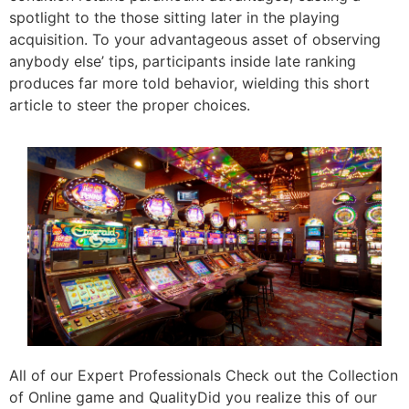
spotlight to the those sitting later in the playing
acquisition. To your advantageous asset of observing
anybody else’ tips, participants inside late ranking
produces far more told behavior, wielding this short
article to steer the proper choices.
All of our Expert Professionals Check out the Collection
of Online game and QualityDid you realize this of our