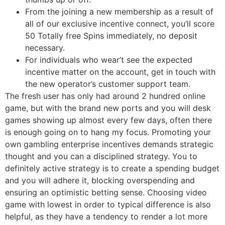
From the joining a new membership as a result of
all of our exclusive incentive connect, you’ll score
50 Totally free Spins immediately, no deposit
necessary.
For individuals who wear’t see the expected
incentive matter on the account, get in touch with
the new operator’s customer support team.
The fresh user has only had around 2 hundred online
game, but with the brand new ports and you will desk
games showing up almost every few days, often there
is enough going on to hang my focus. Promoting your
own gambling enterprise incentives demands strategic
thought and you can a disciplined strategy. You to
definitely active strategy is to create a spending budget
and you will adhere it, blocking overspending and
ensuring an optimistic betting sense. Choosing video
game with lowest in order to typical difference is also
helpful, as they have a tendency to render a lot more