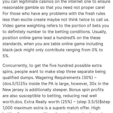
you can legitimate casinos on the internet one to ensure
reasonable gamble so that you need not proper care!
For those who have any problems with the fresh rules
less than excite create maybe not think twice to call us.
Video game weighting refers to the portion of bets you
to definitely number to the betting conditions. Usually,
position online game lead a hundred% on the these
standards, when you are table online game including
black-jack might only contribute ranging from 0% to
5%.
Concurrently, to get the five hundred possible extra
spins, people want to make step three separate being
qualified dumps. Wagering Requirements (30%) –
(dos.5/5)25x inside the PA is large, however, 30x in the
New jersey is additionally steeper. Bonus spin profits
are also susceptible to betting, reducing real well
worth.dos. Extra Really worth (25%) – (step 3.5/5)$step
1,000 maximum extra is a superb match offer. High