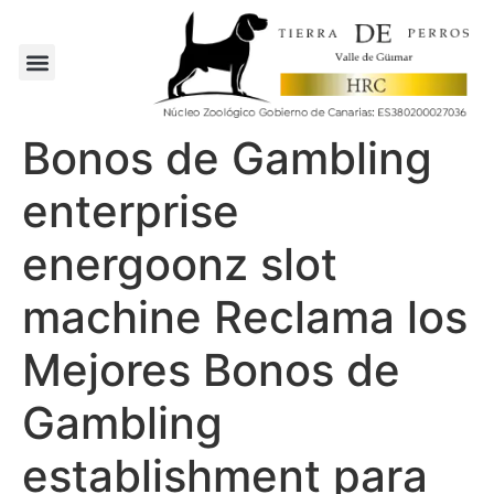
Bonos de Gambling
enterprise
energoonz slot
machine Reclama los
Mejores Bonos de
Gambling
establishment para