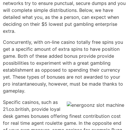
networks try to ensure punctual, secure dumps and you
will complete simple distributions. Below, we have
detailed what you, as the a person, can expect when
deciding on their $5 lowest put gambling enterprise
extra.
Concurrently, with on-line casino totally free spins you
get a specific amount of extra spins to have position
game. Both of these added bonus provide provide
possibilities to experiment with a great gambling
establishment as opposed to spending their currency
yet. These types of bonuses are not awarded to your
pro instantaneously, however, must be made thanks to
gameplay.
Specific casinos, such as
21.co.british, provide loyal
desk games bonuses offering finest contribution cost
for real time agent roulette game. In the opposite end
of your own measure, some casinos for example Buzz