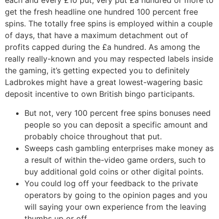
each and every £10 put, very put £a hundred or more to
get the fresh headline one hundred 100 percent free
spins. The totally free spins is employed within a couple
of days, that have a maximum detachment out of
profits capped during the £a hundred. As among the
really really-known and you may respected labels inside
the gaming, it’s getting expected you to definitely
Ladbrokes might have a great lowest-wagering basic
deposit incentive to own British bingo participants.
But not, very 100 percent free spins bonuses need
people so you can deposit a specific amount and
probably choice throughout that put.
Sweeps cash gambling enterprises make money as
a result of within the-video game orders, such to
buy additional gold coins or other digital points.
You could log off your feedback to the private
operators by going to the opinion pages and you
will saying your own experience from the leaving
thumbs up or off.