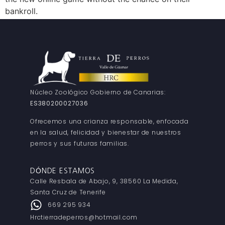
bankroll.
Núcleo Zoológico Gobierno de Canarias:
ES380200027036
Ofrecemos una crianza responsable, enfocada
en la salud, felicidad y bienestar de nuestros
perros y sus futuras familias.
DÓNDE ESTAMOS
Calle Resbala de Abajo, 9, 38560 La Medida,
Santa Cruz de Tenerife
669 295 934
Hrctierradeperros@hotmail.com