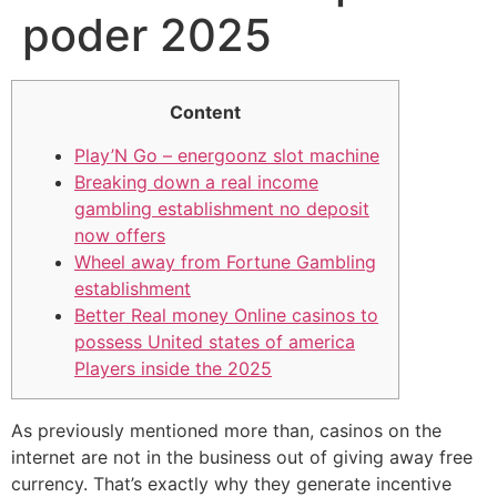
poder 2025
Content
Play’N Go – energoonz slot machine
Breaking down a real income
gambling establishment no deposit
now offers
Wheel away from Fortune Gambling
establishment
Better Real money Online casinos to
possess United states of america
Players inside the 2025
As previously mentioned more than, casinos on the
internet are not in the business out of giving away free
currency. That’s exactly why they generate incentive