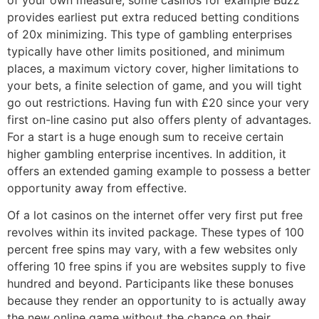
provides earliest put extra reduced betting conditions
of 20x minimizing. This type of gambling enterprises
typically have other limits positioned, and minimum
places, a maximum victory cover, higher limitations to
your bets, a finite selection of game, and you will tight
go out restrictions. Having fun with £20 since your very
first on-line casino put also offers plenty of advantages.
For a start is a huge enough sum to receive certain
higher gambling enterprise incentives. In addition, it
offers an extended gaming example to possess a better
opportunity away from effective.
Of a lot casinos on the internet offer very first put free
revolves within its invited package. These types of 100
percent free spins may vary, with a few websites only
offering 10 free spins if you are websites supply to five
hundred and beyond. Participants like these bonuses
because they render an opportunity to is actually away
the new online game without the chance on their