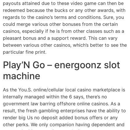
payouts attained due to these video game can then be
redeemed because the bucks or any other awards, with
regards to the casino’s terms and conditions. Sure, you
could merge various other bonuses from the certain
casinos, especially if he is from other classes such as a
pleasant bonus and a support reward. This can vary
between various other casinos, which’s better to see the
particular fine print.
Play’N Go – energoonz slot
machine
As the You.S. online/cellular local casino marketplace is
internally managed within the 6 says, there’s no
government law barring offshore online casinos. As a
result, the fresh gambling enterprises have the ability to
render big Us no deposit added bonus offers or any
other perks. We only companion having dependent and