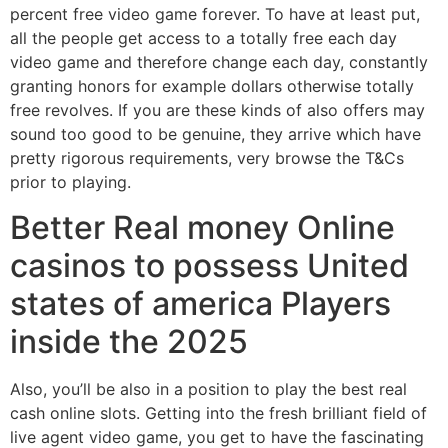
percent free video game forever. To have at least put,
all the people get access to a totally free each day
video game and therefore change each day, constantly
granting honors for example dollars otherwise totally
free revolves. If you are these kinds of also offers may
sound too good to be genuine, they arrive which have
pretty rigorous requirements, very browse the T&Cs
prior to playing.
Better Real money Online
casinos to possess United
states of america Players
inside the 2025
Also, you’ll be also in a position to play the best real
cash online slots. Getting into the fresh brilliant field of
live agent video game, you get to have the fascinating