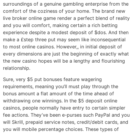
surroundings of a genuine gambling enterprise from the
comfort of the coziness of your home. The brand new
live broker online game render a perfect blend of reality
and you will comfort, making certain a rich betting
experience despite a modest deposit of $dos. And then
make a £step three put may seem like inconsequential
to most online casinos. However,, in initial deposit of
every dimensions are just the beginning of exactly what
the new casino hopes will be a lengthy and flourishing
relationship.
Sure, very $5 put bonuses feature wagering
requirements, meaning you’ll must play through the
bonus amount a flat amount of the time ahead of
withdrawing one winnings. In the $5 deposit online
casinos, people normally have entry to certain simpler
fee actions. They’ve been e-purses such PayPal and you
will Skrill, prepaid service notes, credit/debit cards, and
you will mobile percentage choices. These types of