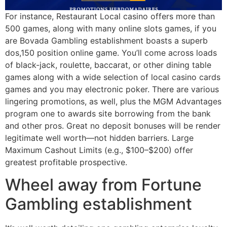
For instance, Restaurant Local casino offers more than
500 games, along with many online slots games, if you
are Bovada Gambling establishment boasts a superb
dos,150 position online game. You’ll come across loads
of black-jack, roulette, baccarat, or other dining table
games along with a wide selection of local casino cards
games and you may electronic poker. There are various
lingering promotions, as well, plus the MGM Advantages
program one to awards site borrowing from the bank
and other pros. Great no deposit bonuses will be render
legitimate well worth—not hidden barriers. Large
Maximum Cashout Limits (e.g., $100–$200) offer
greatest profitable prospective.
Wheel away from Fortune
Gambling establishment