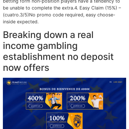
betting form non-position players have a tendency to
be unable to complete the extra.4. Easy Claim (15%) –
(cuatro.3/5)No promo code required, easy choose-
inside expected.
Breaking down a real
income gambling
establishment no deposit
now offers