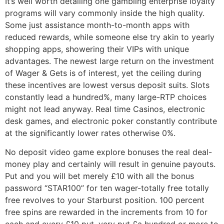
It’s well worth detailing one gambling enterprise loyalty
programs will vary commonly inside the high quality.
Some just assistance month-to-month apps with
reduced rewards, while someone else try akin to yearly
shopping apps, showering their VIPs with unique
advantages. The newest large return on the investment
of Wager & Gets is of interest, yet the ceiling during
these incentives are lowest versus deposit suits. Slots
constantly lead a hundred%, many large-RTP choices
might not lead anyway. Real time Casinos, electronic
desk games, and electronic poker constantly contribute
at the significantly lower rates otherwise 0%.
No deposit video game explore bonuses the real deal-
money play and certainly will result in genuine payouts.
Put and you will bet merely £10 with all the bonus
password “STAR100” for ten wager-totally free totally
free revolves to your Starburst position. 100 percent
free spins are rewarded in the increments from 10 for