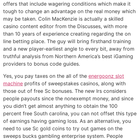
offers that include wagering conditions which make it
tough to change an advantage on the real money which
may be taken. Colin MacKenzie is actually a skilled
casino content editor from the Discusses, with more
than 10 years of experience creating regarding the on
line betting place.
The guy will bring firsthand training
and a new player-earliest angle to every bit, away from
truthful analysis from Northern America’s best iGaming
providers to bonus code guides.
Yes, you pay taxes on the all of the
energoonz slot
machine
profits of sweepstakes casinos, along with
those out of free Sc bonuses. The new Irs considers
people payouts since the nonexempt money, and since
you didn’t get almost anything to obtain the 100
percent free South carolina, you can not offset this type
of earnings having gaming loss. As an alternative, you
need to use Sc gold coins to try out games on the
sweeps bucks gambling enterprise system. People