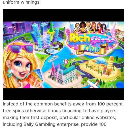
uniform winnings.
Instead of the common benefits away from 100 percent
free spins otherwise bonus financing to have players
making their first deposit, particular online websites,
including Bally Gambling enterprise, provide 100