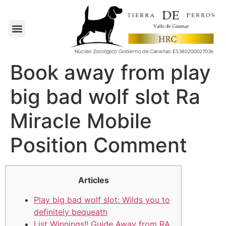
Book away from play
big bad wolf slot Ra
Miracle Mobile
Position Comment
Articles
Play big bad wolf slot: Wilds you to
definitely bequeath
List Winnings!! Guide Away from RA