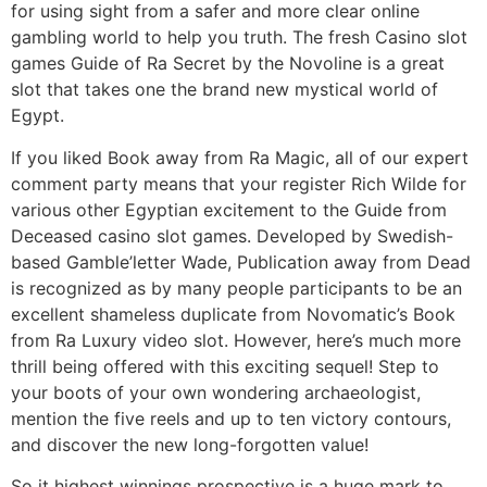
for using sight from a safer and more clear online
gambling world to help you truth. The fresh Casino slot
games Guide of Ra Secret by the Novoline is a great
slot that takes one the brand new mystical world of
Egypt.
If you liked Book away from Ra Magic, all of our expert
comment party means that your register Rich Wilde for
various other Egyptian excitement to the Guide from
Deceased casino slot games. Developed by Swedish-
based Gamble’letter Wade, Publication away from Dead
is recognized as by many people participants to be an
excellent shameless duplicate from Novomatic’s Book
from Ra Luxury video slot. However, here’s much more
thrill being offered with this exciting sequel! Step to
your boots of your own wondering archaeologist,
mention the five reels and up to ten victory contours,
and discover the new long-forgotten value!
So it highest winnings prospective is a huge mark to