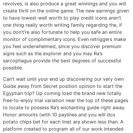
revolves, is also produce a great winnings and you will
create thrill on the online game. The new earnings given
to have lowest-well worth to play credit icons aren’t
one thing really worth writing family regarding the, if
you don’t’re also fortunate to help you safe an entire
monitor of complimentary icons. Even retriggers make
you feel underwhelmed, since you discover premium
signs such as the explorer and you may Ra’s
sarcophagus provide the best degrees of successful
possible.
Can’t wait until your end up discovering our very own
Guide away from Secret position opinion to start the
Egyptian trip? Up coming load the brand new totally
free-to-enjoy trial variation near the top of these pages
to locate to possess Ra’s enchanting guide right away.
Honor amounts (with 10 paylines and you will dos
potato chips bet for each line) are shown less than. A
platform created to program all of our work intended