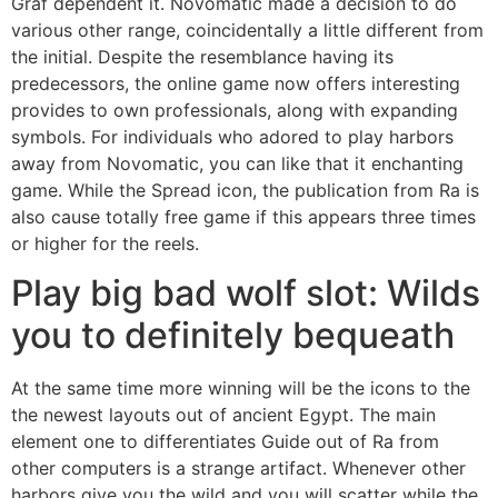
Graf dependent it. Novomatic made a decision to do
various other range, coincidentally a little different from
the initial. Despite the resemblance having its
predecessors, the online game now offers interesting
provides to own professionals, along with expanding
symbols. For individuals who adored to play harbors
away from Novomatic, you can like that it enchanting
game. While the Spread icon, the publication from Ra is
also cause totally free game if this appears three times
or higher for the reels.
Play big bad wolf slot: Wilds
you to definitely bequeath
At the same time more winning will be the icons to the
the newest layouts out of ancient Egypt. The main
element one to differentiates Guide out of Ra from
other computers is a strange artifact. Whenever other
harbors give you the wild and you will scatter while the