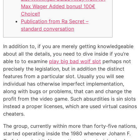
Max Wager Added bonus! 100€
Choice!!
Publication from Ra Secret –
standard conversation
In addition to, if you are merely getting knowledgeable
about all the details, you need to dive inside if you’re
able to to examine
play big bad wolf slot
perhaps not
precisely the legislation, but in addition the distinct
features from a particular slot. Usually you will see
individual has otherwise imperfect implementation,
along with bugs or problems, that can and change the
profit from the video game.
Such absurdities is sin slots
instead a proper licenses, which are used virtual casinos
cheaters.
The group, currently within more than forty-five nations,
started operating inside the 1980 whenever Johann F.