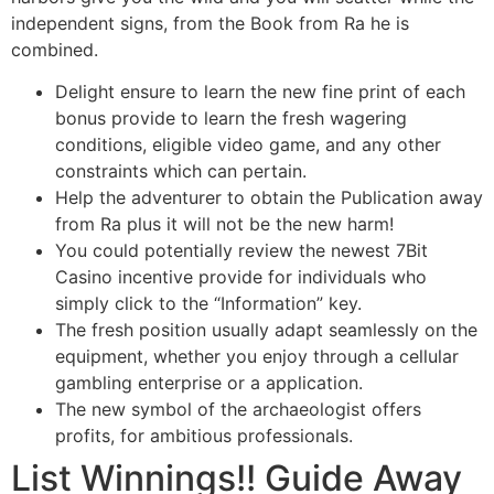
independent signs, from the Book from Ra he is
combined.
Delight ensure to learn the new fine print of each
bonus provide to learn the fresh wagering
conditions, eligible video game, and any other
constraints which can pertain.
Help the adventurer to obtain the Publication away
from Ra plus it will not be the new harm!
You could potentially review the newest 7Bit
Casino incentive provide for individuals who
simply click to the “Information” key.
The fresh position usually adapt seamlessly on the
equipment, whether you enjoy through a cellular
gambling enterprise or a application.
The new symbol of the archaeologist offers
profits, for ambitious professionals.
List Winnings!! Guide Away