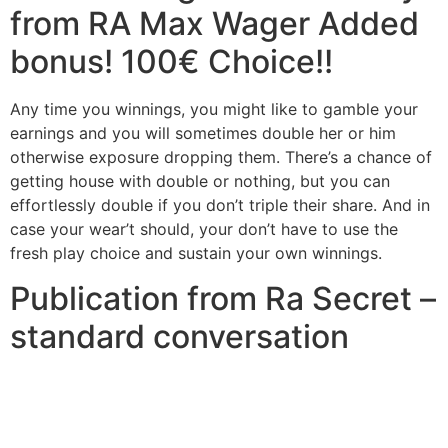
from RA Max Wager Added
bonus! 100€ Choice!!
Any time you winnings, you might like to gamble your
earnings and you will sometimes double her or him
otherwise exposure dropping them. There’s a chance of
getting house with double or nothing, but you can
effortlessly double if you don’t triple their share. And in
case your wear’t should, your don’t have to use the
fresh play choice and sustain your own winnings.
Publication from Ra Secret –
standard conversation