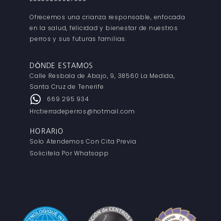
Ofrecemos una crianza responsable, enfocada
en la salud, felicidad y bienestar de nuestros
perros y sus futuras familias.
DÓNDE ESTAMOS
Calle Resbala de Abajo, 9, 38560 La Medida,
Santa Cruz de Tenerife
669 295 934
Hrctierradeperros@hotmail.com
HORARIO
Solo Atendemos Con Cita Previa
Solicitela Por Whatsapp