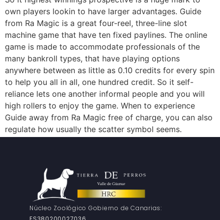
own players lookin to have larger advantages. Guide
from Ra Magic is a great four-reel, three-line slot
machine game that have ten fixed paylines. The online
game is made to accommodate professionals of the
many bankroll types, that have playing options
anywhere between as little as 0.10 credits for every spin
to help you all in all, one hundred credit. So it self-
reliance lets one another informal people and you will
high rollers to enjoy the game. When to experience
Guide away from Ra Magic free of charge, you can also
regulate how usually the scatter symbol seems.
Núcleo Zoológico Gobierno de Canarias:
ES380200027036