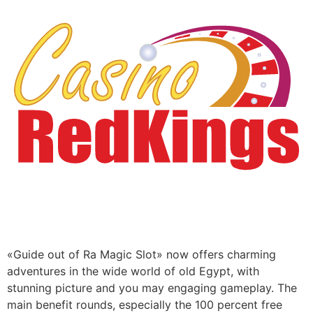
«Guide out of Ra Magic Slot» now offers charming
adventures in the wide world of old Egypt, with
stunning picture and you may engaging gameplay. The
main benefit rounds, especially the 100 percent free