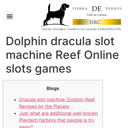
Dolphin dracula slot
machine Reef Online
slots games
Blogs
Dracula slot machine: Dolphin Reef
Reviews by the Players
Just what are additional well-known
Playtech harbors that people is try
away?