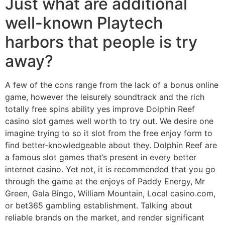
Just what are additional
well-known Playtech
harbors that people is try
away?
A few of the cons range from the lack of a bonus online
game, however the leisurely soundtrack and the rich
totally free spins ability yes improve Dolphin Reef
casino slot games well worth to try out. We desire one
imagine trying to so it slot from the free enjoy form to
find better-knowledgeable about they. Dolphin Reef are
a famous slot games that’s present in every better
internet casino. Yet not, it is recommended that you go
through the game at the enjoys of Paddy Energy, Mr
Green, Gala Bingo, William Mountain, Local casino.com,
or bet365 gambling establishment. Talking about
reliable brands on the market, and render significant