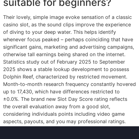
suitable for beginners?
Their lovely, simple image evoke sensation of a classic
casino slot, as the sound clips improve the experience
of diving to your deep water. This helps identify
whenever focus peaked – perhaps coinciding that have
significant gains, marketing and advertising campaigns,
otherwise tall earnings being shared on the internet.
Statistics study out of February 2025 to September
2025 shows a stable lookup development to possess
Dolphin Reef, characterized by restricted movement.
Month-to-month research frequency constantly hovered
up to 17,430, which have differences restricted to
±0.0%. The brand new Slot Day Score rating reflects
the overall evaluation away from a good slot,
considering individuals points including video game
aspects, payouts, and you may professional ratings.