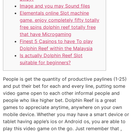
Image and you may Sound files
Elementals online Slot machine
game, enjoy completely fifty totally
free spins dolphin reef totally free
that have Microgaming
Finest 5 Casinos to have To play
Dolphin Reef within the Malaysia
Is actually Dolphin Reef Slot
suitable for beginners?
People is get the quantity of productive paylines (1-25)
and put their bet for each and every line, putting some
video game open to each other informal people and
people who like higher bet. Dolphin Reef is a great
games to appreciate anytime, anywhere on your own
mobile device. Whether you may have a smart device or
tablet having apple’s ios or Android os, you are able to
play this video game on the go.
Just remember that ,