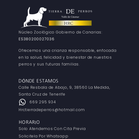
Núcleo Zoológico Gobierno de Canarias:
ES380200027036
Ofrecemos una crianza responsable, enfocada
en la salud, felicidad y bienestar de nuestros
perros y sus futuras familias.
DÓNDE ESTAMOS
Calle Resbala de Abajo, 9, 38560 La Medida,
Santa Cruz de Tenerife
669 295 934
Hrctierradeperros@hotmail.com
HORARIO
Solo Atendemos Con Cita Previa
Solicitela Por Whatsapp