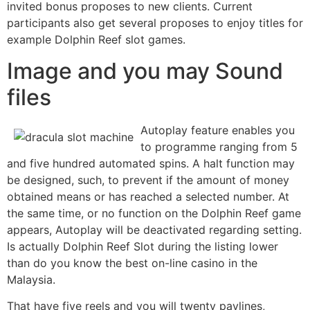
invited bonus proposes to new clients. Current
participants also get several proposes to enjoy titles for
example Dolphin Reef slot games.
Image and you may Sound
files
Autoplay feature enables you
to programme ranging from 5
and five hundred automated spins. A halt function may
be designed, such, to prevent if the amount of money
obtained means or has reached a selected number. At
the same time, or no function on the Dolphin Reef game
appears, Autoplay will be deactivated regarding setting.
Is actually Dolphin Reef Slot during the listing lower
than do you know the best on-line casino in the
Malaysia.
That have five reels and you will twenty paylines,