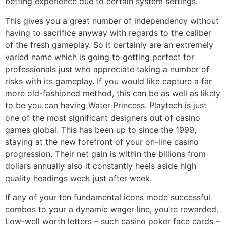
betting experience due to certain system settings.
This gives you a great number of independency without
having to sacrifice anyway with regards to the caliber
of the fresh gameplay. So it certainly are an extremely
varied name which is going to getting perfect for
professionals just who appreciate taking a number of
risks with its gameplay. If you would like capture a far
more old-fashioned method, this can be as well as likely
to be you can having Water Princess. Playtech is just
one of the most significant designers out of casino
games global. This has been up to since the 1999,
staying at the new forefront of your on-line casino
progression. Their net gain is within the billions from
dollars annually also it constantly heels aside high
quality headings week just after week.
If any of your ten fundamental icons mode successful
combos to your a dynamic wager line, you’re rewarded.
Low-well worth letters – such casino poker face cards –