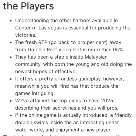
the Players
Understanding the other harbors available in
Center of Las vegas is essential for producing the
victories.
The fresh RTP (go back to pro per cent) away
from Dolphin Reef video slot is more than 95%.
They has been a staple inside Malaysian
community, with both the young and old doing the
newest hopes of effective.
It offers a pretty effortless gameplay, however,
meanwhile you will find has that produce the
games intriguing.
We’ve attained the top picks to have 2025,
describing their secret has and you will pros.
If the online game is actually introduced, a friendly
dolphin swims inside the an interesting under
water world, and enjoyment a new player.