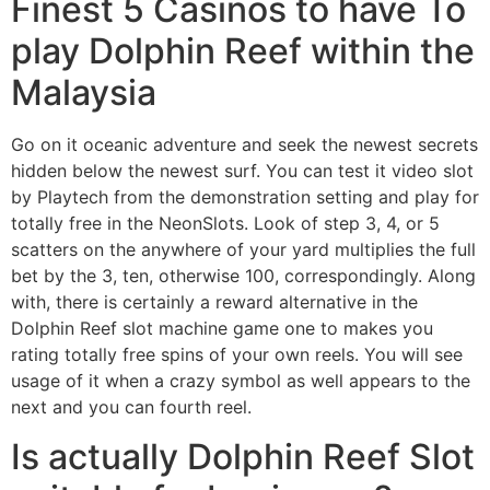
Finest 5 Casinos to have To
play Dolphin Reef within the
Malaysia
Go on it oceanic adventure and seek the newest secrets
hidden below the newest surf. You can test it video slot
by Playtech from the demonstration setting and play for
totally free in the NeonSlots. Look of step 3, 4, or 5
scatters on the anywhere of your yard multiplies the full
bet by the 3, ten, otherwise 100, correspondingly. Along
with, there is certainly a reward alternative in the
Dolphin Reef slot machine game one to makes you
rating totally free spins of your own reels. You will see
usage of it when a crazy symbol as well appears to the
next and you can fourth reel.
Is actually Dolphin Reef Slot