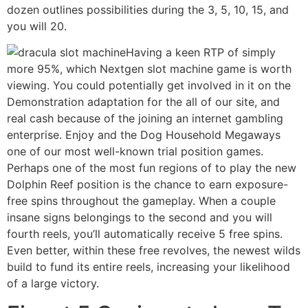
dozen outlines possibilities during the 3, 5, 10, 15, and
you will 20.
Having a keen RTP of simply
more 95%, which Nextgen slot machine game is worth
viewing. You could potentially get involved in it on the
Demonstration adaptation for the all of our site, and
real cash because of the joining an internet gambling
enterprise. Enjoy and the Dog Household Megaways
one of our most well-known trial position games.
Perhaps one of the most fun regions of to play the new
Dolphin Reef position is the chance to earn exposure-
free spins throughout the gameplay. When a couple
insane signs belongings to the second and you will
fourth reels, you’ll automatically receive 5 free spins.
Even better, within these free revolves, the newest wilds
build to fund its entire reels, increasing your likelihood
of a large victory.