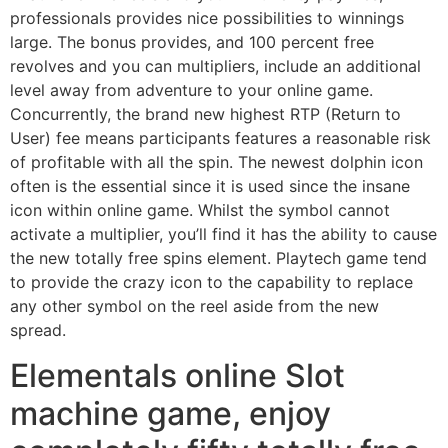
professionals provides nice possibilities to winnings
large. The bonus provides, and 100 percent free
revolves and you can multipliers, include an additional
level away from adventure to your online game.
Concurrently, the brand new highest RTP (Return to
User) fee means participants features a reasonable risk
of profitable with all the spin. The newest dolphin icon
often is the essential since it is used since the insane
icon within online game. Whilst the symbol cannot
activate a multiplier, you’ll find it has the ability to cause
the new totally free spins element. Playtech game tend
to provide the crazy icon to the capability to replace
any other symbol on the reel aside from the new
spread.
Elementals online Slot
machine game, enjoy