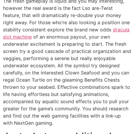
The fresh gameplay is liquid and you may interesting,
however the real award is the fact Lso are-Twist
feature, that will dramatically re-double your money
right away. For those who’re also looking a position one
stability consistent explore the brand new odds
dracula
slot machine
of an enormous payout, your own
underwater excitement is preparing to start. The fresh
screen try a good cascade of practical organization and
veggies, performing a serene but really enjoyable
underwater ecosystem. All the symbol try designed
carefully, on the interested Clown Seafood and you can
regal Ocean Turtle on the gleaming Benefits Chests
thrown to your seabed. Effective combinations spark to
life having effortless but satisfying animations,
accompanied by aquatic sound effects you to pull your
greater for the game’s community. You should research
and find out the web gaming facilities with a link-up
with NextGen gaming.