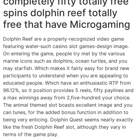
completely fifty totally free
spins dolphin reef totally
free that have Microgaming
Dolphin Reef are a properly-recognized video game
featuring water-such casino slot games-design image.
On entering the game, people try met by the various
marine icons such as dolphins, ocean turtles, and you
may starfish. Which makes it fairly easy for brand new
participants to understand when you are appealing to
educated people. Which have an enthusiastic RTP from
96.12%, so it position provides 5 reels, fifty paylines and
a max winnings away from 2,five-hundred your choice.
The animal themed slot boasts excellent image and you
can tunes, for the added bonus function in addition to
being very enticing. Dolphin Quest seems nearly exactly
like the fresh Dolphin Reef slot, although they vary in
terms of the game play.