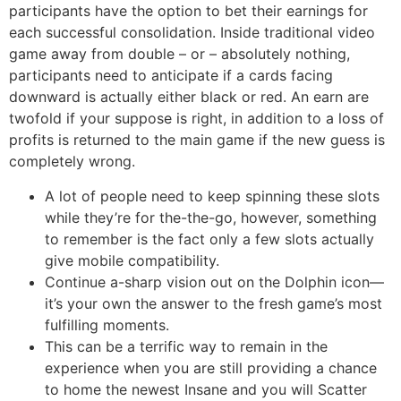
participants have the option to bet their earnings for
each successful consolidation. Inside traditional video
game away from double – or – absolutely nothing,
participants need to anticipate if a cards facing
downward is actually either black or red. An earn are
twofold if your suppose is right, in addition to a loss of
profits is returned to the main game if the new guess is
completely wrong.
A lot of people need to keep spinning these slots
while they’re for the-the-go, however, something
to remember is the fact only a few slots actually
give mobile compatibility.
Continue a-sharp vision out on the Dolphin icon—
it’s your own the answer to the fresh game’s most
fulfilling moments.
This can be a terrific way to remain in the
experience when you are still providing a chance
to home the newest Insane and you will Scatter