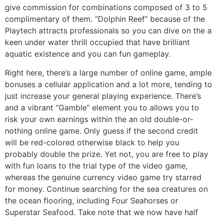
give commission for combinations composed of 3 to 5
complimentary of them. “Dolphin Reef” because of the
Playtech attracts professionals so you can dive on the a
keen under water thrill occupied that have brilliant
aquatic existence and you can fun gameplay.
Right here, there’s a large number of online game, ample
bonuses a cellular application and a lot more, tending to
just increase your general playing experience. There’s
and a vibrant “Gamble” element you to allows you to
risk your own earnings within the an old double-or-
nothing online game. Only guess if the second credit
will be red-colored otherwise black to help you
probably double the prize. Yet not, you are free to play
with fun loans to the trial type of the video game,
whereas the genuine currency video game try starred
for money. Continue searching for the sea creatures on
the ocean flooring, including Four Seahorses or
Superstar Seafood. Take note that we now have half