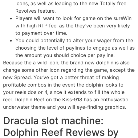
icons, as well as leading to the new Totally free
Revolves feature.
Players will want to look for game on the sureWin
with high RTP fee, as the they’ve been very likely
to payment over time.
You could potentially to alter your wager from the
choosing the level of paylines to engage as well as
the amount you should choice per payline.
Because the a wild icon, the brand new dolphin is also
change some other icon regarding the game, except the
new Spread. You’ve got a better threat of making
profitable combos in the event the dolphin looks to
your reels dos or 4, since it extends to fill the whole
reel. Dolphin Reef on the Kiss-918 has an enthusiastic
underwater theme and you will eye-finding graphics.
Dracula slot machine:
Dolphin Reef Reviews by