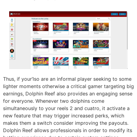
Thus, if your’lso are an informal player seeking to some
lighter moments otherwise a critical gamer targeting big
earnings, Dolphin Reef also provides an engaging sense
for everyone. Whenever two dolphins come
simultaneously to your reels 2 and cuatro, it activate a
new feature that may trigger increased perks, which
makes them a switch consider improving the payouts.
Dolphin Reef allows professionals in order to modify its