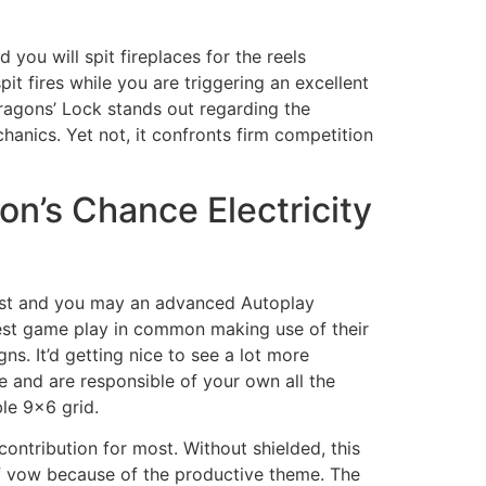
ou will spit fireplaces for the reels
t fires while you are triggering an excellent
Dragons’ Lock stands out regarding the
anics. Yet not, it confronts firm competition
on’s Chance Electricity
twist and you may an advanced Autoplay
west game play in common making use of their
ns. It’d getting nice to see a lot more
e and are responsible of your own all the
ble 9×6 grid.
ntribution for most. Without shielded, this
 of vow because of the productive theme. The