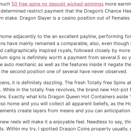
 much
50 free spins no deposit wicked winnings
more earnin
 determined restrict payment that the Dragon’s Chance Hea
n stake. Dragon Slayer is a casino position out of Female
ome adjacently to the an excellent payline, performing fo
ons have mainly remained a comparable, also, even though h
 calligraphically inspired royals, followed closely by more 
remium signs is definitely worth a payment from several.5 
e auto mechanic as well as the features inside it negate th
he second position one of several have never observed.
s, it is definitely dazzling. The fresh Totally free Spins abi
While in the totally free revolves, the brand new Hot-pot Re
ains. Exactly what kits Dragon Queen Hot Containers aside 
so home and you will collect all apparent beliefs, as the Ho
lements create layers from means and you can anticipation 
 new reels will make it a enjoyable feel. Needless to say, t
s. Within my try, I spotted Dragon Coins property usually, 