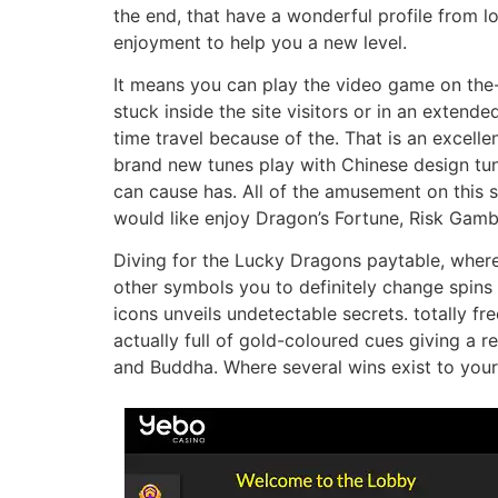
the end, that have a wonderful profile from 
enjoyment to help you a new level.
It means you can play the video game on the-th
stuck inside the site visitors or in an extend
time travel because of the. That is an excell
brand new tunes play with Chinese design tun
can cause has. All of the amusement on this 
would like enjoy Dragon’s Fortune, Risk Gambli
Diving for the Lucky Dragons paytable, where
other symbols you to definitely change spins
icons unveils undetectable secrets. totally fr
actually full of gold-coloured cues giving a re
and Buddha. Where several wins exist to your