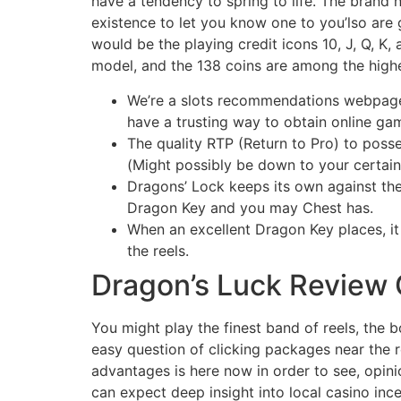
have a tendency to spring to life. The brand
existence to let you know one to you’lso are
would be the playing credit icons 10, J, Q, K,
model, and the 138 coins are among the highe
We’re a slots recommendations webpages
have a trusting way to obtain online ga
The quality RTP (Return to Pro) to poss
(Might possibly be down to your certain 
Dragons’ Lock keeps its own against th
Dragon Key and you may Chest has.
When an excellent Dragon Key places, i
the reels.
Dragon’s Luck Review 
You might play the finest band of reels, the 
easy question of clicking packages near the re
advantages is here now in order to see, opini
can expect deep insight into local casino inc