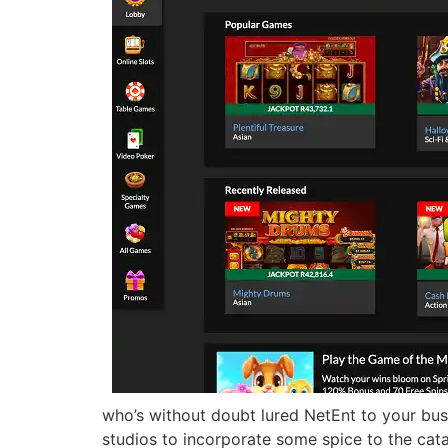
who’s without doubt lured NetEnt to your bus
studios to incorporate some spice to the cata