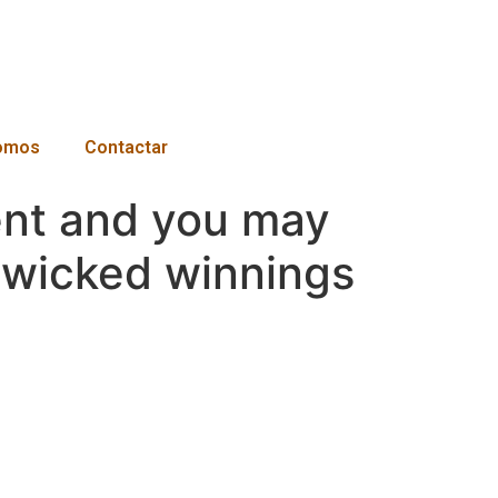
omos
Contactar
nt and you may
t wicked winnings