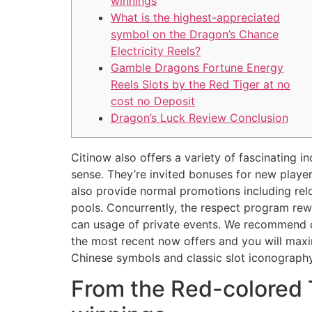
winnings
What is the highest-appreciated
symbol on the Dragon’s Chance
Electricity Reels?
Gamble Dragons Fortune Energy
Reels Slots by the Red Tiger at no
cost no Deposit
Dragon’s Luck Review Conclusion
Citinow also offers a variety of fascinating
sense. They’re invited bonuses for new player
also provide normal promotions including re
pools.
Concurrently, the respect program rew
can usage of private events. We recommend c
the most recent now offers and you will maxim
Chinese symbols and classic slot iconography
From the Red-colored T