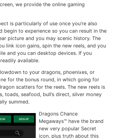
screen, we provide the online gaming
ect is particularly of use once you’re also
nd begin to experience so you can result in the
ear picture and you may scenic history. The
 link icon gains, spin the new reels, and you
ile and you can desktop devices. If you
readily available.
e lowdown to your dragons, phoenixes, or
ne for the bonus round, in which going for
ragon scatters for the reels. The new reels is
, toads, seafood, bull’s direct, silver money
ually summed.
Dragons Chance
Megaways™ have the brand
new very popular Secret
icon, plus truth about this