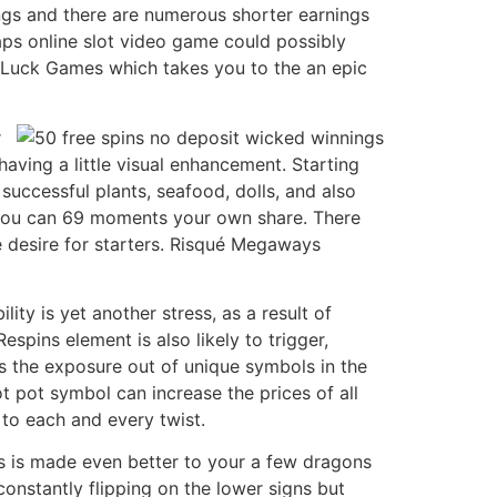
gs and there are numerous shorter earnings
ps online slot video game could possibly
s Luck Games which takes you to the an epic
r
aving a little visual enhancement. Starting
successful plants, seafood, dolls, and also
so you can 69 moments your own share. There
e desire for starters. Risqué Megaways
lity is yet another stress, as a result of
spins element is also likely to trigger,
‘s the exposure out of unique symbols in the
t pot symbol can increase the prices of all
to each and every twist.
his is made even better to your a few dragons
constantly flipping on the lower signs but