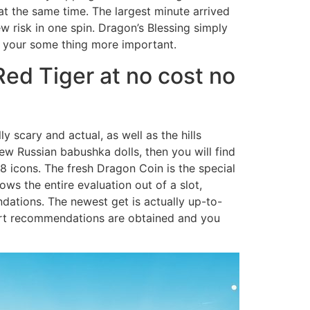
 at the same time. The largest minute arrived
risk in one spin. Dragon’s Blessing simply
o your some thing more important.
ed Tiger at no cost no
 scary and actual, as well as the hills
new Russian babushka dolls, then you will find
38 icons. The fresh Dragon Coin is the special
s the entire evaluation out of a slot,
ations. The newest get is actually up-to-
pert recommendations are obtained and you