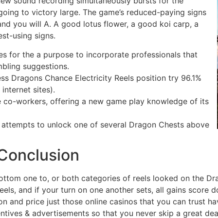
 new sound recording simultaneously bursts for the
 going to victory large. The game’s reduced-paying signs
 and you will A. A good lotus flower, a good koi carp, a
st-using signs.
 for the a purpose to incorporate professionals that
mbling suggestions.
ess Dragons Chance Electricity Reels position try 96.1%
internet sites).
e co-workers, offering a new game play knowledge of its
t attempts to unlock one of several Dragon Chests above
Conclusion
bottom one to, or both categories of reels looked on the Dr
els, and if your turn on one another sets, all gains score d
on and price just those online casinos that you can trust h
entives & advertisements so that you never skip a great dea