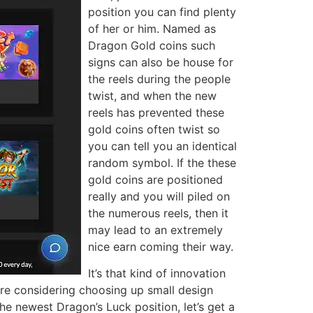
position you can find plenty
of her or him. Named as
Dragon Gold coins such
signs can also be house for
the reels during the people
twist, and when the new
reels has prevented these
gold coins often twist so
you can tell you an identical
random symbol. If the these
gold coins are positioned
really and you will piled on
the numerous reels, then it
may lead to an extremely
nice earn coming their way.
It’s that kind of innovation
re considering choosing up small design
he newest Dragon’s Luck position, let’s get a