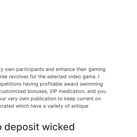
ery own participants and enhance their gaming
ree revolves for the selected video game. I
mpetitions having profitable award swimming
h customized bonuses, VIP medication, and you
ur very own publication to keep current on
orated which have a variety of antique
o deposit wicked