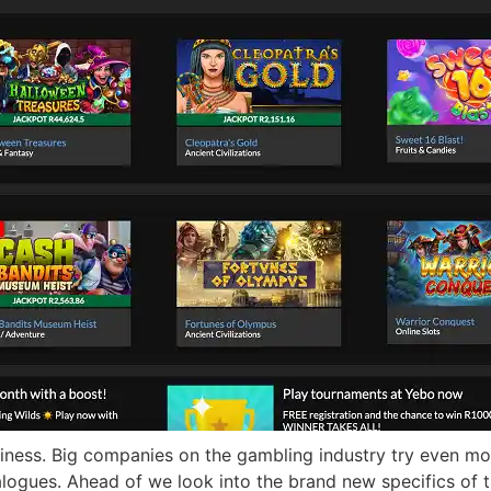
iness. Big companies on the gambling industry try even mo
logues. Ahead of we look into the brand new specifics of t