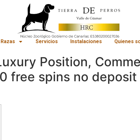
 Razas
Servicios
Instalaciones
Quienes s
uxury Position, Comme
50 free spins no deposi