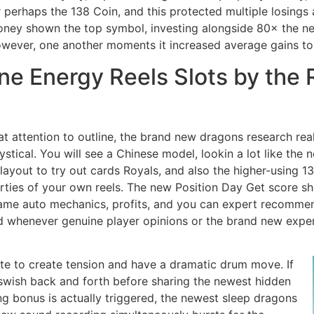
r perhaps the 138 Coin, and this protected multiple losings
ey shown the top symbol, investing alongside 80× the new 
however, one another moments it increased average gains t
e Energy Reels Slots by the R
attention to outline, the brand new dragons research really
tical. You will see a Chinese model, lookin a lot like the 
layout to try out cards Royals, and also the higher-using 1
ties of your own reels. The new Position Day Get score show
ame auto mechanics, profits, and you can expert recommend
 and whenever genuine player opinions or the brand new ex
ate to create tension and have a dramatic drum move. If
 swish back and forth before sharing the newest hidden
ing bonus is actually triggered, the newest sleep dragons