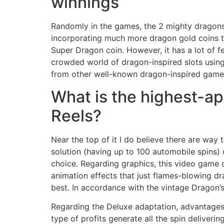
winnings
Randomly in the games, the 2 mighty dragons o
incorporating much more dragon gold coins to 
Super Dragon coin. However, it has a lot of 
crowded world of dragon-inspired slots using
from other well-known dragon-inspired games 
What is the highest-ap
Reels?
Near the top of it I do believe there are way
solution (having up to 100 automobile spins)
choice. Regarding graphics, this video game de
animation effects that just flames-blowing dr
best. In accordance with the vintage Dragon’s
Regarding the Deluxe adaptation, advantages 
type of profits generate all the spin deliver