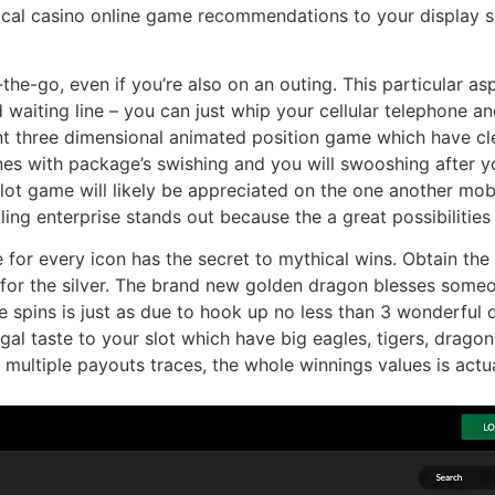
local casino online game recommendations to your display 
e-go, even if you’re also on an outing. This particular asp
ed waiting line – you can just whip your cellular telephone a
ent three dimensional animated position game which have cl
es with package’s swishing and you will swooshing after you
slot game will likely be appreciated on the one another mob
ng enterprise stands out because the a great possibilities 
 for every icon has the secret to mythical wins. Obtain th
 for the silver. The brand new golden dragon blesses someo
ee spins is just as due to hook up no less than 3 wonderful d
gal taste to your slot which have big eagles, tigers, dragons
 multiple payouts traces, the whole winnings values is act