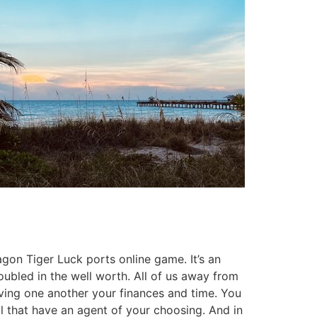
agon Tiger Luck ports online game. It’s an
oubled in the well worth. All of us away from
aving one another your finances and time. You
l that have an agent of your choosing. And in