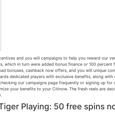
 incentives and you will campaigns to help you reward our v
s, which in turn were added bonus finance or 100 percent f
load bonuses, cashback now offers, and you will unique co
ards dedicated players with exclusive benefits, along wit
hecking our campaigns page frequently or signing up for o
ize your benefits to your Citinow. The fresh reels are dec
.
iger Playing: 50 free spins n