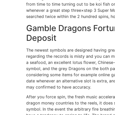
from time to time turning out to be koi fish o
whenever a great step three×step 3 Super Mon
searched twice within the 2 hundred spins, 
Gamble Dragons Fortun
Deposit
The newest symbols are designed having great 
regarding the records is misty and you can mys
a seafood, an excellent lotus flower, Chinese-
symbol, and the grey Dragons on the both par
considering some items for example online g
date whenever an alternative slot is extra,
may confirmed to have accuracy.
After you force spin, the fresh music acceler
dragon money countries to the reels, it does
symbol. In the event the arbitrary fire breath