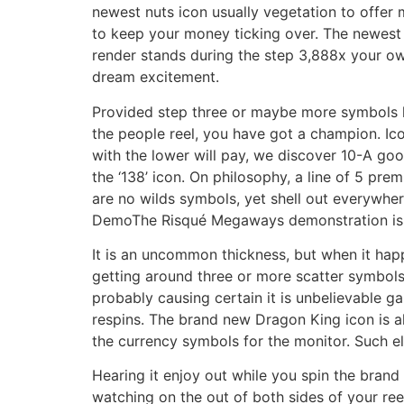
newest nuts icon usually vegetation to offer
to keep your money ticking over. The newest
render stands during the step 3,888x your ow
dream excitement.
Provided step three or maybe more symbols h
the people reel, you have got a champion. Ic
with the lower will pay, we discover 10-A good
the ‘138’ icon. On philosophy, a line of 5 p
are no wilds symbols, yet shell out everywher
DemoThe Risqué Megaways demonstration is t
It is an uncommon thickness, but when it happen
getting around three or more scatter symbols. 
probably causing certain it is unbelievable g
respins. The brand new Dragon King icon is al
the currency symbols for the monitor. Such e
Hearing it enjoy out while you spin the brand
watching on the out of both sides of your reel