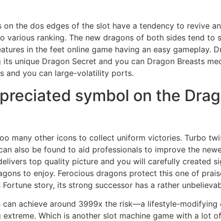
n the dos edges of the slot have a tendency to revive and y
various ranking. The new dragons of both sides tend to spi
features in the feet online game having an easy gameplay. 
 its unique Dragon Secret and you can Dragon Breasts mech
and you can large-volatility ports.
preciated symbol on the Drag
 too many other icons to collect uniform victories. Turbo 
 can also be found to aid professionals to improve the ne
livers top quality picture and you will carefully created sig
agons to enjoy. Ferocious dragons protect this one of prais
 Fortune story, its strong successor has a rather unbelieva
can achieve around 3999x the risk—a lifestyle-modifying co
ing extreme. Which is another slot machine game with a lot