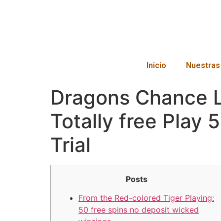
Inicio
Nuestras
Dragons Chance L
Totally free Play 
Trial
Posts
From the Red-colored Tiger Playing:
50 free spins no deposit wicked