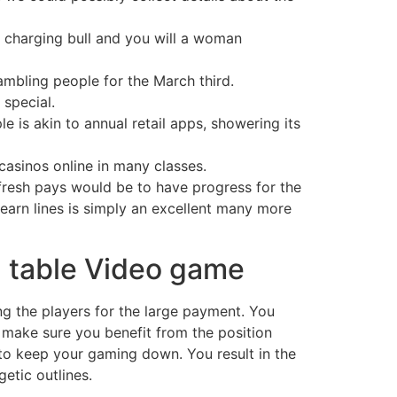
d charging bull and you will a woman
ambling people for the March third.
 special.
 is akin to annual retail apps, showering its
asinos online in many classes.
 fresh pays would be to have progress for the
r earn lines is simply an excellent many more
g table Video game
ng the players for the large payment. You
 make sure you benefit from the position
 to keep your gaming down. You result in the
etic outlines.