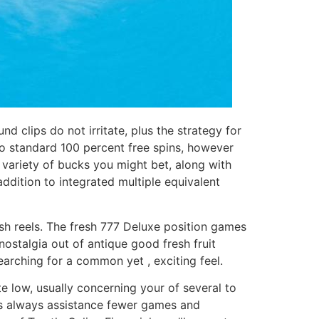
d clips do not irritate, plus the strategy for
so standard 100 percent free spins, however
 variety of bucks you might bet, along with
addition to integrated multiple equivalent
sh reels. The fresh 777 Deluxe position games
ostalgia out of antique good fresh fruit
earching for a common yet , exciting feel.
e low, usually concerning your of several to
es always assistance fewer games and