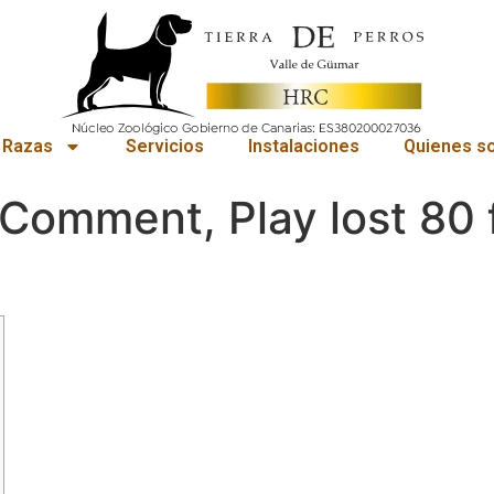
 Razas
Servicios
Instalaciones
Quienes s
 Comment, Play lost 80 