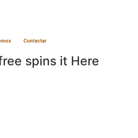
omos
Contactar
free spins it Here