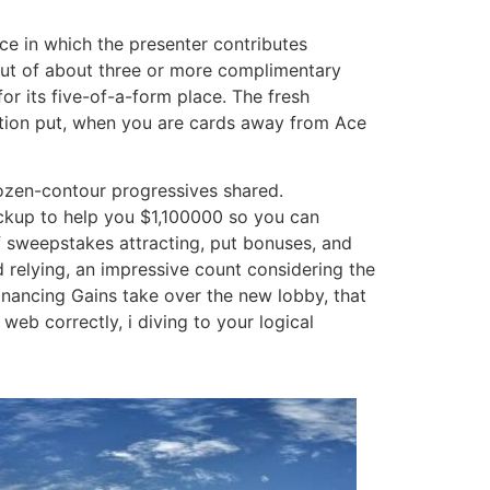
ce in which the presenter contributes
out of about three or more complimentary
or its five-of-a-form place. The fresh
riction put, when you are cards away from Ace
dozen-contour progressives shared.
ackup to help you $1,100000 so you can
f sweepstakes attracting, put bonuses, and
 relying, an impressive count considering the
inancing Gains take over the new lobby, that
eb correctly, i diving to your logical