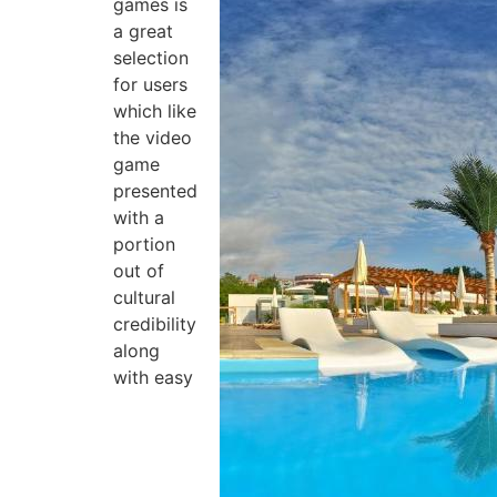
games is
a great
selection
for users
which like
the video
game
presented
with a
portion
out of
cultural
credibility
along
with easy