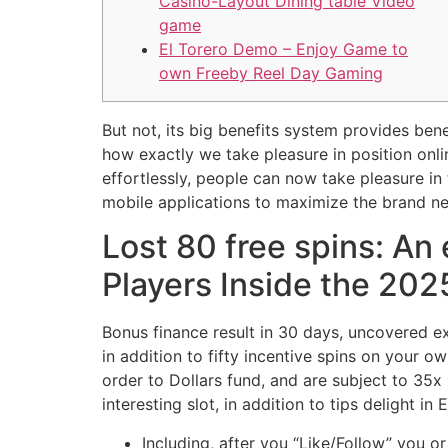
Casino-Layout Dining table Video
game
El Torero Demo – Enjoy Game to
own Freeby Reel Day Gaming
But not, its big benefits system provides ben
how exactly we take pleasure in position on
effortlessly, people can now take pleasure i
mobile applications to maximize the brand n
Lost 80 free spins: An
Players Inside the 202
Bonus finance result in 30 days, uncovered 
in addition to fifty incentive spins on your o
order to Dollars fund, and are subject to 35x 
interesting slot, in addition to tips delight in
Including, after you “Like/Follow” you o