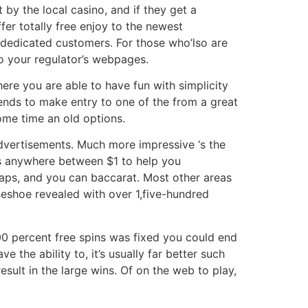
 by the local casino, and if they get a
fer totally free enjoy to the newest
 dedicated customers. For those who’lso are
to your regulator’s webpages.
re you are able to have fun with simplicity
ends to make entry to one of the from a great
ome time an old options.
advertisements. Much more impressive ‘s the
ts anywhere between $1 to help you
raps, and you can baccarat. Most other areas
seshoe revealed with over 1,five-hundred
00 percent free spins was fixed you could end
 the ability to, it’s usually far better such
sult in the large wins. Of on the web to play,