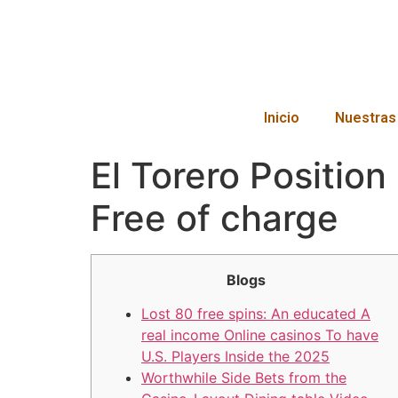
Inicio
Nuestras
El Torero Position
Free of charge
Blogs
Lost 80 free spins: An educated A
real income Online casinos To have
U.S. Players Inside the 2025
Worthwhile Side Bets from the