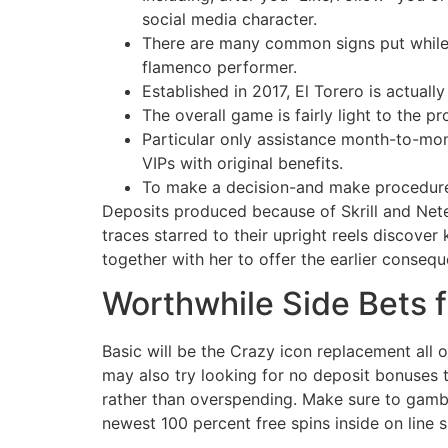
social media character.
There are many common signs put while t
flamenco performer.
Established in 2017, El Torero is actual
The overall game is fairly light to the pr
Particular only assistance month-to-mont
VIPs with original benefits.
To make a decision-and make procedure 
Deposits produced because of Skrill and Netel
traces starred to their upright reels discover
together with her to offer the earlier conseq
Worthwhile Side Bets 
Basic will be the Crazy icon replacement all 
may also try looking for no deposit bonuses 
rather than overspending. Make sure to gambl
newest 100 percent free spins inside on line s