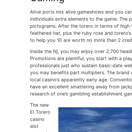
Alive ports mix alive gameshows and you can 
individuals extra elements to the game. The 
pictograms. After the torero in terms of high 
feathered hat, plus the ruby rose and torero’s
to help you 10 are worth no more than 2 credi
Inside the Nj, you may enjoy over 2,700 head
Promotions are plentiful, you start with a p
professionals just who sustain basic-date we
you may benefits part multipliers. The brand
local casino’s apparently early age. Conventi
have an excellent smattering away from jackpo
research of one’s gambling establishment gamb
The new
El Torero
casino
slot