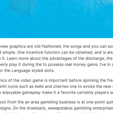
 new graphics are old-fashioned, the songs and you can soun
 simple. One incentive function can be obtained, and is al
 it. Learn more about the advantages of the discharge, the
rly play it during the to possess real money gains. I’ve in 
or the Language styled slots.
s of the video game is important before spinning the fre
th icons such as bells and cherries one to evoke the new n
an enjoyable gameplay make it a favorite certainly players s
ot from the an area gambling business is at one-point quit
 designs. On the drawback, sweepstakes gambling enterpris