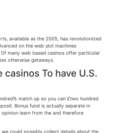
rts, available as the 2005, has revolutionized
advanced on the web slot machines
.
Of many web based casinos offer particular
tes otherwise getaways.
e casinos To have U.S.
 hundred% match up so you can £two hundred
posit. Bonus fund is actually separate in
ll opinion learn from the and therefore
, we could possibly collect details about the