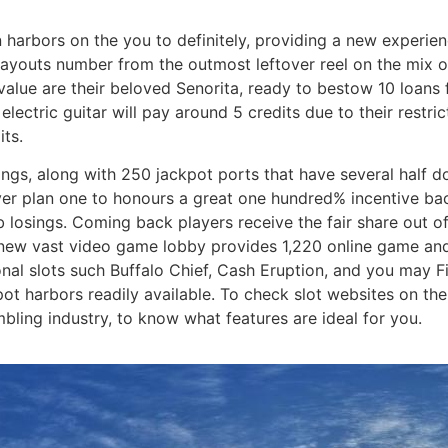
harbors on the you to definitely, providing a new experien
payouts number from the outmost leftover reel on the mix 
value are their beloved Senorita, ready to bestow 10 loans f
 electric guitar will pay around 5 credits due to their rest
ts.
ings, along with 250 jackpot ports that have several half 
layer plan one to honours a great one hundred% incentive b
b losings. Coming back players receive the fair share out o
 new vast video game lobby provides 1,220 online game and
onal slots such Buffalo Chief, Cash Eruption, and you may F
t harbors readily available. To check slot websites on the w
ling industry, to know what features are ideal for you.