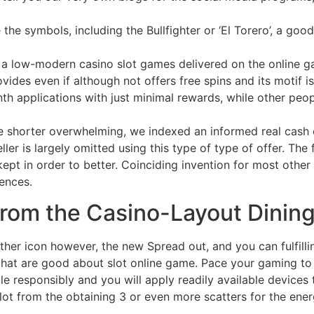
he symbols, including the Bullfighter or ‘El Torero’, a goo
ly a low-modern casino slot games delivered on the online g
ovides even if although not offers free spins and its motif is
h applications with just minimal rewards, while other people
shorter overwhelming, we indexed an informed real cash c
ler is largely omitted using this type of type of offer. The
 kept in order to better. Coinciding invention for most othe
uences.
from the Casino-Layout Dinin
other icon however, the new Spread out, and you can fulfilli
that are good about slot online game. Pace your gaming to
e responsibly and you will apply readily available devices
lot from the obtaining 3 or even more scatters for the energ