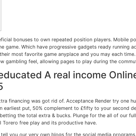
eficial bonuses to own repeated position players. Mobile po
line game. Which have progressive gadgets ready running 
n their most favorite game anyplace and you may each time
ew gambling feel, allowing pages to play during the commu
 educated A real income Onlin
5
extra financing was got rid of. Acceptance Render try one
wn earliest put, 50% complement to £fifty to your second de
betting the total extra & bucks. Plunge for the all of our fu
 El Torero free play and its productive have.
r tell you our very own blogs for the social media programs