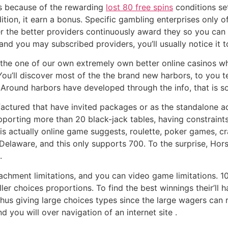
ts because of the rewarding
lost 80 free spins
conditions set
tion, it earn a bonus. Specific gambling enterprises only of
r the better providers continuously award they so you can
 and you may subscribed providers, you’ll usually notice it 
the one of our own extremely own better online casinos whe
You’ll discover most of the the brand new harbors, to you t
Around harbors have developed through the info, that is s
nufactured that have invited packages or as the standalone 
upporting more than 20 black-jack tables, having constrain
s actually online game suggests, roulette, poker games, c
Delaware, and this only supports 700. To the surprise, Hor
.
chment limitations, and you can video game limitations. 1
 choices proportions. To find the best winnings their’ll have
us giving large choices types since the large wagers can re
 you will over navigation of an internet site .