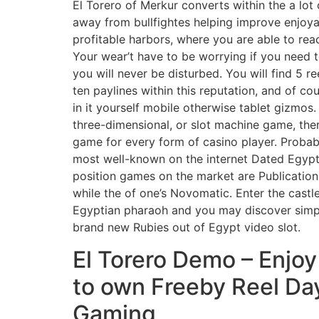
El Torero of Merkur converts within the a lot
away from bullfightes helping improve enjoya
profitable harbors, where you are able to re
Your wear’t have to be worrying if you need
you will never be disturbed. You will find 5 re
ten paylines within this reputation, and of co
in it yourself mobile otherwise tablet gizmos. If
three-dimensional, or slot machine game, the
game for every form of casino player. Probab
most well-known on the internet Dated Egyp
position games on the market are Publication
while the of one’s Novomatic. Enter the castl
Egyptian pharaoh and you may discover simpl
brand new Rubies out of Egypt video slot.
El Torero Demo – Enjo
to own Freeby Reel Da
Gaming