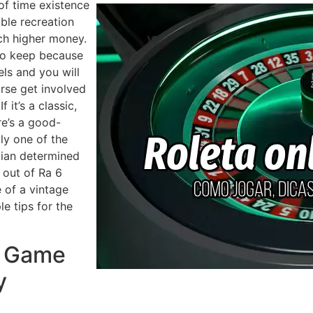
 of time existence
ble recreation
ach higher money.
 to keep because
els and you will
urse get involved
 it’s a classic,
re’s a good-
ly one of the
tian determined
 out of Ra 6
e of a vintage
e tips for the
y Game
y