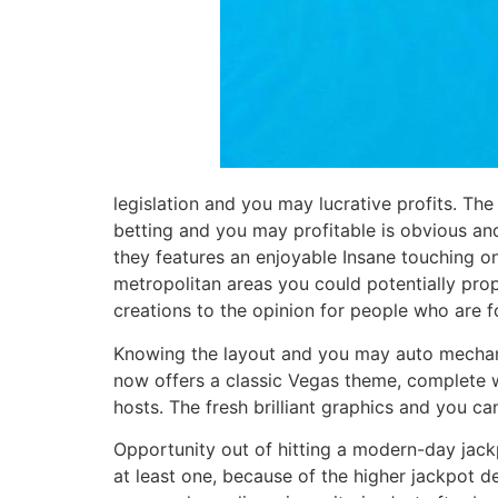
legislation and you may lucrative profits. The
betting and you may profitable is obvious and
they features an enjoyable Insane touching on
metropolitan areas you could potentially prope
creations to the opinion for people who are f
Knowing the layout and you may auto mechanic
now offers a classic Vegas theme, complete wi
hosts. The fresh brilliant graphics and you c
Opportunity out of hitting a modern-day jackp
at least one, because of the higher jackpot