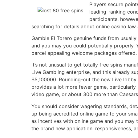
Players secure poin
leading-ranking condi
participants, howeve
searching for details about online casino law
Gamble El Torero genuine funds from usually 
and you may you could potentially properly. 
parcel appealing welcome packages offered. 
It’s not unusual to get totally free spins ma
Live Gambling enterprise, and this already s
$5,100000. Rounding-out the new Live lobby i
provides a lot more fewer game, particularly 
video game, or about 300 more than Caesars
You should consider wagering standards, deta
up being accredited online game to your smaller
as incentives with online game and you may th
the brand new application, responsiveness, and