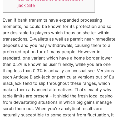
jack Site
Even if bank transmits have expanded processing
moments, he could be known for its protection and so
are desirable to players which focus on shelter within
transactions. E-wallets as well as permit near-immediate
deposits and you may withdrawals, causing them to a
preferred option for of many people. However in
standard, one variant which have a home border lower
than 0.5% is known as user friendly, while you are one
thing less than 0.3% is actually an unusual see.
Versions
such Antique Black-jack or particular versions out of Eu
Blackjack tend to slip throughout these ranges, which
makes them advanced alternatives. That’s exactly why
table limits are present – it shield the fresh local casino
from devastating situations in which big gains manage
scrub them out. When you’re analytical results are
naturally susceptible to some extent from fluctuation, it