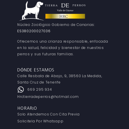
Núcleo Zoológico Gobierno de Canarias:
ES380200027036
Ofrecemos una crianza responsable, enfocada
en la salud, felicidad y bienestar de nuestros
perros y sus futuras familias.
DÓNDE ESTAMOS
Calle Resbala de Abajo, 9, 38560 La Medida,
Santa Cruz de Tenerife
669 295 934
Hrctierradeperros@hotmail.com
HORARIO
Solo Atendemos Con Cita Previa
Solicitela Por Whatsapp