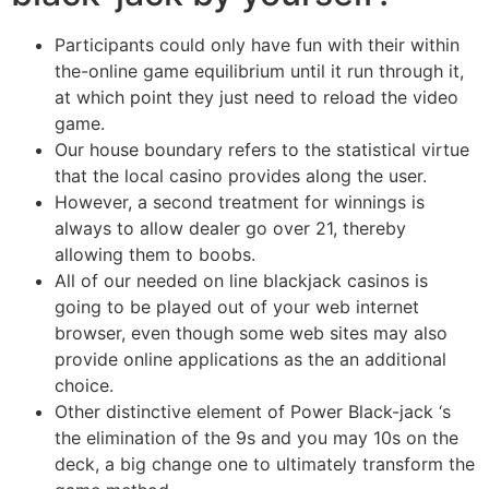
Participants could only have fun with their within
the-online game equilibrium until it run through it,
at which point they just need to reload the video
game.
Our house boundary refers to the statistical virtue
that the local casino provides along the user.
However, a second treatment for winnings is
always to allow dealer go over 21, thereby
allowing them to boobs.
All of our needed on line blackjack casinos is
going to be played out of your web internet
browser, even though some web sites may also
provide online applications as the an additional
choice.
Other distinctive element of Power Black-jack ‘s
the elimination of the 9s and you may 10s on the
deck, a big change one to ultimately transform the