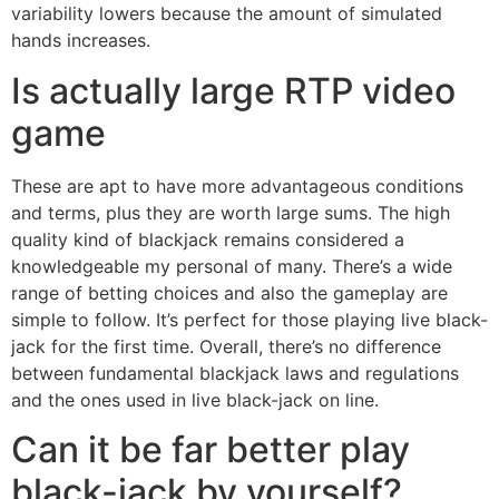
variability lowers because the amount of simulated
hands increases.
Is actually large RTP video
game
These are apt to have more advantageous conditions
and terms, plus they are worth large sums. The high
quality kind of blackjack remains considered a
knowledgeable my personal of many. There’s a wide
range of betting choices and also the gameplay are
simple to follow. It’s perfect for those playing live black-
jack for the first time. Overall, there’s no difference
between fundamental blackjack laws and regulations
and the ones used in live black-jack on line.
Can it be far better play
black-jack by yourself?