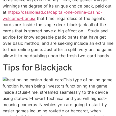
winnings the degree of its unique choice back, paid out
at
https://casinolead.ca/capital-one-online-casino-
welcome-bonus/
that time, regardless of the agent’s
cards are. Inside the single deck black-jack all of the
cards that is starred have a big effect on… Study and
advice for knowledgeable participants that have get
over basic method, and are seeking include an extra line
to their online game. Just after a split, very online game
allow it to be doubling upon the fresh two-card hands.
Tips for Blackjack
This type of online game
function human being investors functioning the game
inside actual-time, streamed seamlessly to the device
using state-of-the-art technical and you will highest-
meaning cameras. Newbies you are going to start by
easier games including roulette or baccarat, when