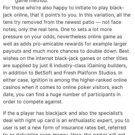
game method.
For those who’re also happy to initiate to play black-
jack online, that it point’s to you. In this variation, all the
tens try removed from the newest patio — not face
notes, only the real tens. One to sets a lot more
pressure on your odds, nevertheless online game as
well as adds pro-amicable rewards for example larger
payouts and much more chances to double down. Best
wishes on the internet black-jack games or other titles
are supplied by just 6 industry-class iGaming builders,
in addition to BetSoft and Fresh Platform Studios. In
either case, Ignition is among the higher-ranked online
casinos when it comes to online poker visitors, each
date, you can find a huge number of participants in
order to compete against.
If the a player has blackjack and also the specialist’s
deal with right up card is an enthusiastic expert, you to
user is set a new form of insurance rates bet, referred
to as delivering even-money. Here, the gamer will get