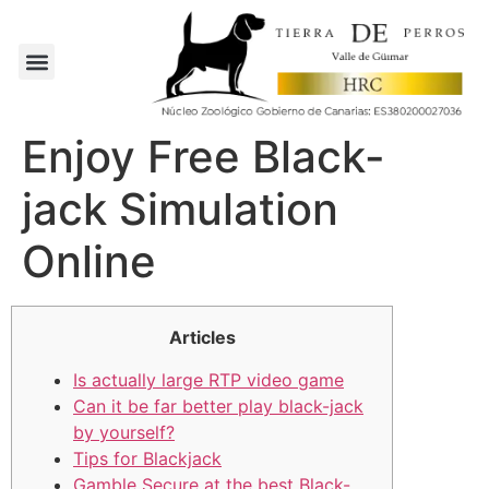
Enjoy Free Black-
jack Simulation
Online
Articles
Is actually large RTP video game
Can it be far better play black-jack
by yourself?
Tips for Blackjack
Gamble Secure at the best Black-