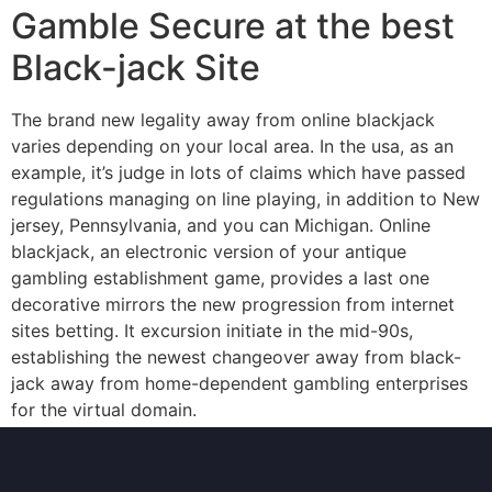
Gamble Secure at the best
Black-jack Site
The brand new legality away from online blackjack
varies depending on your local area. In the usa, as an
example, it’s judge in lots of claims which have passed
regulations managing on line playing, in addition to New
jersey, Pennsylvania, and you can Michigan. Online
blackjack, an electronic version of your antique
gambling establishment game, provides a last one
decorative mirrors the new progression from internet
sites betting. It excursion initiate in the mid-90s,
establishing the newest changeover away from black-
jack away from home-dependent gambling enterprises
for the virtual domain.