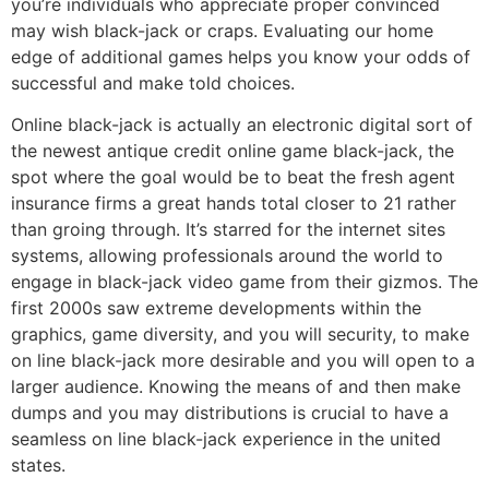
you’re individuals who appreciate proper convinced
may wish black-jack or craps. Evaluating our home
edge of additional games helps you know your odds of
successful and make told choices.
Online black-jack is actually an electronic digital sort of
the newest antique credit online game black-jack, the
spot where the goal would be to beat the fresh agent
insurance firms a great hands total closer to 21 rather
than groing through. It’s starred for the internet sites
systems, allowing professionals around the world to
engage in black-jack video game from their gizmos. The
first 2000s saw extreme developments within the
graphics, game diversity, and you will security, to make
on line black-jack more desirable and you will open to a
larger audience. Knowing the means of and then make
dumps and you may distributions is crucial to have a
seamless on line black-jack experience in the united
states.