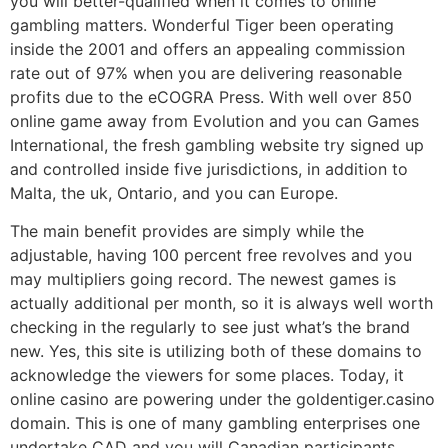
you will better-qualified when it comes to online
gambling matters. Wonderful Tiger been operating
inside the 2001 and offers an appealing commission
rate out of 97% when you are delivering reasonable
profits due to the eCOGRA Press. With well over 850
online game away from Evolution and you can Games
International, the fresh gambling website try signed up
and controlled inside five jurisdictions, in addition to
Malta, the uk, Ontario, and you can Europe.
The main benefit provides are simply while the
adjustable, having 100 percent free revolves and you
may multipliers going record. The newest games is
actually additional per month, so it is always well worth
checking in the regularly to see just what’s the brand
new. Yes, this site is utilizing both of these domains to
acknowledge the viewers for some places. Today, it
online casino are powering under the goldentiger.casino
domain. This is one of many gambling enterprises one
undertake CAD and you will Canadian participants