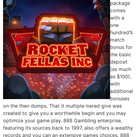
package
comes
with a
one
hundred%
match
bonus for
the basic
deposit
(as much
as $100),
with
additional
bonuses
on the then dumps. That it multiple-tiered give was
created to give you a worthwhile begin and you may
optimize your game play. 888 Gambling enterprise,
featuring its sources back to 1997, also offers a wealthy
records and you can an extensive games choices. 888