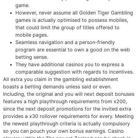
game.
However, never assume all Golden Tiger Gambling
games is actually optimised to possess mobiles,
that could limit the group of titles offered to
mobile pages.
Seamless navigation and a person-friendly
program are essential to own a good on the web
betting sense.
They have additional casinos you to express a
comparable suggestion with regards to incentives.
All extra you claim in the gambling establishment
boasts a betting demands unless said or even.
Including, the original and you will next deposit bonuses
features a high playthrough requirements from x200,
since the next deposit promotions for the invited extra
provides a x30 rollover requirements for every. Meeting
the newest playthrough criteria is actually compulsory
so you can pouch your own bonus earnings. Casino