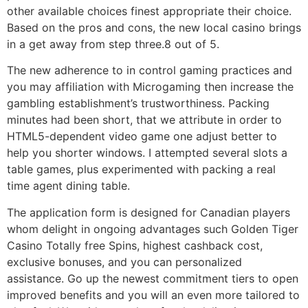
other available choices finest appropriate their choice.
Based on the pros and cons, the new local casino brings
in a get away from step three.8 out of 5.
The new adherence to in control gaming practices and
you may affiliation with Microgaming then increase the
gambling establishment’s trustworthiness. Packing
minutes had been short, that we attribute in order to
HTML5-dependent video game one adjust better to
help you shorter windows. I attempted several slots a
table games, plus experimented with packing a real
time agent dining table.
The application form is designed for Canadian players
whom delight in ongoing advantages such Golden Tiger
Casino Totally free Spins, highest cashback cost,
exclusive bonuses, and you can personalized
assistance. Go up the newest commitment tiers to open
improved benefits and you will an even more tailored to