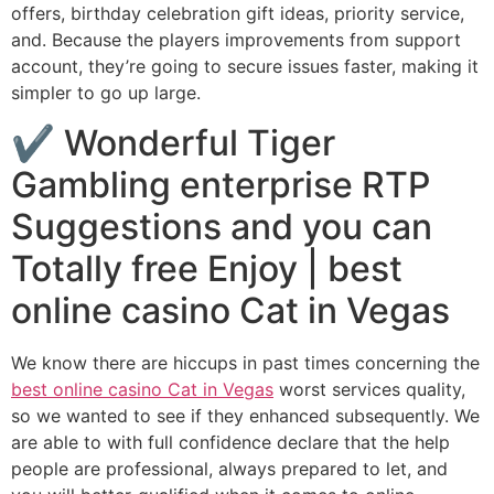
offers, birthday celebration gift ideas, priority service,
and. Because the players improvements from support
account, they’re going to secure issues faster, making it
simpler to go up large.
✔ Wonderful Tiger
Gambling enterprise RTP
Suggestions and you can
Totally free Enjoy | best
online casino Cat in Vegas
We know there are hiccups in past times concerning the
best online casino Cat in Vegas
worst services quality,
so we wanted to see if they enhanced subsequently. We
are able to with full confidence declare that the help
people are professional, always prepared to let, and