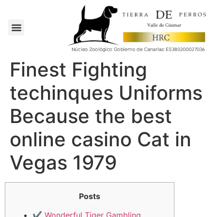
Finest Fighting
techinques Uniforms
Because the best
online casino Cat in
Vegas 1979
Posts
✔ Wonderful Tiger Gambling