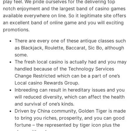
play feel. We pride ourselves for the delivering top
notch enjoyment and the largest band of casino games
available everywhere on line. So it legitimate site offers
an excellent band of online game and you will exciting
promotions.
There are every one of these antique classes such
as Blackjack, Roulette, Baccarat, Sic Bo, although
some.
The fresh local casino is actually had and you may
handled because of the Technology Services
Change Restricted which can be a part of one’s
Local casino Rewards Group.
Inbreeding can result in hereditary issues and you
will reduced diversity, which can affect the health
and survival of one’s kinds.
Driven by China community, Golden Tiger is made
to bring you riches, prosperity, and you can good
fortune – the represented by tiger icon plus the