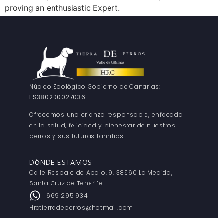
proving an enthusiastic Expert.
Núcleo Zoológico Gobierno de Canarias:
ES380200027036
Ofrecemos una crianza responsable, enfocada
en la salud, felicidad y bienestar de nuestros
perros y sus futuras familias.
DÓNDE ESTAMOS
Calle Resbala de Abajo, 9, 38560 La Medida,
Santa Cruz de Tenerife
669 295 934
Hrctierradeperros@hotmail.com