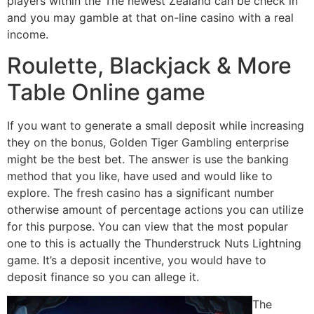
players within the The newest Zealand can be check in
and you may gamble at that on-line casino with a real
income.
Roulette, Blackjack & More
Table Online game
If you want to generate a small deposit while increasing
they on the bonus, Golden Tiger Gambling enterprise
might be the best bet. The answer is use the banking
method that you like, have used and would like to
explore. The fresh casino has a significant number
otherwise amount of percentage actions you can utilize
for this purpose. You can view that the most popular
one to this is actually the Thunderstruck Nuts Lightning
game. It’s a deposit incentive, you would have to
deposit finance so you can allege it.
The