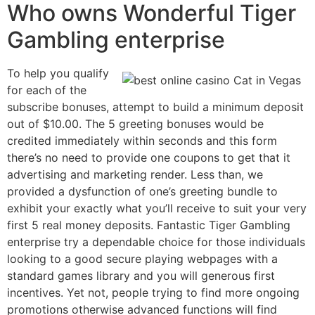
Who owns Wonderful Tiger
Gambling enterprise
To help you qualify
for each of the
subscribe bonuses, attempt to build a minimum deposit
out of $10.00. The 5 greeting bonuses would be
credited immediately within seconds and this form
there’s no need to provide one coupons to get that it
advertising and marketing render. Less than, we
provided a dysfunction of one’s greeting bundle to
exhibit your exactly what you’ll receive to suit your very
first 5 real money deposits. Fantastic Tiger Gambling
enterprise try a dependable choice for those individuals
looking to a good secure playing webpages with a
standard games library and you will generous first
incentives. Yet not, people trying to find more ongoing
promotions otherwise advanced functions will find