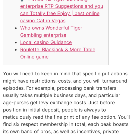
enterprise RTP Suggestions and you
can Totally free Enjoy | best online
casino Cat in Vegas
Who owns Wonderful Tiger
Gambling enterprise
Local casino Guidance
Roulette, Blackjack & More Table
Online game
You will need to keep in mind that specific put actions
might have restrictions, costs, and you will turnaround
episodes. For example, processing bank transfers
usually takes multiple business days, and particular
age-purses get levy exchange costs. Just before
position in initial deposit, people is always to
meticulously read the fine print of any fee option.
You’ll
find six respect membership in total, each peak boasts
its own band of pros, as well as incentives, private