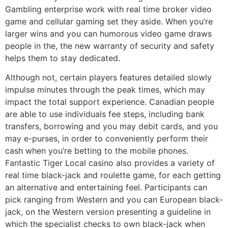
Gambling enterprise work with real time broker video
game and cellular gaming set they aside. When you’re
larger wins and you can humorous video game draws
people in the, the new warranty of security and safety
helps them to stay dedicated.
Although not, certain players features detailed slowly
impulse minutes through the peak times, which may
impact the total support experience. Canadian people
are able to use individuals fee steps, including bank
transfers, borrowing and you may debit cards, and you
may e-purses, in order to conveniently perform their
cash when you’re betting to the mobile phones.
Fantastic Tiger Local casino also provides a variety of
real time black-jack and roulette game, for each getting
an alternative and entertaining feel. Participants can
pick ranging from Western and you can European black-
jack, on the Western version presenting a guideline in
which the specialist checks to own black-jack when