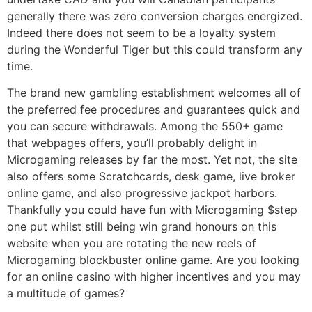
generally there was zero conversion charges energized.
Indeed there does not seem to be a loyalty system
during the Wonderful Tiger but this could transform any
time.
The brand new gambling establishment welcomes all of
the preferred fee procedures and guarantees quick and
you can secure withdrawals. Among the 550+ game
that webpages offers, you’ll probably delight in
Microgaming releases by far the most. Yet not, the site
also offers some Scratchcards, desk game, live broker
online game, and also progressive jackpot harbors.
Thankfully you could have fun with Microgaming $step
one put whilst still being win grand honours on this
website when you are rotating the new reels of
Microgaming blockbuster online game. Are you looking
for an online casino with higher incentives and you may
a multitude of games?