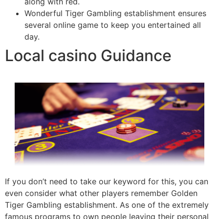
along with red.
Wonderful Tiger Gambling establishment ensures
several online game to keep you entertained all
day.
Local casino Guidance
If you don’t need to take our keyword for this, you can
even consider what other players remember Golden
Tiger Gambling establishment. As one of the extremely
famous programs to own people leaving their personal