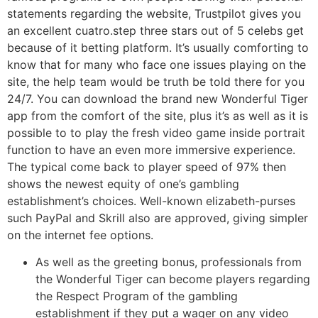
statements regarding the website, Trustpilot gives you
an excellent cuatro.step three stars out of 5 celebs get
because of it betting platform. It’s usually comforting to
know that for many who face one issues playing on the
site, the help team would be truth be told there for you
24/7. You can download the brand new Wonderful Tiger
app from the comfort of the site, plus it’s as well as it is
possible to to play the fresh video game inside portrait
function to have an even more immersive experience.
The typical come back to player speed of 97% then
shows the newest equity of one’s gambling
establishment’s choices. Well-known elizabeth-purses
such PayPal and Skrill also are approved, giving simpler
on the internet fee options.
As well as the greeting bonus, professionals from
the Wonderful Tiger can become players regarding
the Respect Program of the gambling
establishment if they put a wager on any video