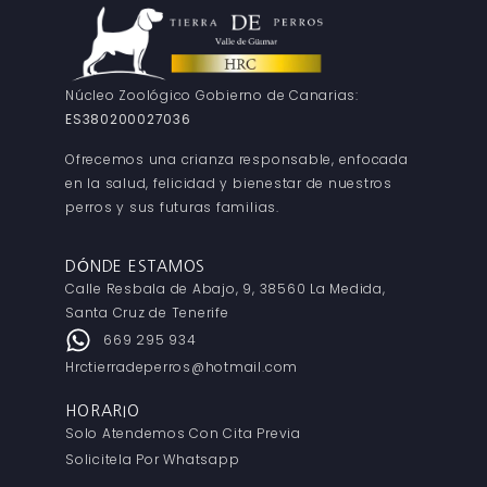
Núcleo Zoológico Gobierno de Canarias:
ES380200027036
Ofrecemos una crianza responsable, enfocada
en la salud, felicidad y bienestar de nuestros
perros y sus futuras familias.
DÓNDE ESTAMOS
Calle Resbala de Abajo, 9, 38560 La Medida,
Santa Cruz de Tenerife
669 295 934
Hrctierradeperros@hotmail.com
HORARIO
Solo Atendemos Con Cita Previa
Solicitela Por Whatsapp