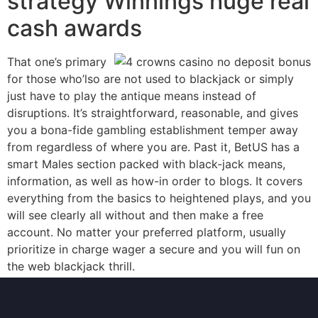
strategy Winnings huge real
cash awards
That one’s primary
for those who’lso are not used to blackjack or simply
just have to play the antique means instead of
disruptions. It’s straightforward, reasonable, and gives
you a bona-fide gambling establishment temper away
from regardless of where you are. Past it, BetUS has a
smart Males section packed with black-jack means,
information, as well as how-in order to blogs. It covers
everything from the basics to heightened plays, and you
will see clearly all without and then make a free
account. No matter your preferred platform, usually
prioritize in charge wager a secure and you will fun on
the web blackjack thrill.