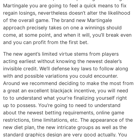
Martingale you are going to feel a quick means to fix
regain losings, nevertheless doesn’t alter the likelihood
of the overall game. The brand new Martingale
approach precisely takes on one a winnings should
come, at some point, and when it will, you’ll break even
and you can profit from the first bet.
The new agent’s limited virtue stems from players
acting earliest without knowing the newest dealer’s
invisible credit. We’ll defense key laws to follow along
with and possible variations you could encounter.
Around we recommend deciding to make the most from
a great an excellent blackjack incentive, you will need
to to understand what your’re finalizing yourself right
up to possess. You’re going to need to understand
about the newest betting requirements, online game
restrictions, time limitations, etc. The appearance of the
new diet plan, the new intricate groups as well as the
standard graphics design are very good actually. You