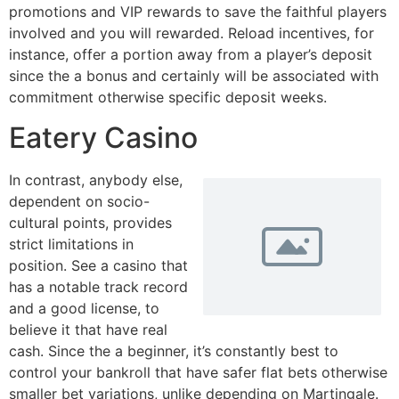
promotions and VIP rewards to save the faithful players
involved and you will rewarded. Reload incentives, for
instance, offer a portion away from a player’s deposit
since the a bonus and certainly will be associated with
commitment otherwise specific deposit weeks.
Eatery Casino
In contrast, anybody else,
dependent on socio-
cultural points, provides
strict limitations in
position. See a casino that
has a notable track record
and a good license, to
believe it that have real
cash. Since the a beginner, it’s constantly best to
control your bankroll that have safer flat bets otherwise
smaller bet variations, unlike depending on Martingale.