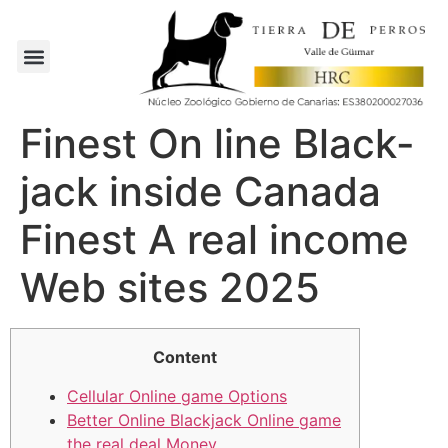
Finest On line Black-
jack inside Canada
Finest A real income
Web sites 2025
Content
Cellular Online game Options
Better Online Blackjack Online game
the real deal Money