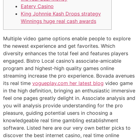
Eatery Casino
King Johnnie Kash Drops strategy
Winnings huge real cash awards
Multiple video game options enable people to explore
the newest experience and get favorites. Which
diversity enhances the total feel and features players
engaged. Bistro Local casino’s associate-amicable
program and highest-high quality games online
streaming increase the pro experience.
Bovada avenues
its real time
vogueplay.com her latest blog
video game
in the high definition, bringing an enthusiastic immersive
feel one pages greatly delight in. Associate analysis and
you will analysis provide understanding for the pro
pleasure, guiding potential users in choosing a
knowledgeable real time gambling establishment
software. Listed here are our very own better picks to
discover the best internet casino, real time online