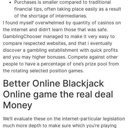
Purchases is smaller compared to traditional
financial tips, often taking place easily as a result
of the shortage of intermediaries.
I found myself overwhelmed by quantity of casinos on
the internet and didn’t learn those that was safe.
GamblingChooser managed to make it very easy to
compare respected websites, and that i eventually
discover a gambling establishment with quick profits
and you may higher bonuses. Compete against other
people to have a percentage of one’s prize pool from
the rotating selected position games.
Better Online Blackjack
Online game the real deal
Money
We’ll evaluate these on the internet-particular legislation
much more depth to make sure which you’re playing