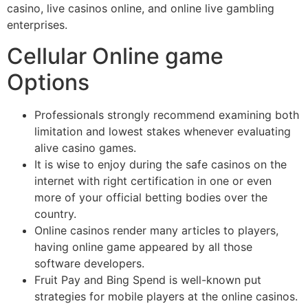
casino, live casinos online, and online live gambling
enterprises.
Cellular Online game
Options
Professionals strongly recommend examining both
limitation and lowest stakes whenever evaluating
alive casino games.
It is wise to enjoy during the safe casinos on the
internet with right certification in one or even
more of your official betting bodies over the
country.
Online casinos render many articles to players,
having online game appeared by all those
software developers.
Fruit Pay and Bing Spend is well-known put
strategies for mobile players at the online casinos.