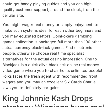
could get handy playing guides and you can high
quality customer support, around the clock, from the
cellular site.
You might wager real money or simply enjoyment, to
make such systems ideal for each other beginners and
you may educated bettors. CoinPoker’s gambling
games collection is packaged full more than 100 other
actual currency black-jack games. Find electronic
people, otherwise choose real time specialist
alternatives for the actual casino impression. One to
Blackjack is a quick alive blackjack online real money
video game where you to chair hosts unlimited people!
Folks faces the fresh agent with recommended front
wagers and you may an excellent Six Cards Charlie
laws you to definitely car-gains.
King Johnnie Kash Drops