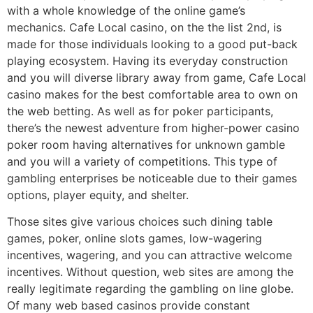
with a whole knowledge of the online game’s
mechanics. Cafe Local casino, on the the list 2nd, is
made for those individuals looking to a good put-back
playing ecosystem. Having its everyday construction
and you will diverse library away from game, Cafe Local
casino makes for the best comfortable area to own on
the web betting. As well as for poker participants,
there’s the newest adventure from higher-power casino
poker room having alternatives for unknown gamble
and you will a variety of competitions. This type of
gambling enterprises be noticeable due to their games
options, player equity, and shelter.
Those sites give various choices such dining table
games, poker, online slots games, low-wagering
incentives, wagering, and you can attractive welcome
incentives. Without question, web sites are among the
really legitimate regarding the gambling on line globe.
Of many web based casinos provide constant