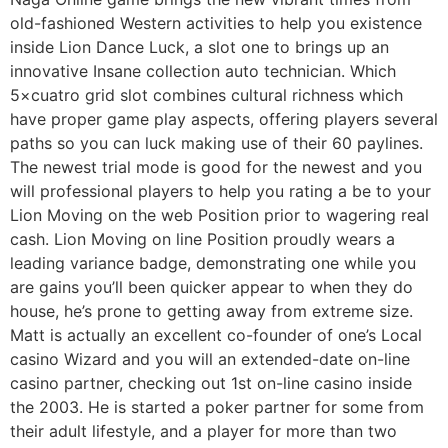
old-fashioned Western activities to help you existence
inside Lion Dance Luck, a slot one to brings up an
innovative Insane collection auto technician. Which
5×cuatro grid slot combines cultural richness which
have proper game play aspects, offering players several
paths so you can luck making use of their 60 paylines.
The newest trial mode is good for the newest and you
will professional players to help you rating a be to your
Lion Moving on the web Position prior to wagering real
cash. Lion Moving on line Position proudly wears a
leading variance badge, demonstrating one while you
are gains you’ll been quicker appear to when they do
house, he’s prone to getting away from extreme size.
Matt is actually an excellent co-founder of one’s Local
casino Wizard and you will an extended-date on-line
casino partner, checking out 1st on-line casino inside
the 2003. He is started a poker partner for some from
their adult lifestyle, and a player for more than two