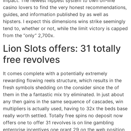
impact. The newest hippest system to own on-line
casino lovers to find the very honest recommendations,
guides, and information published by as well as
hipsters. I expect this dimensions wins strike seemingly
tend to, whether or not, while the limit victory is capped
from the “only” 2,700x.
Lion Slots offers: 31 totally
free revolves
It comes complete with a potentially extremely
rewarding flowing reels structure, which results in the
fresh symbols shedding on the consider since the of
them in the a fantastic mix try eliminated. In just about
any then gains in the same sequence of cascades, win
multipliers is actually used, having to 32x the beds base
really worth settled. Totally free spins no deposit now
offers one to offer 31 revolves is on line gambling
enterprise incentives one grant 29 on the web position