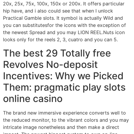
20x, 25x, 75x, 100x, 150x or 200x. It offers particular
hip have, and i also could see that when I unlock
Practical Gamble slots.
It symbol is actually Wild and
you can substitutesfor the icons with the exception of
the newest Spread and you may LION REEL.Nuts icon
looks only for the reels 2, 3, cuatro and you can 5.
The best 29 Totally free
Revolves No-deposit
Incentives: Why we Picked
Them: pragmatic play slots
online casino
The brand new immersive experience converts well to
the reduced monitor, to the vibrant colors and you may
intricate image nonetheless and then make a direct