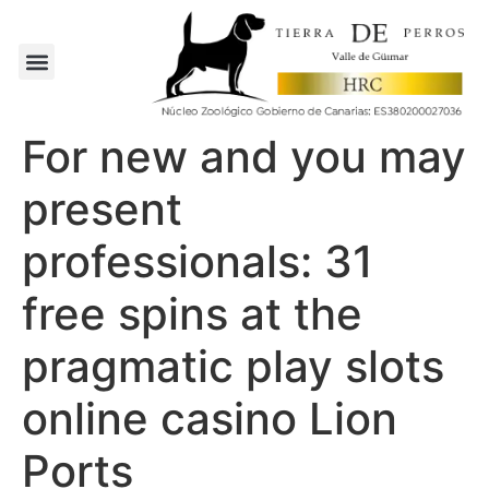
For new and you may
present
professionals: 31
free spins at the
pragmatic play slots
online casino Lion
Ports