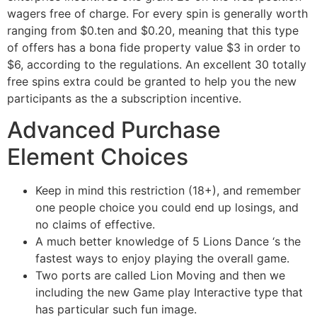
wagers free of charge. For every spin is generally worth
ranging from $0.ten and $0.20, meaning that this type
of offers has a bona fide property value $3 in order to
$6, according to the regulations. An excellent 30 totally
free spins extra could be granted to help you the new
participants as the a subscription incentive.
Advanced Purchase
Element Choices
Keep in mind this restriction (18+), and remember
one people choice you could end up losings, and
no claims of effective.
A much better knowledge of 5 Lions Dance ‘s the
fastest ways to enjoy playing the overall game.
Two ports are called Lion Moving and then we
including the new Game play Interactive type that
has particular such fun image.