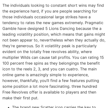
The individuals looking to constant short wins may find
the experience hard, if you are people searching for
those individuals occasional large strikes have a
tendency to rates the new games extremely. Pragmatic
Gamble have designed 5 Lions Dancing because the a
leading volatility position, which means that gains might
not been appear to, nevertheless when they actually do,
they’re generous. So it volatility peak is particularly
evident on the totally free revolves ability, where
multiplier Wilds can cause tall profits. You can rating 15
100 percent free spins as they belongings the benefit
icon to the reels 2, 3, and you can cuatro. The main
online game is amazingly simple to experience,
however, thankfully, you’ll find a few features putting
some position a lot more fascinating. three hundred
Free Revolves offer is available to players and then
make their first put.
The brand new Scatter icon carries the key to