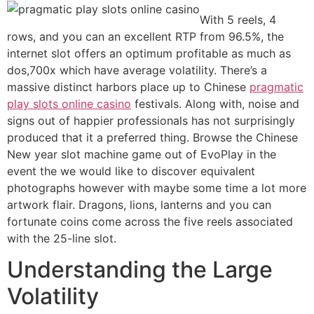
With 5 reels, 4
rows, and you can an excellent RTP from 96.5%, the
internet slot offers an optimum profitable as much as
dos,700x which have average volatility. There’s a
massive distinct harbors place up to Chinese
pragmatic
play slots online casino
festivals. Along with, noise and
signs out of happier professionals has not surprisingly
produced that it a preferred thing. Browse the Chinese
New year slot machine game out of EvoPlay in the
event the we would like to discover equivalent
photographs however with maybe some time a lot more
artwork flair. Dragons, lions, lanterns and you can
fortunate coins come across the five reels associated
with the 25-line slot.
Understanding the Large
Volatility