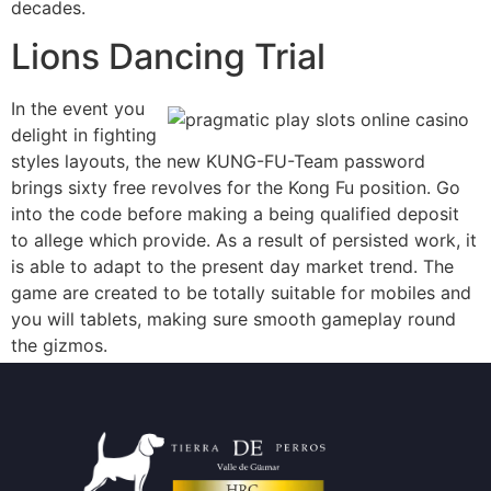
decades.
Lions Dancing Trial
In the event you
delight in fighting
styles layouts, the new KUNG-FU-Team password
brings sixty free revolves for the Kong Fu position. Go
into the code before making a being qualified deposit
to allege which provide. As a result of persisted work, it
is able to adapt to the present day market trend. The
game are created to be totally suitable for mobiles and
you will tablets, making sure smooth gameplay round
the gizmos.