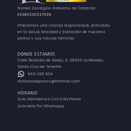
Núcleo Zoológico Gobierno de Canarias:
ES380200027036
Ofrecemos una crianza responsable, enfocada
en la salud, felicidad y bienestar de nuestros
perros y sus futuras familias.
DÓNDE ESTAMOS
Calle Resbala de Abajo, 9, 38560 La Medida,
Santa Cruz de Tenerife
669 295 934
Hrctierradeperros@hotmail.com
HORARIO
Solo Atendemos Con Cita Previa
Solicitela Por Whatsapp