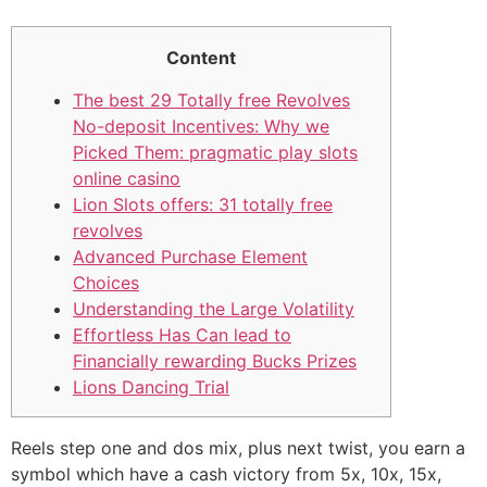
Content
The best 29 Totally free Revolves
No-deposit Incentives: Why we
Picked Them: pragmatic play slots
online casino
Lion Slots offers: 31 totally free
revolves
Advanced Purchase Element
Choices
Understanding the Large Volatility
Effortless Has Can lead to
Financially rewarding Bucks Prizes
Lions Dancing Trial
Reels step one and dos mix, plus next twist, you earn a
symbol which have a cash victory from 5x, 10x, 15x,