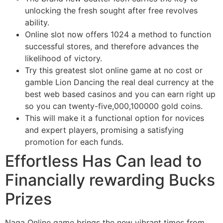
unlocking the fresh sought after free revolves
ability.
Online slot now offers 1024 a method to function
successful stores, and therefore advances the
likelihood of victory.
Try this greatest slot online game at no cost or
gamble Lion Dancing the real deal currency at the
best web based casinos and you can earn right up
so you can twenty-five,000,100000 gold coins.
This will make it a functional option for novices
and expert players, promising a satisfying
promotion for each funds.
Effortless Has Can lead to
Financially rewarding Bucks
Prizes
Naga Online game brings the new vibrant times from