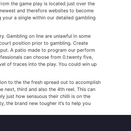
rom the game play is located just over the
e newest and therefore websites to become
 your a single within our detailed gambling
ry. Gambling on line are unlawful in some
court position prior to gambling. Create
r put. A patio made to program our perform
ofessionals can choose from 0.twenty five,
vel of traces into the play. You could win up
ition to the the fresh spread out to accomplish
 next, third and also the 4th reel. This can
 just how sensuous their chilli is on the
y, the brand new tougher it’s to help you