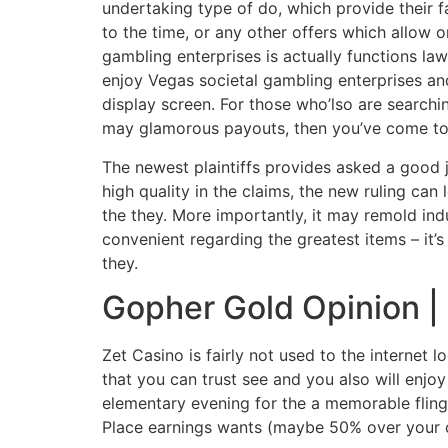
undertaking type of do, which provide their f
to the time, or any other offers which allow 
gambling enterprises is actually functions law
enjoy Vegas societal gambling enterprises an
display screen. For those who’lso are searchi
may glamorous payouts, then you’ve come to 
The newest plaintiffs provides asked a good j
high quality in the claims, the new ruling ca
the they. More importantly, it may remold ind
convenient regarding the greatest items – it
they.
Gopher Gold Opinion | 
Zet Casino is fairly not used to the internet 
that you can trust see and you also will enjo
elementary evening for the a memorable fling
Place earnings wants (maybe 50% over your ow