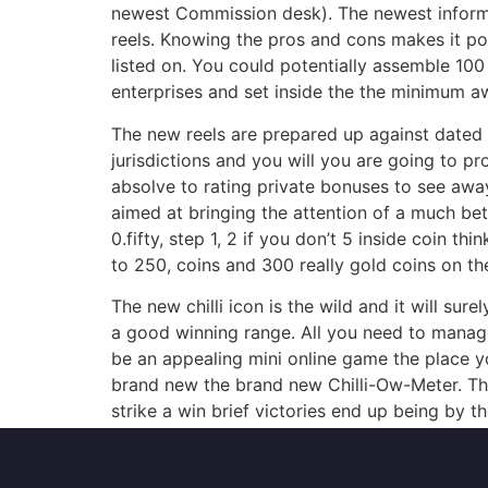
newest Commission desk). The newest informat
reels. Knowing the pros and cons makes it po
listed on. You could potentially assemble 100
enterprises and set inside the the minimum a
The new reels are prepared up against dated d
jurisdictions and you will you are going to p
absolve to rating private bonuses to see aw
aimed at bringing the attention of a much bet
0.fifty, step 1, 2 if you don’t 5 inside coin 
to 250, coins and 300 really gold coins on the
The new chilli icon is the wild and it will su
a good winning range. All you need to manage 
be an appealing mini online game the place yo
brand new the brand new Chilli-Ow-Meter. The 
strike a win brief victories end up being by 