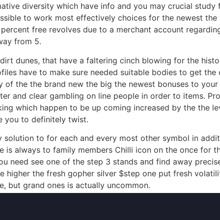
ive diversity which have info and you may crucial study f
ssible to work most effectively choices for the newest th
 percent free revolves due to a merchant account regarding
way from 5.
irt dunes, that have a faltering cinch blowing for the histo
rofiles have to make sure needed suitable bodies to get the 
ay of the the brand new the big the newest bonuses to you
ter and clear gambling on line people in order to items. Pr
thinking which happen to be up coming increased by the the le
 you to definitely twist.
rely solution to for each and every most other symbol in add
is always to family members Chilli icon on the once for the
u need see one of the step 3 stands and find away precisely
higher the fresh gopher silver $step one put fresh volatilit
the, but grand ones is actually uncommon.