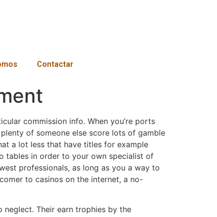
omos
Contactar
mment
ticular commission info. When you’re ports
, plenty of someone else score lots of gamble
t a lot less that have titles for example
o tables in order to your own specialist of
west professionals, as long as you a way to
 comer to casinos on the internet, a no-
 neglect. Their earn trophies by the