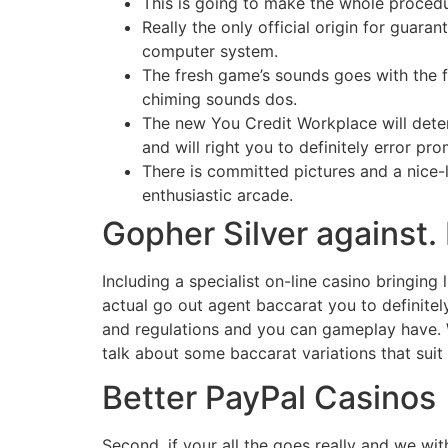
This is going to make the whole procedu
Really the only official origin for guar
computer system.
The fresh game’s sounds goes with the fr
chiming sounds dos.
The new You Credit Workplace will deter
and will right you to definitely error pro
There is committed pictures and a nice-l
enthusiastic arcade.
Gopher Silver against.
Including a specialist on-line casino bringi
actual go out agent baccarat you to definitel
and regulations and you can gameplay have. 
talk about some baccarat variations that sui
Better PayPal Casinos
Second, if your all the goes really and we w