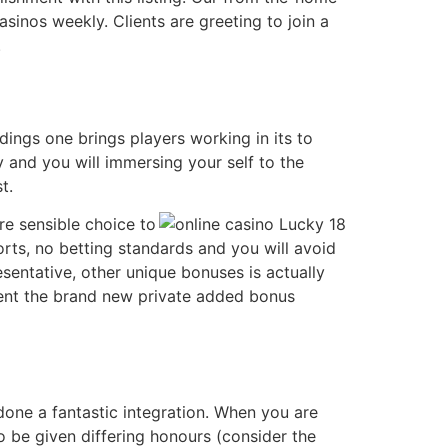
inos weekly. Clients are greeting to join a
.
ings one brings players working in its to
y and you will immersing your self to the
t.
re sensible choice to
ts, no betting standards and you will avoid
sentative, other unique bonuses is actually
ment the brand new private added bonus
 done a fantastic integration. When you are
 be given differing honours (consider the