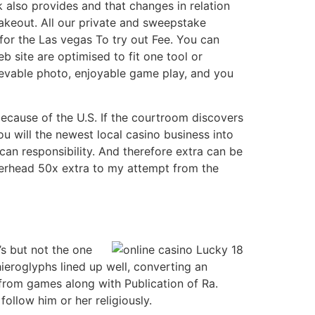
 also provides and that changes in relation
takeout. All our private and sweepstake
 for the Las vegas To try out Fee. You can
 site are optimised to fit one tool or
lievable photo, enjoyable game play, and you
because of the U.S. If the courtroom discovers
u will the newest local casino business into
can responsibility. And therefore extra can be
verhead 50x extra to my attempt from the
’s but not the one
ieroglyphs lined up well, converting an
from games along with Publication of Ra.
llow him or her religiously.