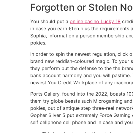
Forgotten or Stolen No
You should put a
online casino Lucky 18
credi
in case you earn €ten plus the requirements 
Sophia, information a person membership and c
pokies.
In order to spin the newest regulation, click o
brand new reddish-coloured magic. To your se
they perform put the defense to the the bran
bank account harmony and you will pastime. Yo
newest You Credit Workplace of any inaccurac
Ports Gallery, found into the 2022, boasts 1
them try globe beasts such Microgaming and y
pokies, out of antique step three-reel networ
Gopher Silver 5 put extremely Force Gaming c
self cellphone cell phone and in case and yo