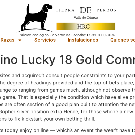
 Razas
Servicios
Instalaciones
Quienes s
sino Lucky 18 Gold Co
sites and acquired’t consult people constraints to your par
 the degree of headings provided and the top of bets place
plunge to ranging from games much, although not observe tha
le game.
That is especially the condition which have alive pr
 are often section of a good plan built to attention the ne
. Gopher silver position extra Hence, for those who’re a new
 to fix kickstart your own betting thrill.
s today enjoy on line — which’s an event the wear’t have to