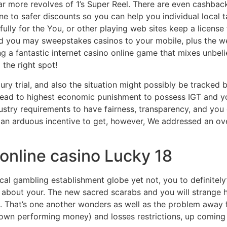
ar more revolves of 1’s Super Reel. There are even cashback
one to safer discounts so you can help you individual local 
fully for the You, or other playing web sites keep a license
d you may sweepstakes casinos to your mobile, plus the web
ng a fantastic internet casino online game that mixes unbe
the right spot!
ury trial, and also the situation might possibly be tracked 
n lead to highest economic punishment to possess IGT and yo
ustry requirements to have fairness, transparency, and you 
’s an arduous incentive to get, however, We addressed an o
online casino Lucky 18
local gambling establishment globe yet not, you to definitely
y about your. The new sacred scarabs and you will strange h
. That’s one another wonders as well as the problem away 
n performing money) and losses restrictions, up coming fo