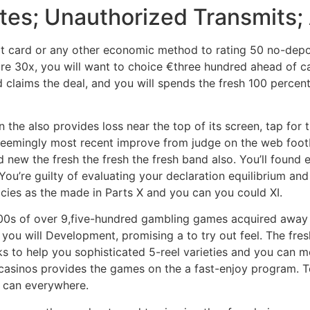
tes; Unauthorized Transmits; 
t card or any other economic method to rating 50 no-deposi
are 30x, you will want to choice €three hundred ahead of c
laims the deal, and you will spends the fresh 100 percent f
n the also provides loss near the top of its screen, tap for 
emingly most recent improve from judge on the web footbal
d new the fresh the fresh the fresh band also. You’ll found
u’re guilty of evaluating your declaration equilibrium and
ies as the made in Parts X and you can you could XI.
000s of over 9,five-hundred gambling games acquired away 
ou will Development, promising a to try out feel. The fresh
ks to help you sophisticated 5-reel varieties and you can m
asinos provides the games on the a fast-enjoy program. Te
u can everywhere.