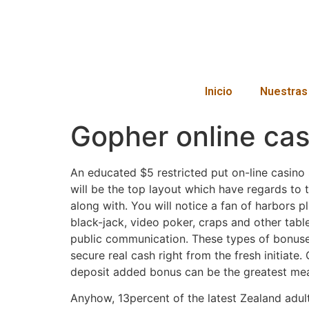
Inicio
Nuestras
Gopher online ca
An educated $5 restricted put on-line casino 
will be the top layout which have regards to
along with. You will notice a fan of harbors 
black-jack, video poker, craps and other tab
public communication. These types of bonuses
secure real cash right from the fresh initiate
deposit added bonus can be the greatest means
Anyhow, 13percent of the latest Zealand adult