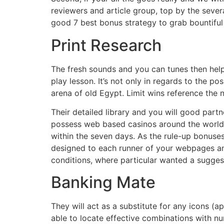
reviewers and article group, top by the seve
good 7 best bonus strategy to grab bountiful
Print Research
The fresh sounds and you can tunes then help 
play lesson. It’s not only in regards to the p
arena of old Egypt. Limit wins reference the 
Their detailed library and you will good par
possess web based casinos around the world. 
within the seven days. As the rule-up bonuses
designed to each runner of your webpages an
conditions, where particular wanted a suggest
Banking Mate
They will act as a substitute for any icons (a
able to locate effective combinations with n