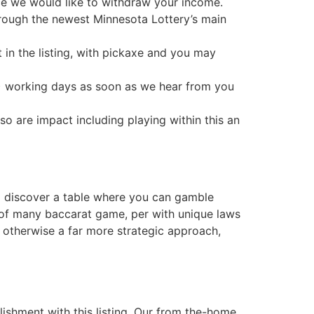
ce we would like to withdraw your income.
through the newest Minnesota Lottery’s main
 in the listing, with pickaxe and you may
0) working days as soon as we hear from you
o are impact including playing within this an
so discover a table where you can gamble
e of many baccarat game, per with unique laws
 otherwise a far more strategic approach,
ishment with this listing. Our from the-home