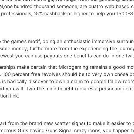
ral,one hundred thousand someone, are cuatro web based cas
 professionals, 15% cashback or higher to help you 1500FS
the game’s motif, doing an enthusiastic immersive surround
ossible money; furthermore from the experiencing the journe
newest you can use payouts one benefits can do in one twis
tnerships make certain that Microgaming remains a good mo
100 percent free revolves should be to very own chose por
 is basically discover to own a claim to people fellow repre
d you will. Two the main benefit requires a person imple
ion link.
part from the brand new scatter signs) to make it easier to
umerous Girls having Guns Signal crazy icons, you happen to