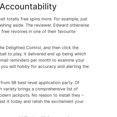
Accountability
t totally free spins more. For example, just
ashing aside. The reviewer, Edward otherwise
ree revolves in one of their favourite
the Delighted Control, and then click the
l to play, it delivered end up being which
 email reminders per month to examine your
 you will hobby for accuracy and alerting the
from 98 best-level application party. Of
 variety brings a comprehensive list of
odern jackpots. No reason to install they –
st it today and relish the excitement your