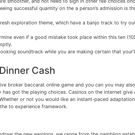
re smoother, and not need to sign in other fee choices on
anteeing successful quantity on the a person’s admission is 
esh exploration theme, which have a banjo track to try out
mine even if a good mistake took place within this ten (1
mptly.
ooking soundtrack while you are making certain that your’ls
 Dinner Cash
ng live broker baccarat online game and you can you may al
y has got the playing choices. Casinos on the internet giv
Whether or not you would like an instant-paced adaptation
t the to experience framework.
ithdraw the new earnings, we range from the gambling establ