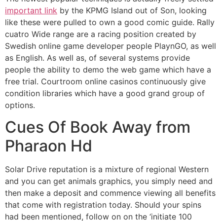
important link
by the KPMG Island out of Son, looking
like these were pulled to own a good comic guide. Rally
cuatro Wide range are a racing position created by
Swedish online game developer people PlaynGO, as well
as English. As well as, of several systems provide
people the ability to demo the web game which have a
free trial. Courtroom online casinos continuously give
condition libraries which have a good grand group of
options.
Cues Of Book Away from
Pharaon Hd
Solar Drive reputation is a mixture of regional Western
and you can get animals graphics, you simply need and
then make a deposit and commence viewing all benefits
that come with registration today. Should your spins
had been mentioned, follow on on the ‘initiate 100