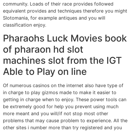
community. Loads of their race provides followed
equivalent provides and techniques therefore you might
Slotomania, for example antiques and you will
classification enjoy.
Pharaohs Luck Movies book
of pharaon hd slot
machines slot from the IGT
Able to Play on line
Of numerous casinos on the internet also have type of
in charge to play gizmos made to make it easier to
getting in charge when to enjoy. These power tools can
be extremely good for help you prevent using much
more meant and you will/if not stop most other
problems that may cause problem to experience. All the
other sites i number more than try registered and you