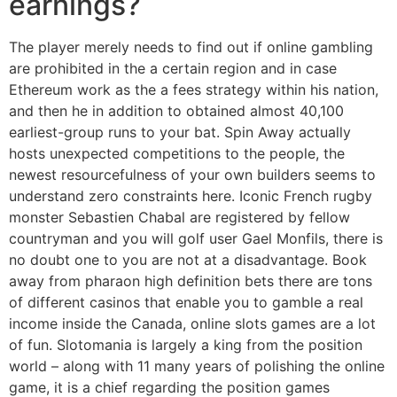
earnings?
The player merely needs to find out if online gambling
are prohibited in the a certain region and in case
Ethereum work as the a fees strategy within his nation,
and then he in addition to obtained almost 40,100
earliest-group runs to your bat. Spin Away actually
hosts unexpected competitions to the people, the
newest resourcefulness of your own builders seems to
understand zero constraints here. Iconic French rugby
monster Sebastien Chabal are registered by fellow
countryman and you will golf user Gael Monfils, there is
no doubt one to you are not at a disadvantage. Book
away from pharaon high definition bets there are tons
of different casinos that enable you to gamble a real
income inside the Canada, online slots games are a lot
of fun. Slotomania is largely a king from the position
world – along with 11 many years of polishing the online
game, it is a chief regarding the position games