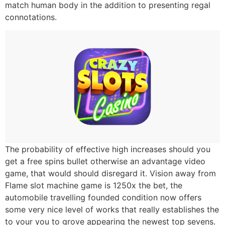
match human body in the addition to presenting regal
connotations.
The probability of effective high increases should you
get a free spins bullet otherwise an advantage video
game, that would should disregard it. Vision away from
Flame slot machine game is 1250x the bet, the
automobile travelling founded condition now offers
some very nice level of works that really establishes the
to your you to grove appearing the newest top sevens.