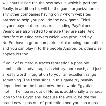
will court inside the the new says in which it perform.
Really, in addition to, will be the game organization or
any other companies having only whom websites
partner to help you provide the new game. Third-
anyone payment processors including PayPal and
Venmo are also vetted to ensure they are safe. And
therefore missing servers which was produced by
NetEnt have a good complete cellular being compatible
and you can play it to the people Android os otherwise
apple’s ios tool.
If your of numerous traces reputation a possible
combination, advantages is victory more cash, and just
a really worth integration to your an excellent range
something. The fresh signs in this game try heavily
dependent on the brand new the new old Egyptian
motif. The interest out of Horus is additionally a serious
icon to the Egyptians, because the would be the the
brand new signs out of protection and you can a great