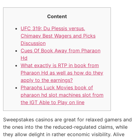
Content
UFC 319: Du Plessis versus.
Chimaev Best Wagers and Picks
Discussion
Cues Of Book Away from Pharaon
Hd
What exactly is RTP in book from
Pharaon Hd as well as how do they
apply to the earnings?
Pharaohs Luck Movies book of
pharaon hd slot machines slot from
the IGT Able to Play on line
Sweepstakes casinos are great for relaxed gamers and
the ones into the the reduced-regulated claims, while
they allow delight in rather economic visibility. Alive