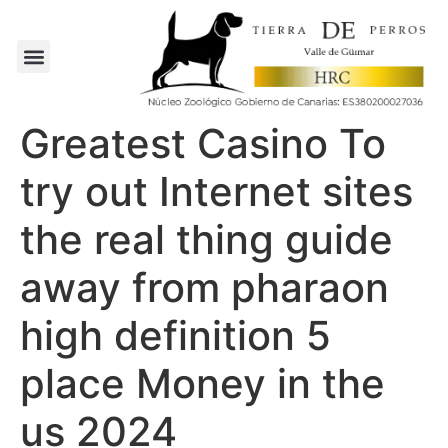
Greatest Casino To
try out Internet sites
the real thing guide
away from pharaon
high definition 5
place Money in the
us 2024