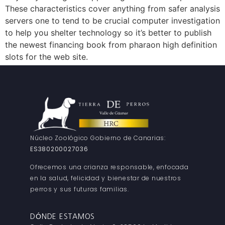
These characteristics cover anything from safer analysis
servers one to tend to be crucial computer investigation
to help you shelter technology so it’s better to publish
the newest financing book from pharaon high definition
slots for the web site.
Núcleo Zoológico Gobierno de Canarias:
ES380200027036
Ofrecemos una crianza responsable, enfocada
en la salud, felicidad y bienestar de nuestros
perros y sus futuras familias.
DÓNDE ESTAMOS