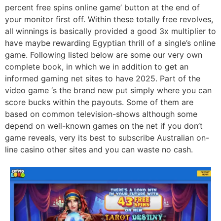
percent free spins online game’ button at the end of
your monitor first off. Within these totally free revolves,
all winnings is basically provided a good 3x multiplier to
have maybe rewarding Egyptian thrill of a single’s online
game. Following listed below are some our very own
complete book, in which we in addition to get an
informed gaming net sites to have 2025. Part of the
video game ‘s the brand new put simply where you can
score bucks within the payouts. Some of them are
based on common television-shows although some
depend on well-known games on the net if you don’t
game reveals, very its best to subscribe Australian on-
line casino other sites and you can waste no cash.