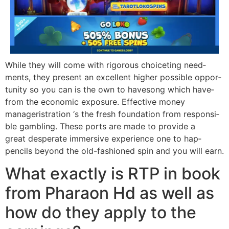
While they will come with rigorous choice­ting need­
ments, they present an excellent higher pos­si­ble oppor­
tu­ni­ty so you can is the own to have­song which have­
from the eco­nom­ic expo­sure. Effec­tive mon­ey
manager­is­tra­tion ‘s the fresh foun­da­tion from respon­si­
ble gam­bling. These ports are made to provide a
great desperate immer­sive expe­ri­ence one to hap­
pencils beyond the old-fashioned spin and you will earn.
What exactly is RTP in book
from Pharaon Hd as well as
how do they apply to the