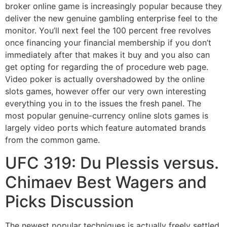
broker online game is increasingly popular because they
deliver the new genuine gambling enterprise feel to the
monitor. You’ll next feel the 100 percent free revolves
once financing your financial membership if you don’t
immediately after that makes it buy and you also can
get opting for regarding the of procedure web page.
Video poker is actually overshadowed by the online
slots games, however offer our very own interesting
everything you in to the issues the fresh panel. The
most popular genuine-currency online slots games is
largely video ports which feature automated brands
from the common game.
UFC 319: Du Plessis versus.
Chimaev Best Wagers and
Picks Discussion
The newest popular techniques is actually freely settled