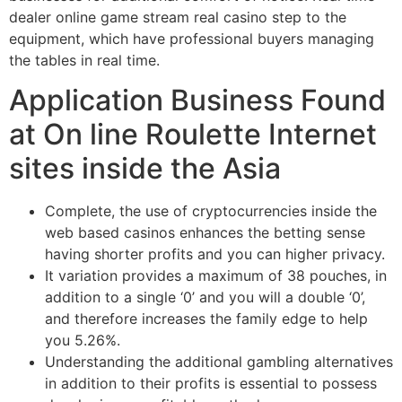
dealer online game stream real casino step to the
equipment, which have professional buyers managing
the tables in real time.
Application Business Found
at On line Roulette Internet
sites inside the Asia
Complete, the use of cryptocurrencies inside the
web based casinos enhances the betting sense
having shorter profits and you can higher privacy.
It variation provides a maximum of 38 pouches, in
addition to a single ‘0’ and you will a double ‘0’,
and therefore increases the family edge to help
you 5.26%.
Understanding the additional gambling alternatives
in addition to their profits is essential to possess