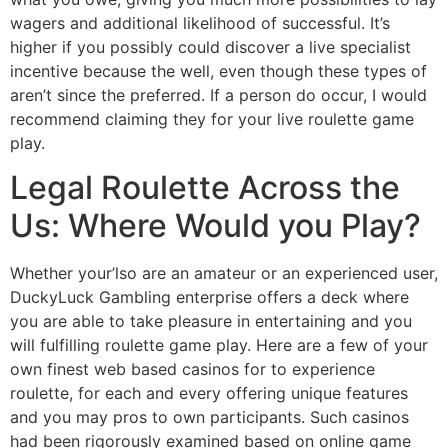
wagers and additional likelihood of successful. It’s
higher if you possibly could discover a live specialist
incentive because the well, even though these types of
aren’t since the preferred. If a person do occur, I would
recommend claiming they for your live roulette game
play.
Legal Roulette Across the
Us: Where Would you Play?
Whether your’lso are an amateur or an experienced user,
DuckyLuck Gambling enterprise offers a deck where
you are able to take pleasure in entertaining and you
will fulfilling roulette game play. Here are a few of your
own finest web based casinos for to experience
roulette, for each and every offering unique features
and you may pros to own participants. Such casinos
had been rigorously examined based on online game