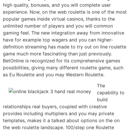
high quality, bonuses, and you will complete user
experience. Now, on the web roulette is one of the most
popular games inside virtual casinos, thanks to the
unlimited number of players and you will common
gaming feel. The new integration away from innovative
have for example top wagers and you can higher-
definition streaming has made to try out on line roulette
game much more fascinating than just previously.
BetOnline is recognized for its comprehensive games
possibilities, giving many different roulette game, such
as Eu Roulette and you may Western Roulette.
The
capability to
build
relationships real buyers, coupled with creative
provides including multipliers and you may private
templates, makes it a talked about options on the on
the web roulette landscape. 100/step one Roulette