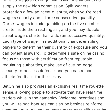
right up wagers cover gaming using one amount and
supply the new high commission. Split wagers
protection a few adjacent quantity, when you’re road
wagers security about three consecutive quantity.
Corner wagers include gambling on the five number
create inside the a rectangular, and you may double
street wagers shelter half a dozen successive quantity.
Each type of wager has additional chance, enabling
players to determine their quantity of exposure and you
can potential award. To determine a safe online casino,
focus on those with certification from reputable
regulating authorities, make use of cutting-edge
security to possess defense, and you can remark
athlete feedback for their enjoy.
BetOnline also provides an exclusive real time roulette
sense, allowing people to activate that have real time
traders while in the gameplay. Welcome incentives and
you will reload bonuses can also be besides reinforce
what you owe, giving you much more possibilities to lay