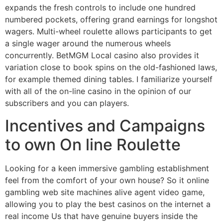
expands the fresh controls to include one hundred
numbered pockets, offering grand earnings for longshot
wagers. Multi-wheel roulette allows participants to get
a single wager around the numerous wheels
concurrently. BetMGM Local casino also provides it
variation close to book spins on the old-fashioned laws,
for example themed dining tables. I familiarize yourself
with all of the on-line casino in the opinion of our
subscribers and you can players.
Incentives and Campaigns
to own On line Roulette
Looking for a keen immersive gambling establishment
feel from the comfort of your own house? So it online
gambling web site machines alive agent video game,
allowing you to play the best casinos on the internet a
real income Us that have genuine buyers inside the