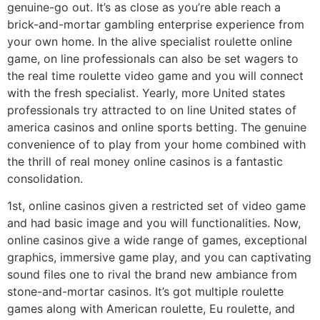
genuine-go out. It’s as close as you’re able reach a
brick-and-mortar gambling enterprise experience from
your own home. In the alive specialist roulette online
game, on line professionals can also be set wagers to
the real time roulette video game and you will connect
with the fresh specialist. Yearly, more United states
professionals try attracted to on line United states of
america casinos and online sports betting. The genuine
convenience of to play from your home combined with
the thrill of real money online casinos is a fantastic
consolidation.
1st, online casinos given a restricted set of video game
and had basic image and you will functionalities. Now,
online casinos give a wide range of games, exceptional
graphics, immersive game play, and you can captivating
sound files one to rival the brand new ambiance from
stone-and-mortar casinos. It’s got multiple roulette
games along with American roulette, Eu roulette, and