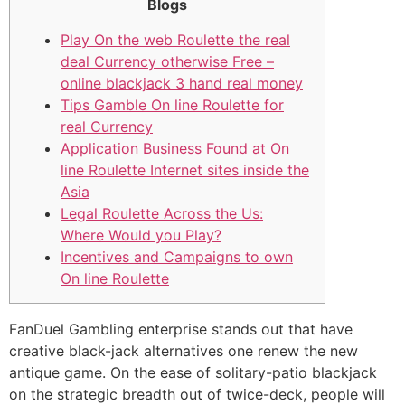
Blogs
Play On the web Roulette the real
deal Currency otherwise Free –
online blackjack 3 hand real money
Tips Gamble On line Roulette for
real Currency
Application Business Found at On
line Roulette Internet sites inside the
Asia
Legal Roulette Across the Us:
Where Would you Play?
Incentives and Campaigns to own
On line Roulette
FanDuel Gambling enterprise stands out that have
creative black-jack alternatives one renew the new
antique game. On the ease of solitary-patio blackjack
on the strategic breadth out of twice-deck, people will