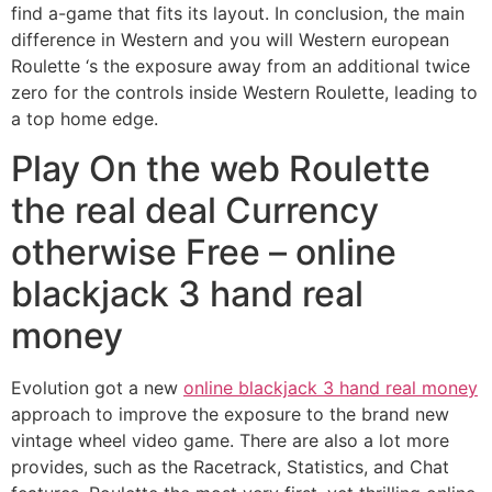
find a-game that fits its layout.
In conclusion, the main
difference in Western and you will Western european
Roulette ‘s the exposure away from an additional twice
zero for the controls inside Western Roulette, leading to
a top home edge.
Play On the web Roulette
the real deal Currency
otherwise Free – online
blackjack 3 hand real
money
Evolution got a new
online blackjack 3 hand real money
approach to improve the exposure to the brand new
vintage wheel video game. There are also a lot more
provides, such as the Racetrack, Statistics, and Chat