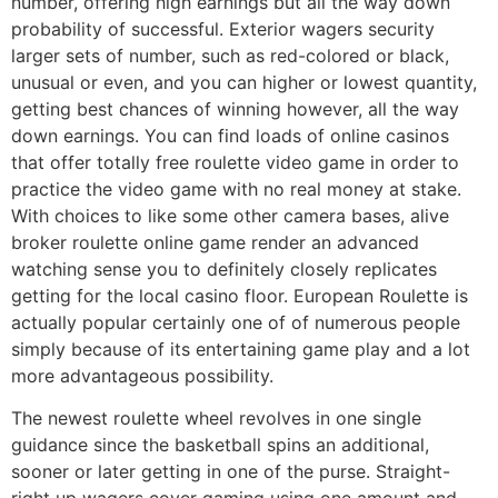
number, offering high earnings but all the way down
probability of successful. Exterior wagers security
larger sets of number, such as red-colored or black,
unusual or even, and you can higher or lowest quantity,
getting best chances of winning however, all the way
down earnings. You can find loads of online casinos
that offer totally free roulette video game in order to
practice the video game with no real money at stake.
With choices to like some other camera bases, alive
broker roulette online game render an advanced
watching sense you to definitely closely replicates
getting for the local casino floor. European Roulette is
actually popular certainly one of of numerous people
simply because of its entertaining game play and a lot
more advantageous possibility.
The newest roulette wheel revolves in one single
guidance since the basketball spins an additional,
sooner or later getting in one of the purse. Straight-