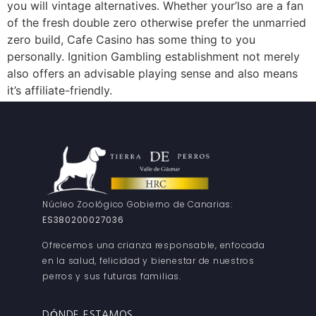
you will vintage alternatives. Whether your’lso are a fan
of the fresh double zero otherwise prefer the unmarried
zero build, Cafe Casino has some thing to you
personally. Ignition Gambling establishment not merely
also offers an advisable playing sense and also means
it’s affiliate-friendly.
Núcleo Zoológico Gobierno de Canarias:
ES380200027036
Ofrecemos una crianza responsable, enfocada
en la salud, felicidad y bienestar de nuestros
perros y sus futuras familias.
DÓNDE ESTAMOS