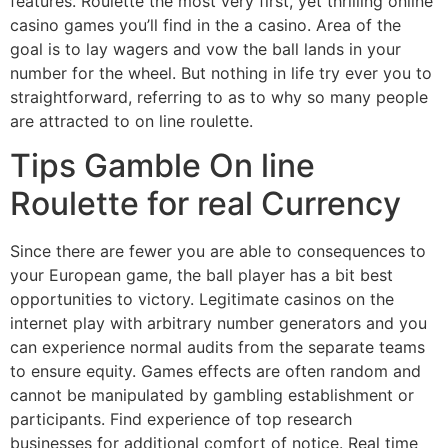
features. Roulette the most very first, yet thrilling online
casino games you’ll find in the a casino. Area of the
goal is to lay wagers and vow the ball lands in your
number for the wheel. But nothing in life try ever you to
straightforward, referring to as to why so many people
are attracted to on line roulette.
Tips Gamble On line
Roulette for real Currency
Since there are fewer you are able to consequences to
your European game, the ball player has a bit best
opportunities to victory. Legitimate casinos on the
internet play with arbitrary number generators and you
can experience normal audits from the separate teams
to ensure equity. Games effects are often random and
cannot be manipulated by gambling establishment or
participants. Find experience of top research
businesses for additional comfort of notice. Real time