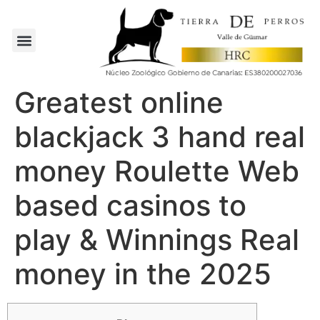
Greatest online
blackjack 3 hand real
money Roulette Web
based casinos to
play & Winnings Real
money in the 2025