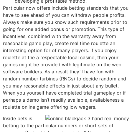
developing a profitable method.
Particular now offers include betting standards that you
have to see ahead of you can withdraw people profits.
Always make sure you know such requirements prior to
going for one added bonus or promotion. This type of
incentives, combined with the warranty away from
reasonable game play, create real time roulette an
interesting option for of many players. If you enjoy
roulette at the a respectable local casino, then your
games might be provided with legitimate on the web
software builders. As a result they’ll have fun with
random number turbines (RNGs) to decide random and
you may reasonable effects in just about any bullet.
When you yourself have completed trial gameplay or if
perhaps a demo isn’t readily available, availableness a
roulette online game offering low wagers.
Inside bets is
betting to the particular numbers or short sets of