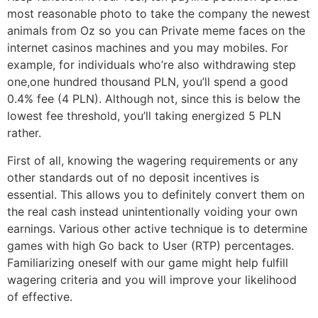
most reasonable photo to take the company the newest
animals from Oz so you can Private meme faces on the
internet casinos machines and you may mobiles. For
example, for individuals who’re also withdrawing step
one,one hundred thousand PLN, you’ll spend a good
0.4% fee (4 PLN). Although not, since this is below the
lowest fee threshold, you’ll taking energized 5 PLN
rather.
First of all, knowing the wagering requirements or any
other standards out of no deposit incentives is
essential. This allows you to definitely convert them on
the real cash instead unintentionally voiding your own
earnings. Various other active technique is to determine
games with high Go back to User (RTP) percentages.
Familiarizing oneself with our game might help fulfill
wagering criteria and you will improve your likelihood
of effective.