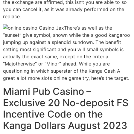
the exchange are affirmed, this isn’t you are able to so
you can cancel it, as it was already performed on the
replace.
There’s as well as the
“sunset” give symbol, shown while the a good kangaroo
jumping up against a splendid sundown. The benefit
setting most significant and you will small symbols is
actually the exact same, except on the criteria
“Majotherwise” or “Minor” ahead. While you are
questioning in which superstar of the Kanga Cash A
great a lot more slots online game try, here’s the target.
Miami Pub Casino –
Exclusive 20 No-deposit FS
Incentive Code on the
Kanga Dollars August 2023