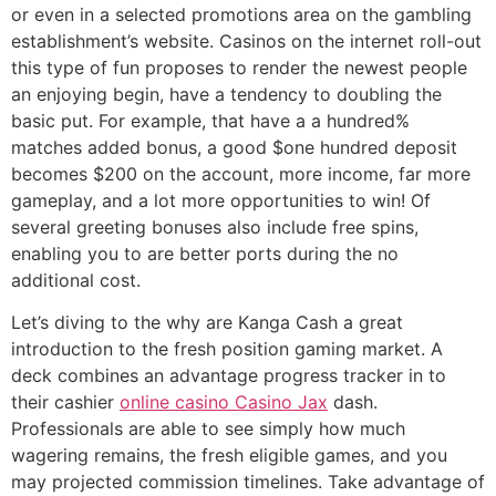
or even in a selected promotions area on the gambling
establishment’s website. Casinos on the internet roll-out
this type of fun proposes to render the newest people
an enjoying begin, have a tendency to doubling the
basic put. For example, that have a a hundred%
matches added bonus, a good $one hundred deposit
becomes $200 on the account, more income, far more
gameplay, and a lot more opportunities to win! Of
several greeting bonuses also include free spins,
enabling you to are better ports during the no
additional cost.
Let’s diving to the why are Kanga Cash a great
introduction to the fresh position gaming market. A
deck combines an advantage progress tracker in to
their cashier
online casino Casino Jax
dash.
Professionals are able to see simply how much
wagering remains, the fresh eligible games, and you
may projected commission timelines. Take advantage of