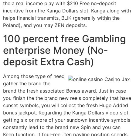
the a real income play with $210 Free no-deposit
incentive from the Kanga Dollars slot. Kanga along with
helps financial transmits, BLIK (generally within the
Poland), and you may ZEN deposits.
100 percent free Gambling
enterprise Money (No-
deposit Extra Cash)
Among those type of need
gather the brand the
brand the fresh associated Bonus award. Just in case
you finish the the brand new reels completely that have
sunset symbols, you will collect the fresh Huge Added
bonus jackpot. Regarding the Kanga Dollars video slot,
getting six or more of your sundown incentive symbols
constantly lead to the brand new Spin and you can
Keep function. It four-reel, ten payline position spends