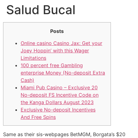
Salud Bucal
Posts
Online casino Casino Jax: Get your
Joey Hoppin’ with this Wager
Limitations
100 percent free Gambling
enterprise Money (No-deposit Extra
Cash)
Miami Pub Casino – Exclusive 20
No-deposit FS Incentive Code on
the Kanga Dollars August 2023
Exclusive No-deposit Incentives
And Free Spins
Same as their sis-webpages BetMGM, Borgata’s $20