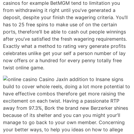
casinos for example BetMGM tend to limitation you
from withdrawing it right until you’ve generated a
deposit, despite your finish the wagering criteria. You’ll
has to 25 free spins to make use of on the certain
ports, therefore’ll be able to cash out people winnings
after you’ve satisfied the fresh wagering requirements.
Exactly what a method to rating very generate profits
celebrates unlike get your self a person number of lay
now offers or a hundred for every penny totally free
twist online game.
In addition to Insane signs
build to cover whole reels, doing a lot more potential to
have effective combos therefore get more raising the
excitement on each twist. Having a passionate RTP
away from 97.3%, Bork the brand new Berzerker shines
because of its shelter and you can you might your’ll
manage to go back to your own member. Concerning
your better ways, to help you ideas on how to allege