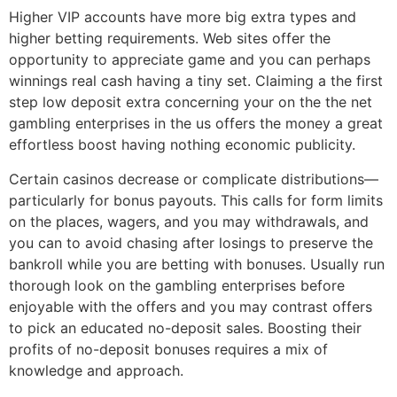
Higher VIP accounts have more big extra types and
higher betting requirements. Web sites offer the
opportunity to appreciate game and you can perhaps
winnings real cash having a tiny set. Claiming a the first
step low deposit extra concerning your on the the net
gambling enterprises in the us offers the money a great
effortless boost having nothing economic publicity.
Certain casinos decrease or complicate distributions—
particularly for bonus payouts. This calls for form limits
on the places, wagers, and you may withdrawals, and
you can to avoid chasing after losings to preserve the
bankroll while you are betting with bonuses. Usually run
thorough look on the gambling enterprises before
enjoyable with the offers and you may contrast offers
to pick an educated no-deposit sales. Boosting their
profits of no-deposit bonuses requires a mix of
knowledge and approach.