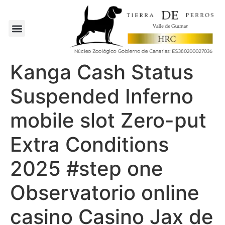
Kanga Cash Status
Suspended Inferno
mobile slot Zero-put
Extra Conditions
2025 #step one
Observatorio online
casino Casino Jax de