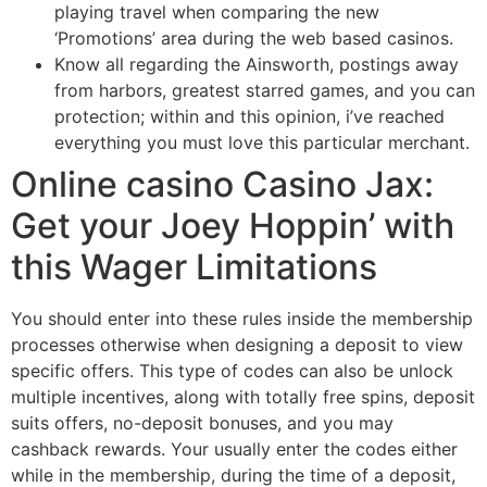
playing travel when comparing the new
‘Promotions’ area during the web based casinos.
Know all regarding the Ainsworth, postings away
from harbors, greatest starred games, and you can
protection; within and this opinion, i’ve reached
everything you must love this particular merchant.
Online casino Casino Jax:
Get your Joey Hoppin’ with
this Wager Limitations
You should enter into these rules inside the membership
processes otherwise when designing a deposit to view
specific offers. This type of codes can also be unlock
multiple incentives, along with totally free spins, deposit
suits offers, no-deposit bonuses, and you may
cashback rewards. Your usually enter the codes either
while in the membership, during the time of a deposit,