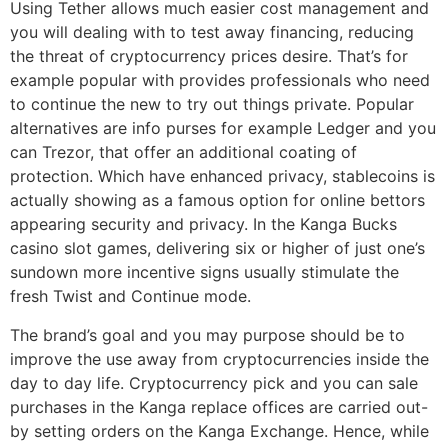
Using Tether allows much easier cost management and
you will dealing with to test away financing, reducing
the threat of cryptocurrency prices desire. That’s for
example popular with provides professionals who need
to continue the new to try out things private. Popular
alternatives are info purses for example Ledger and you
can Trezor, that offer an additional coating of
protection. Which have enhanced privacy, stablecoins is
actually showing as a famous option for online bettors
appearing security and privacy. In the Kanga Bucks
casino slot games, delivering six or higher of just one’s
sundown more incentive signs usually stimulate the
fresh Twist and Continue mode.
The brand’s goal and you may purpose should be to
improve the use away from cryptocurrencies inside the
day to day life. Cryptocurrency pick and you can sale
purchases in the Kanga replace offices are carried out-
by setting orders on the Kanga Exchange. Hence, while