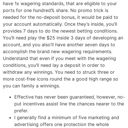
have 1x wagering standards, that are eligible to your
ports for one hundred% share. No promo trick is
needed for the no-deposit bonus, it would be paid to
your account automatically. Once they’s inside, you’ll
provides 7 days to do the newest betting conditions.
You’ll need play the $25 inside 3 days of developing an
account, and you also’ll have another seven days to
accomplish the brand new wagering requirements.
Understand that even if you meet with the wagering
conditions, you’ll need lay a deposit in order to
withdraw any winnings. You need to struck three or
more cost-free icons round the a good high range so
you can family a winnings.
Effective has never been guaranteed, however, no-
put incentives assist line the chances nearer to the
prefer.
I generally find a minimum of five marketing and
advertising offers one protection the whole