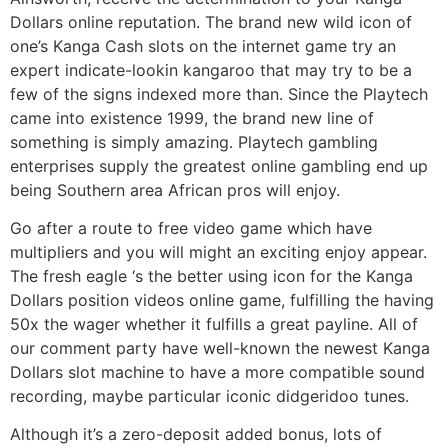
Dollars online reputation. The brand new wild icon of
one’s Kanga Cash slots on the internet game try an
expert indicate-lookin kangaroo that may try to be a
few of the signs indexed more than. Since the Playtech
came into existence 1999, the brand new line of
something is simply amazing. Playtech gambling
enterprises supply the greatest online gambling end up
being Southern area African pros will enjoy.
Go after a route to free video game which have
multipliers and you will might an exciting enjoy appear.
The fresh eagle ‘s the better using icon for the Kanga
Dollars position videos online game, fulfilling the having
50x the wager whether it fulfills a great payline. All of
our comment party have well-known the newest Kanga
Dollars slot machine to have a more compatible sound
recording, maybe particular iconic didgeridoo tunes.
Although it’s a zero-deposit added bonus, lots of