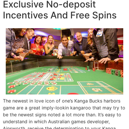
Exclusive No-deposit
Incentives And Free Spins
The newest in love icon of one’s Kanga Bucks harbors
game are a great imply-lookin kangaroo that may try to
be the newest signs noted a lot more than. It’s easy to
understand in which Australian games developer,
Ainsworth, receive the determination to your Kanga