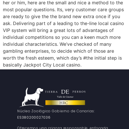
her or him, here are the small and nice a method to the
most popular questions. Its, very customer care groups
are ready to give the the brand new extra once if you
ask. Delivering part of a leading to the-line local casino
VIP system will bring a great lots of advantages of
individual competitions so you can a keen much more
individual characteristics. We’ve checked of many
gambling enterprises, to decide which of those are
worth the fresh esteem, which day’s #the initial step is
basically Jackpot City Local casino.
Núcleo Zoológico Gobierno de Canarias:
ES380200027036
Ofrecemos una crianza responsable, enfocada