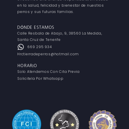
en la salud, felicidad y bienestar de nuestros
perros y sus futuras familias.
DÓNDE ESTAMOS
Calle Resbala de Abajo, 9, 38560 La Medida,
Santa Cruz de Tenerife
669 295 934
Hrctierradeperros@hotmail.com
HORARIO
Solo Atendemos Con Cita Previa
Solicitela Por Whatsapp