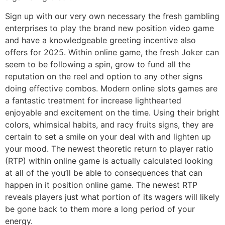
Sign up with our very own necessary the fresh gambling
enterprises to play the brand new position video game
and have a knowledgeable greeting incentive also
offers for 2025. Within online game, the fresh Joker can
seem to be following a spin, grow to fund all the
reputation on the reel and option to any other signs
doing effective combos. Modern online slots games are
a fantastic treatment for increase lighthearted
enjoyable and excitement on the time. Using their bright
colors, whimsical habits, and racy fruits signs, they are
certain to set a smile on your deal with and lighten up
your mood. The newest theoretic return to player ratio
(RTP) within online game is actually calculated looking
at all of the you’ll be able to consequences that can
happen in it position online game. The newest RTP
reveals players just what portion of its wagers will likely
be gone back to them more a long period of your
energy.