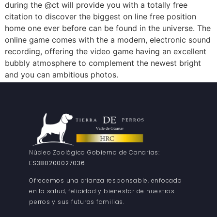
during the @ct will provide you with a totally free
citation to discover the biggest on line free position
home one ever before can be found in the universe. The
online game comes with the a modern, electronic sound
recording, offering the video game having an excellent
bubbly atmosphere to complement the newest bright
and you can ambitious photos.
Núcleo Zoológico Gobierno de Canarias:
ES380200027036
Ofrecemos una crianza responsable, enfocada
en la salud, felicidad y bienestar de nuestros
perros y sus futuras familias.