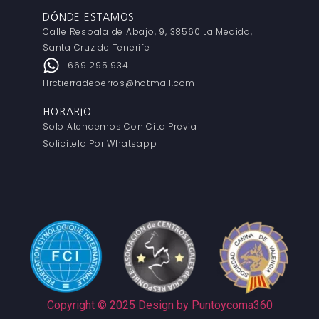
DÓNDE ESTAMOS
Calle Resbala de Abajo, 9, 38560 La Medida,
Santa Cruz de Tenerife
669 295 934
Hrctierradeperros@hotmail.com
HORARIO
Solo Atendemos Con Cita Previa
Solicitela Por Whatsapp
Copyright © 2025 Design by Puntoycoma360