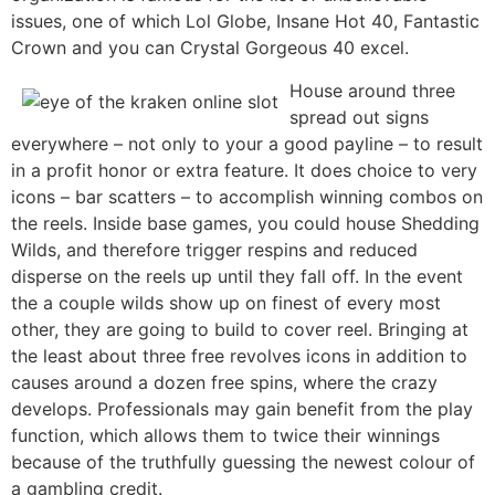
issues, one of which Lol Globe, Insane Hot 40, Fantastic
Crown and you can Crystal Gorgeous 40 excel.
House around three
spread out signs
everywhere – not only to your a good payline – to result
in a profit honor or extra feature. It does choice to very
icons – bar scatters – to accomplish winning combos on
the reels. Inside base games, you could house Shedding
Wilds, and therefore trigger respins and reduced
disperse on the reels up until they fall off. In the event
the a couple wilds show up on finest of every most
other, they are going to build to cover reel. Bringing at
the least about three free revolves icons in addition to
causes around a dozen free spins, where the crazy
develops. Professionals may gain benefit from the play
function, which allows them to twice their winnings
because of the truthfully guessing the newest colour of
a gambling credit.