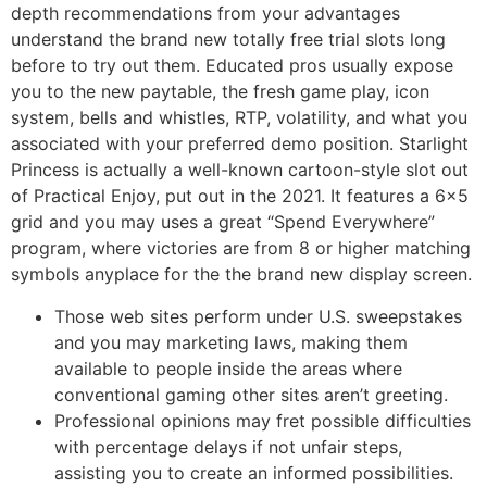
depth recommendations from your advantages
understand the brand new totally free trial slots long
before to try out them. Educated pros usually expose
you to the new paytable, the fresh game play, icon
system, bells and whistles, RTP, volatility, and what you
associated with your preferred demo position.
Starlight
Princess is actually a well-known cartoon-style slot out
of Practical Enjoy, put out in the 2021. It features a 6×5
grid and you may uses a great “Spend Everywhere”
program, where victories are from 8 or higher matching
symbols anyplace for the the brand new display screen.
Those web sites perform under U.S. sweepstakes
and you may marketing laws, making them
available to people inside the areas where
conventional gaming other sites aren’t greeting.
Professional opinions may fret possible difficulties
with percentage delays if not unfair steps,
assisting you to create an informed possibilities.