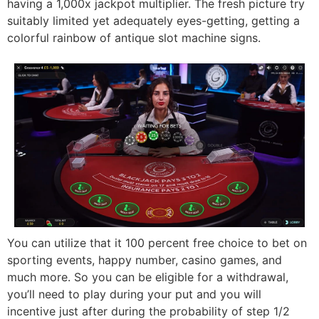
having a 1,000x jackpot multiplier. The fresh picture try
suitably limited yet adequately eyes-getting, getting a
colorful rainbow of antique slot machine signs.
You can utilize that it 100 percent free choice to bet on
sporting events, happy number, casino games, and
much more. So you can be eligible for a withdrawal,
you’ll need to play during your put and you will
incentive just after during the probability of step 1/2