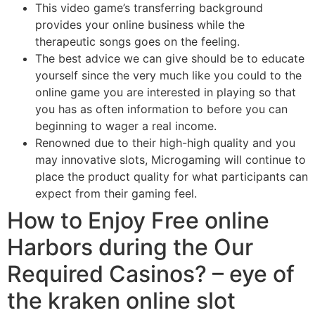
This video game’s transferring background
provides your online business while the
therapeutic songs goes on the feeling.
The best advice we can give should be to educate
yourself since the very much like you could to the
online game you are interested in playing so that
you has as often information to before you can
beginning to wager a real income.
Renowned due to their high-high quality and you
may innovative slots, Microgaming will continue to
place the product quality for what participants can
expect from their gaming feel.
How to Enjoy Free online
Harbors during the Our
Required Casinos? – eye of
the kraken online slot