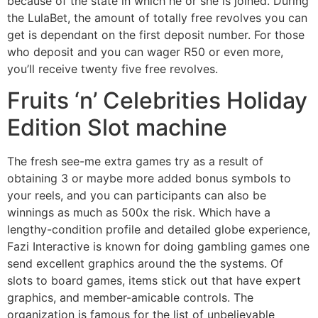
because of the state in which he or she is joined. During
the LulaBet, the amount of totally free revolves you can
get is dependant on the first deposit number. For those
who deposit and you can wager R50 or even more,
you’ll receive twenty five free revolves.
Fruits ‘n’ Celebrities Holiday
Edition Slot machine
The fresh see-me extra games try as a result of
obtaining 3 or maybe more added bonus symbols to
your reels, and you can participants can also be
winnings as much as 500x the risk. Which have a
lengthy-condition profile and detailed globe experience,
Fazi Interactive is known for doing gambling games one
send excellent graphics around the the systems. Of
slots to board games, items stick out that have expert
graphics, and member-amicable controls. The
organization is famous for the list of unbelievable