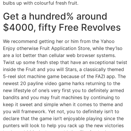
bulbs up with colourful fresh fruit.
Get a hundred% around
$4000, fifty Free Revolves
We recommend getting her or him from the Yahoo
Enjoy otherwise Fruit Application Store, while they’lso
are a lot better than cellular web browser systems.
Twist up some fresh step that have an exceptional twist
inside the Fruit and you will Stars, a classically themed
5-reel slot machine game because of the FAZI app. The
newest 20 payline video game harks returning to the
new lifestyle of one’s very first you to definitely armed
bandits and you may fruit machines by continuing to
keep it sweet and simple when it comes to theme and
you will framework. Yet not, you to definitely isn’t to
declare that the game isn’t enjoyable playing since the
punters will look to help you rack up the new victories