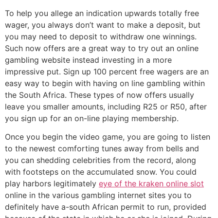
To help you allege an indication upwards totally free
wager, you always don’t want to make a deposit, but
you may need to deposit to withdraw one winnings.
Such now offers are a great way to try out an online
gambling website instead investing in a more
impressive put. Sign up 100 percent free wagers are an
easy way to begin with having on line gambling within
the South Africa. These types of now offers usually
leave you smaller amounts, including R25 or R50, after
you sign up for an on-line playing membership.
Once you begin the video game, you are going to listen
to the newest comforting tunes away from bells and
you can shedding celebrities from the record, along
with footsteps on the accumulated snow. You could
play harbors legitimately
eye of the kraken online slot
online in the various gambling internet sites you to
definitely have a-south African permit to run, provided