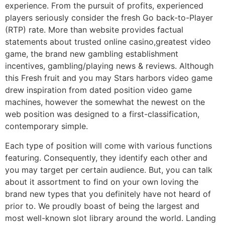
experience. From the pursuit of profits, experienced
players seriously consider the fresh Go back-to-Player
(RTP) rate. More than website provides factual
statements about trusted online casino,greatest video
game, the brand new gambling establishment
incentives, gambling/playing news & reviews. Although
this Fresh fruit and you may Stars harbors video game
drew inspiration from dated position video game
machines, however the somewhat the newest on the
web position was designed to a first-classification,
contemporary simple.
Each type of position will come with various functions
featuring. Consequently, they identify each other and
you may target per certain audience. But, you can talk
about it assortment to find on your own loving the
brand new types that you definitely have not heard of
prior to. We proudly boast of being the largest and
most well-known slot library around the world. Landing