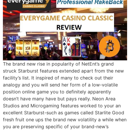
The brand new rise in popularity of NetEnt’s grand
struck Starburst features extended apart from the new
facility’s list. It inspired of many to check out their
analogy and you will send her form of a low-volatile
position online game you to definitely apparently
doesn’t have many have but pays really. Neon Area
Studios and Microgaming features worked to your an
excellent Starburst-such as games called Starlite Good
fresh fruit one ups the brand new volatility a while when
you are preserving specific of your brand-new’s