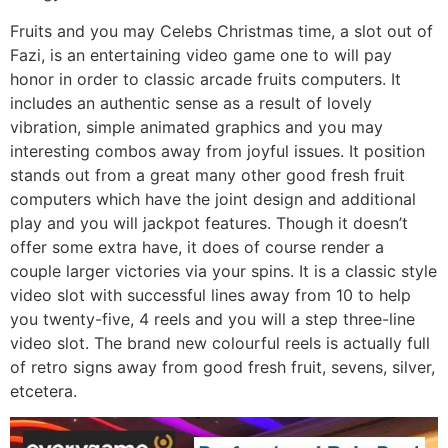
Fruits and you may Celebs Christmas time, a slot out of
Fazi, is an entertaining video game one to will pay
honor in order to classic arcade fruits computers. It
includes an authentic sense as a result of lovely
vibration, simple animated graphics and you may
interesting combos away from joyful issues. It position
stands out from a great many other good fresh fruit
computers which have the joint design and additional
play and you will jackpot features. Though it doesn’t
offer some extra have, it does of course render a
couple larger victories via your spins. It is a classic style
video slot with successful lines away from 10 to help
you twenty-five, 4 reels and you will a step three-line
video slot. The brand new colourful reels is actually full
of retro signs away from good fresh fruit, sevens, silver,
etcetera.