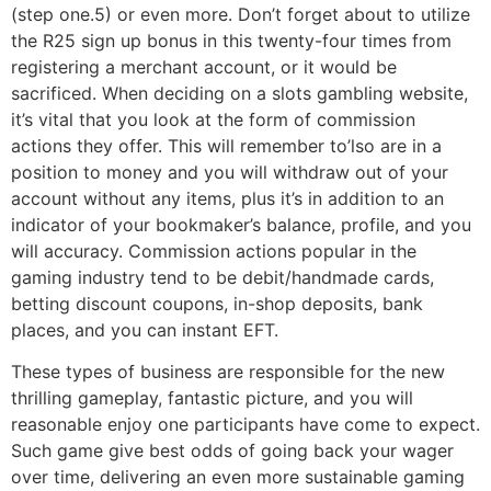
(step one.5) or even more. Don’t forget about to utilize
the R25 sign up bonus in this twenty-four times from
registering a merchant account, or it would be
sacrificed. When deciding on a slots gambling website,
it’s vital that you look at the form of commission
actions they offer. This will remember to’lso are in a
position to money and you will withdraw out of your
account without any items, plus it’s in addition to an
indicator of your bookmaker’s balance, profile, and you
will accuracy. Commission actions popular in the
gaming industry tend to be debit/handmade cards,
betting discount coupons, in-shop deposits, bank
places, and you can instant EFT.
These types of business are responsible for the new
thrilling gameplay, fantastic picture, and you will
reasonable enjoy one participants have come to expect.
Such game give best odds of going back your wager
over time, delivering an even more sustainable gaming