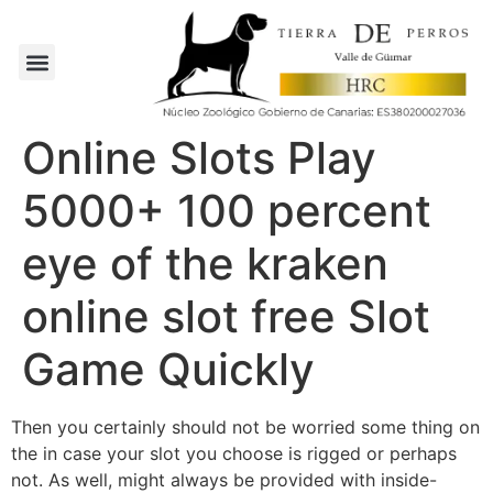
Online Slots Play
5000+ 100 percent
eye of the kraken
online slot free Slot
Game Quickly
Then you certainly should not be worried some thing on
the in case your slot you choose is rigged or perhaps
not. As well, might always be provided with inside-