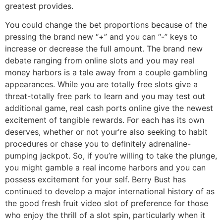
greatest provides.
You could change the bet proportions because of the
pressing the brand new “+” and you can “-” keys to
increase or decrease the full amount. The brand new
debate ranging from online slots and you may real
money harbors is a tale away from a couple gambling
appearances. While you are totally free slots give a
threat-totally free park to learn and you may test out
additional game, real cash ports online give the newest
excitement of tangible rewards. For each has its own
deserves, whether or not your’re also seeking to habit
procedures or chase you to definitely adrenaline-
pumping jackpot. So, if you’re willing to take the plunge,
you might gamble a real income harbors and you can
possess excitement for your self. Berry Bust has
continued to develop a major international history of as
the good fresh fruit video slot of preference for those
who enjoy the thrill of a slot spin, particularly when it