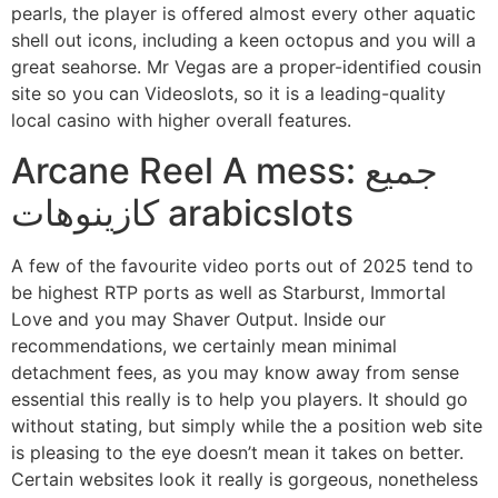
pearls, the player is offered almost every other aquatic
shell out icons, including a keen octopus and you will a
great seahorse.
Mr Vegas are a proper-identified cousin
site so you can Videoslots, so it is a leading-quality
local casino with higher overall features.
Arcane Reel A mess: جميع
كازينوهات arabicslots
A few of the favourite video ports out of 2025 tend to
be highest RTP ports as well as Starburst, Immortal
Love and you may Shaver Output. Inside our
recommendations, we certainly mean minimal
detachment fees, as you may know away from sense
essential this really is to help you players. It should go
without stating, but simply while the a position web site
is pleasing to the eye doesn’t mean it takes on better.
Certain websites look it really is gorgeous, nonetheless