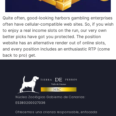
Quite often, good-looking harbors gambling enterprises
often have cellular-compatible web sites. So, if you wish
to enjoy a real income slots on the run, our very own
better picks have got you protected. The position
website has an alternative render out of online slots,
and every position includes an enthusiastic RTP (come
back to pro) get.
Núcleo Zoológico Gobierno de Canarias:
ES380200027036
Ofrecemos una crianza responsable, enfocada