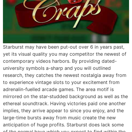
Starburst may have been put-out over 6 in years past,
yet its visual quality you may competitor the newest of
contemporary videos harbors. By providing dated-
university symbols a-sharp and you will outlined
research, they catches the newest nostalgia away from
to experience vintage slots to your excitement from
adrenalin-fuelled arcade games. The area motif is
mirrored on the star-studded background as well as the
ethereal soundtrack. Having victories paid one another
implies, they arrive appear to since you enjoy, and the
large-time bursts away from music create the new
anticipation of huge profits. Starburst does lack some
of the normal have which you expect to find within the