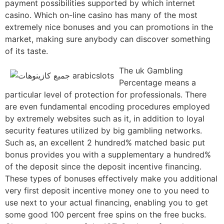
payment possibilities supported by which internet
casino. Which on-line casino has many of the most
extremely nice bonuses and you can promotions in the
market, making sure anybody can discover something
of its taste.
The uk Gambling
Percentage means a
particular level of protection for professionals. There
are even fundamental encoding procedures employed
by extremely websites such as it, in addition to loyal
security features utilized by big gambling networks.
Such as, an excellent 2 hundred% matched basic put
bonus provides you with a supplementary a hundred%
of the deposit since the deposit incentive financing.
These types of bonuses effectively make you additional
very first deposit incentive money one to you need to
use next to your actual financing, enabling you to get
some good 100 percent free spins on the free bucks.