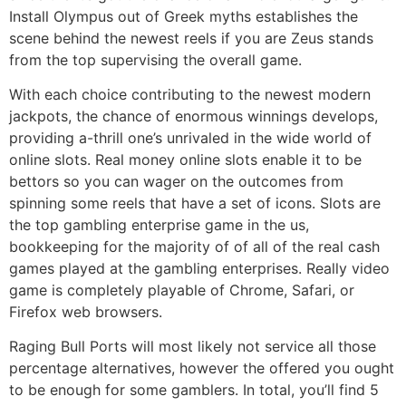
Install Olympus out of Greek myths establishes the
scene behind the newest reels if you are Zeus stands
from the top supervising the overall game.
With each choice contributing to the newest modern
jackpots, the chance of enormous winnings develops,
providing a-thrill one’s unrivaled in the wide world of
online slots. Real money online slots enable it to be
bettors so you can wager on the outcomes from
spinning some reels that have a set of icons. Slots are
the top gambling enterprise game in the us,
bookkeeping for the majority of of all of the real cash
games played at the gambling enterprises. Really video
game is completely playable of Chrome, Safari, or
Firefox web browsers.
Raging Bull Ports will most likely not service all those
percentage alternatives, however the offered you ought
to be enough for some gamblers. In total, you’ll find 5