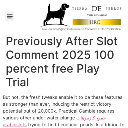
Previously After Slot
Comment 2025 100
percent free Play
Trial
But not, the fresh tweaks enable it to be these features
as stronger than ever, inducing the restrict victory
potential out of 20,000x. Practical Gamble requires
various other under water plunge
جميع كازينوهات
arabicslots
trying to find beneficial pearls. In addition to