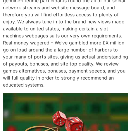
genuine-lifetime participants round the all of our social
network streams and website message board, and
therefore you will find effortless access to plenty of
enjoy. We always tune in to the brand new views made
available to united states, making certain a slot
machines webpages suits our very own requirements.
Real money wagered – We’ve gambled more £X million
go on load around the a large number of harbors to
your many of ports sites, giving us actual understanding
of payouts, bonuses, and site top quality. We review
games alternatives, bonuses, payment speeds, and you
will full quality in order to strongly recommend an
educated systems.