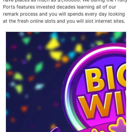
Ports features invested decades learning all of our
remark process and you will spends every day looking
at the fresh online slots and you will slot internet sites.