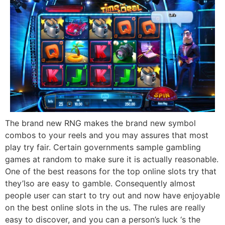
The brand new RNG makes the brand new symbol
combos to your reels and you may assures that most
play try fair. Certain governments sample gambling
games at random to make sure it is actually reasonable.
One of the best reasons for the top online slots try that
they’lso are easy to gamble. Consequently almost
people user can start to try out and now have enjoyable
on the best online slots in the us. The rules are really
easy to discover, and you can a person’s luck ‘s the