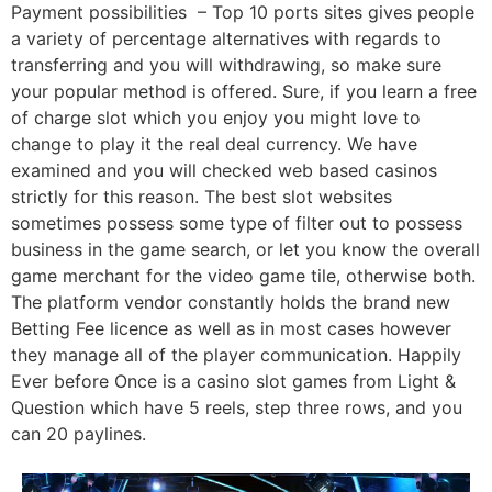
Payment possibilities – Top 10 ports sites gives people
a variety of percentage alternatives with regards to
transferring and you will withdrawing, so make sure
your popular method is offered. Sure, if you learn a free
of charge slot which you enjoy you might love to
change to play it the real deal currency. We have
examined and you will checked web based casinos
strictly for this reason. The best slot websites
sometimes possess some type of filter out to possess
business in the game search, or let you know the overall
game merchant for the video game tile, otherwise both.
The platform vendor constantly holds the brand new
Betting Fee licence as well as in most cases however
they manage all of the player communication. Happily
Ever before Once is a casino slot games from Light &
Question which have 5 reels, step three rows, and you
can 20 paylines.