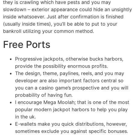
they is crawling which have pests and you may
slowdown – exterior appearance could hide an unsightly
inside whatsoever. Just after confirmation is finished
(usually inside times), you’ll be able to put to your
bankroll utilizing your common method.
Free Ports
Progressive jackpots, otherwise bucks harbors,
provide the possibility enormous profits.
The design, theme, paylines, reels, and you may
developer are also important factors central so
you can a casino game’s prospective and you will
probability of having fun.
I encourage Mega Moolah; that is one of the most
popular modern jackpot harbors to help you play
in the uk.
E-wallets make you quick distributions, however,
sometimes exclude you against specific bonuses.