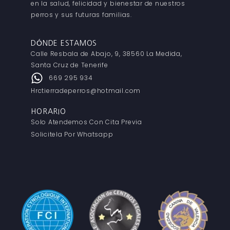
en la salud, felicidad y bienestar de nuestros
perros y sus futuras familias.
DÓNDE ESTAMOS
Calle Resbala de Abajo, 9, 38560 La Medida,
Santa Cruz de Tenerife
669 295 934
Hrctierradeperros@hotmail.com
HORARIO
Solo Atendemos Con Cita Previa
Solicitela Por Whatsapp