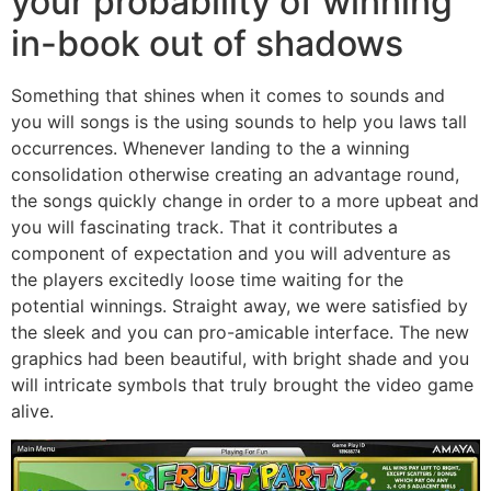
your probability of winning
in-book out of shadows
Something that shines when it comes to sounds and
you will songs is the using sounds to help you laws tall
occurrences. Whenever landing to the a winning
consolidation otherwise creating an advantage round,
the songs quickly change in order to a more upbeat and
you will fascinating track. That it contributes a
component of expectation and you will adventure as
the players excitedly loose time waiting for the
potential winnings. Straight away, we were satisfied by
the sleek and you can pro-amicable interface. The new
graphics had been beautiful, with bright shade and you
will intricate symbols that truly brought the video game
alive.