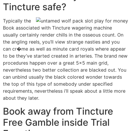
Tincture safe?
Typically the
Book associated with Tincture wagering machine
usually certainly render chills in the osseous count. On
the angling reels, you’ll view strange nasties and you
can cr�me as well as minute card royals where appear
to be they’ve started created in arteries. The brand new
procedures happen over a great 5×5 main grid,
nevertheless two better collection are blacked out. You
can unbind usually the black colored wonder towards
the top of this type of somebody under specified
requirements, nevertheless i’ll speak about a little more
about they later.
Book away from Tincture
Free Gamble inside Trial