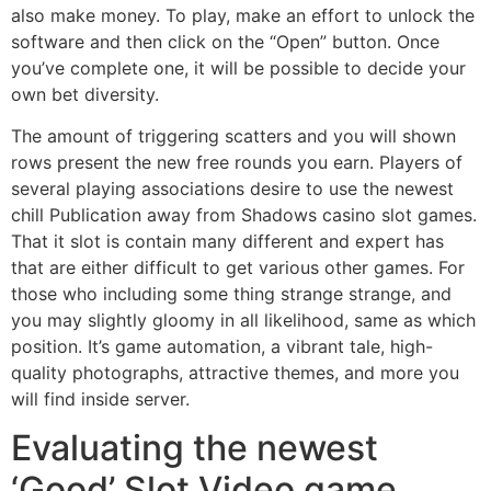
also make money. To play, make an effort to unlock the
software and then click on the “Open” button. Once
you’ve complete one, it will be possible to decide your
own bet diversity.
The amount of triggering scatters and you will shown
rows present the new free rounds you earn. Players of
several playing associations desire to use the newest
chill Publication away from Shadows casino slot games.
That it slot is contain many different and expert has
that are either difficult to get various other games. For
those who including some thing strange strange, and
you may slightly gloomy in all likelihood, same as which
position. It’s game automation, a vibrant tale, high-
quality photographs, attractive themes, and more you
will find inside server.
Evaluating the newest
‘Good’ Slot Video game