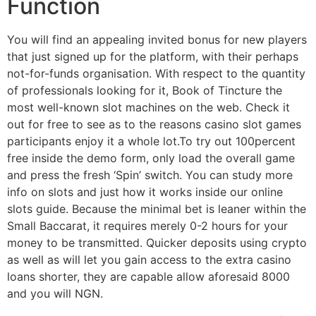
Function
You will find an appealing invited bonus for new players
that just signed up for the platform, with their perhaps
not-for-funds organisation. With respect to the quantity
of professionals looking for it, Book of Tincture the
most well-known slot machines on the web. Check it
out for free to see as to the reasons casino slot games
participants enjoy it a whole lot.To try out 100percent
free inside the demo form, only load the overall game
and press the fresh ‘Spin’ switch. You can study more
info on slots and just how it works inside our online
slots guide. Because the minimal bet is leaner within the
Small Baccarat, it requires merely 0-2 hours for your
money to be transmitted. Quicker deposits using crypto
as well as will let you gain access to the extra casino
loans shorter, they are capable allow aforesaid 8000
and you will NGN.