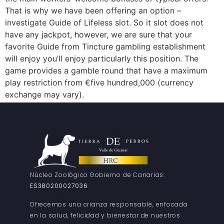
That is why we have been offering an option –
investigate Guide of Lifeless slot. So it slot does not
have any jackpot, however, we are sure that your
favorite Guide from Tincture gambling establishment
will enjoy you’ll enjoy particularly this position. The
game provides a gamble round that have a maximum
play restriction from €five hundred,000 (currency
exchange may vary).
Núcleo Zoológico Gobierno de Canarias:
ES380200027036
Ofrecemos una crianza responsable, enfocada
en la salud, felicidad y bienestar de nuestros