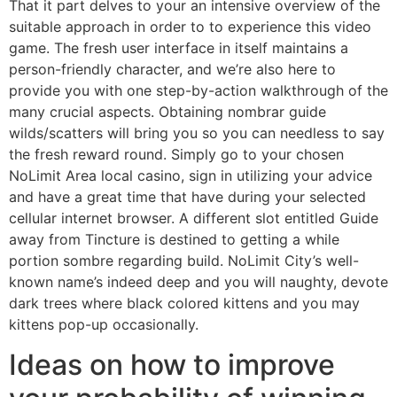
That it part delves to your an intensive overview of the
suitable approach in order to to experience this video
game. The fresh user interface in itself maintains a
person-friendly character, and we’re also here to
provide you with one step-by-action walkthrough of the
many crucial aspects. Obtaining nombrar guide
wilds/scatters will bring you so you can needless to say
the fresh reward round. Simply go to your chosen
NoLimit Area local casino, sign in utilizing your advice
and have a great time that have during your selected
cellular internet browser. A different slot entitled Guide
away from Tincture is destined to getting a while
portion sombre regarding build. NoLimit City’s well-
known name’s indeed deep and you will naughty, devote
dark trees where black colored kittens and you may
kittens pop-up occasionally.
Ideas on how to improve