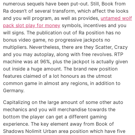
numerous sequels have been put-out. Still, Book from
Ra doesn’t of several transform, which affect the looks
and you will program, as well as provides,
untamed wolf
pack slot play for money
symbols, incentives and you
will signs.
The publication out of Ra position has no
bonus video game, no progressive jackpots no
multipliers. Nevertheless, there are they Scatter, Crazy
and you may autoplay, along with free revolves. RTP
machine was at 96%, plus the jackpot is actually given
out inside a huge amount. The brand new position
features claimed of a lot honours as the utmost
common game in almost any regions, in addition to
Germany.
Capitalizing on the large amount of some other auto
mechanics and you will merchandise towards the
bottom the player can get a different gaming
experience. The key element away from Book of
Shadows Nolimit Urban area position which have five