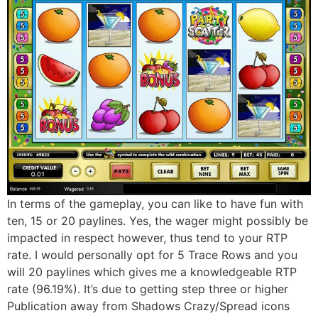
In terms of the gameplay, you can like to have fun with
ten, 15 or 20 paylines. Yes, the wager might possibly be
impacted in respect however, thus tend to your RTP
rate. I would personally opt for 5 Trace Rows and you
will 20 paylines which gives me a knowledgeable RTP
rate (96.19%). It’s due to getting step three or higher
Publication away from Shadows Crazy/Spread icons