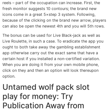
reels – part of the occupation can increase. First, the
fresh monitor suggests 10 contours; the brand new
icons come in a great 5×step 3 system. Following,
because of the clicking on the brand new arrow, players
can also be open the newest 4th and you will 5th rows.
The bonus can be used for Live Black-jack as well as
Live Roulette, in such a case. To eradicate the app you
ought to both take away the gambling establishment
app otherwise carry out the exact same that have a
certain host if you installed a non-certified variation.
When you are doing it from your own mobile phone,
click on they and then an option will look thereupon
option.
Untamed wolf pack slot
play for money: Try
Publication Away from