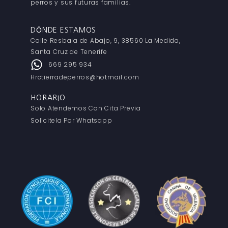
perros y sus futuras familias.
DÓNDE ESTAMOS
Calle Resbala de Abajo, 9, 38560 La Medida,
Santa Cruz de Tenerife
669 295 934
Hrctierradeperros@hotmail.com
HORARIO
Solo Atendemos Con Cita Previa
Solicitela Por Whatsapp