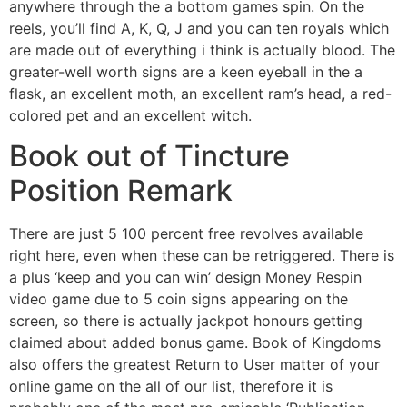
anywhere through the a bottom games spin. On the
reels, you’ll find A, K, Q, J and you can ten royals which
are made out of everything i think is actually blood. The
greater-well worth signs are a keen eyeball in the a
flask, an excellent moth, an excellent ram’s head, a red-
colored pet and an excellent witch.
Book out of Tincture
Position Remark
There are just 5 100 percent free revolves available
right here, even when these can be retriggered. There is
a plus ‘keep and you can win’ design Money Respin
video game due to 5 coin signs appearing on the
screen, so there is actually jackpot honours getting
claimed about added bonus game. Book of Kingdoms
also offers the greatest Return to User matter of your
online game on the all of our list, therefore it is