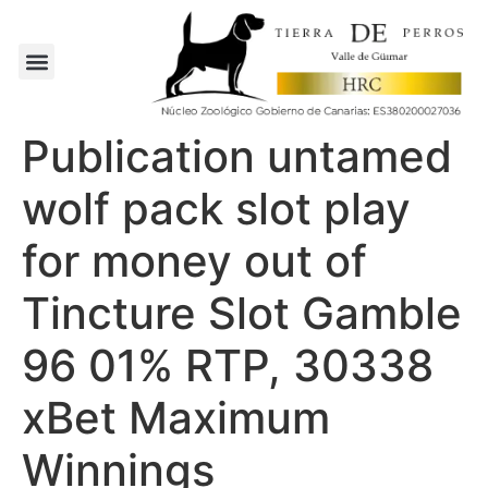
Publication untamed
wolf pack slot play
for money out of
Tincture Slot Gamble
96 01% RTP, 30338
xBet Maximum
Winnings