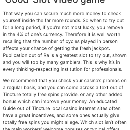
That way you can secure much more money to check
yourself inside the far more rounds. So when to try out
for a long period, if you’re not most lucky, you remove
in the 4% of one’s currency. Therefore it is well worth
recalling that the number of cycles played in person
affects your chance of getting the fresh jackpot.
Publication out of Ra is a greatest slot to try out, shown
and you will top by many gamblers. This is why it’s in
every thinking-respecting institution for professionals.
We recommend that you check your casino’s promos on
a regular basis, and you can come across a text out of
Tincture totally free spins provide, or any other added
bonus which can improve your money. An educated
Guide out of Tincture local casino internet sites often
have a great incentives, and some ones actually give
totally free spins you might allege. Which slot isn’t often
the main workers’ welcome bonuses or typical offers.