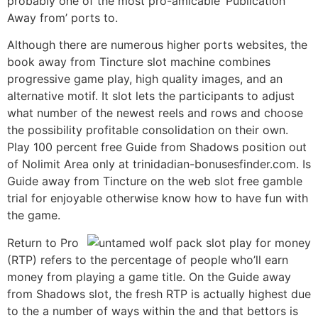
probably one of the most pro-amicable ‘Publication
Away from’ ports to.
Although there are numerous higher ports websites, the
book away from Tincture slot machine combines
progressive game play, high quality images, and an
alternative motif. It slot lets the participants to adjust
what number of the newest reels and rows and choose
the possibility profitable consolidation on their own.
Play 100 percent free Guide from Shadows position out
of Nolimit Area only at trinidadian-bonusesfinder.com. Is
Guide away from Tincture on the web slot free gamble
trial for enjoyable otherwise know how to have fun with
the game.
Return to Pro
(RTP) refers to the percentage of people who’ll earn
money from playing a game title. On the Guide away
from Shadows slot, the fresh RTP is actually highest due
to the a number of ways within the and that bettors is