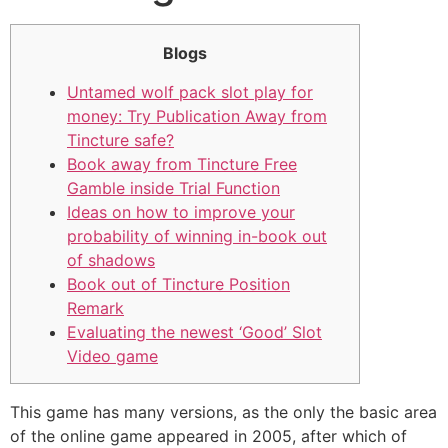
Blogs
Untamed wolf pack slot play for
money: Try Publication Away from
Tincture safe?
Book away from Tincture Free
Gamble inside Trial Function
Ideas on how to improve your
probability of winning in-book out
of shadows
Book out of Tincture Position
Remark
Evaluating the newest ‘Good’ Slot
Video game
This game has many versions, as the only the basic area
of the online game appeared in 2005, after which of