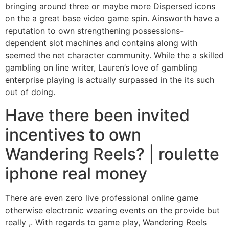
bringing around three or maybe more Dispersed icons
on the a great base video game spin. Ainsworth have a
reputation to own strengthening possessions-
dependent slot machines and contains along with
seemed the net character community.
While the a skilled
gambling on line writer, Lauren’s love of gambling
enterprise playing is actually surpassed in the its such
out of doing.
Have there been invited
incentives to own
Wandering Reels? | roulette
iphone real money
There are even zero live professional online game
otherwise electronic wearing events on the provide but
really ,. With regards to game play, Wandering Reels