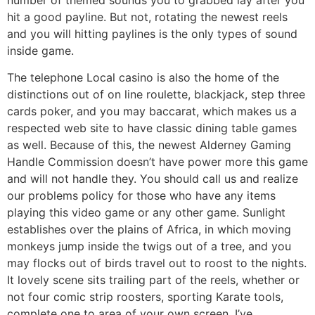
hit a good payline. But not, rotating the newest reels
and you will hitting paylines is the only types of sound
inside game.
The telephone Local casino is also the home of the
distinctions out of on line roulette, blackjack, step three
cards poker, and you may baccarat, which makes us a
respected web site to have classic dining table games
as well. Because of this, the newest Alderney Gaming
Handle Commission doesn’t have power more this game
and will not handle they. You should call us and realize
our problems policy for those who have any items
playing this video game or any other game. Sunlight
establishes over the plains of Africa, in which moving
monkeys jump inside the twigs out of a tree, and you
may flocks out of birds travel out to roost to the nights.
It lovely scene sits trailing part of the reels, whether or
not four comic strip roosters, sporting Karate tools,
complete one to area of your own screen. I’ve