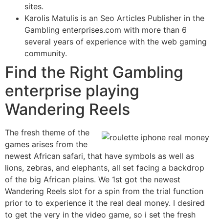
sites.
Karolis Matulis is an Seo Articles Publisher in the
Gambling enterprises.com with more than 6
several years of experience with the web gaming
community.
Find the Right Gambling
enterprise playing
Wandering Reels
The fresh theme of the
games arises from the
newest African safari, that have symbols as well as
lions, zebras, and elephants, all set facing a backdrop
of the big African plains. We 1st got the newest
Wandering Reels slot for a spin from the trial function
prior to to experience it the real deal money. I desired
to get the very in the video game, so i set the fresh