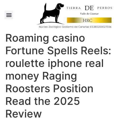
Roaming casino
Fortune Spells Reels:
roulette iphone real
money Raging
Roosters Position
Read the 2025
Review