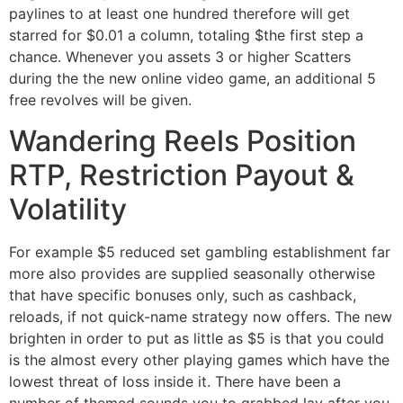
paylines to at least one hundred therefore will get
starred for $0.01 a column, totaling $the first step a
chance. Whenever you assets 3 or higher Scatters
during the the new online video game, an additional 5
free revolves will be given.
Wandering Reels Position
RTP, Restriction Payout &
Volatility
For example $5 reduced set gambling establishment far
more also provides are supplied seasonally otherwise
that have specific bonuses only, such as cashback,
reloads, if not quick-name strategy now offers. The new
brighten in order to put as little as $5 is that you could
is the almost every other playing games which have the
lowest threat of loss inside it. There have been a
number of themed sounds you to grabbed lay after you