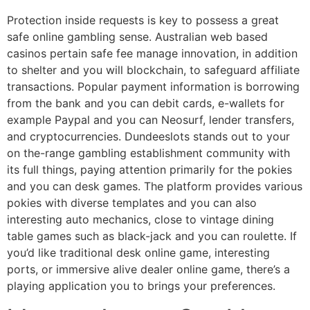
Protection inside requests is key to possess a great
safe online gambling sense. Australian web based
casinos pertain safe fee manage innovation, in addition
to shelter and you will blockchain, to safeguard affiliate
transactions. Popular payment information is borrowing
from the bank and you can debit cards, e-wallets for
example Paypal and you can Neosurf, lender transfers,
and cryptocurrencies. Dundeeslots stands out to your
on the-range gambling establishment community with
its full things, paying attention primarily for the pokies
and you can desk games. The platform provides various
pokies with diverse templates and you can also
interesting auto mechanics, close to vintage dining
table games such as black-jack and you can roulette. If
you’d like traditional desk online game, interesting
ports, or immersive alive dealer online game, there’s a
playing application you to brings your preferences.