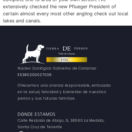
extensively checked the new Pflueger President of
certain almost every most other angling check out local
lakes and canals.
Núcleo Zoológico Gobierno de Canarias:
ES380200027036
Ofrecemos una crianza responsable, enfocada
en la salud, felicidad y bienestar de nuestros
perros y sus futuras familias.
DÓNDE ESTAMOS
Calle Resbala de Abajo, 9, 38560 La Medida,
Santa Cruz de Tenerife