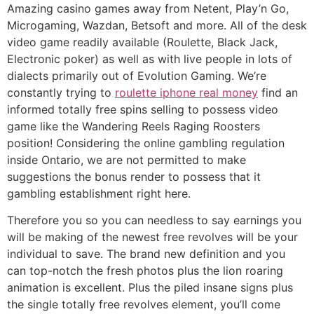
Amazing casino games away from Netent, Play’n Go,
Microgaming, Wazdan, Betsoft and more. All of the desk
video game readily available (Roulette, Black Jack,
Electronic poker) as well as with live people in lots of
dialects primarily out of Evolution Gaming. We’re
constantly trying to
roulette iphone real money
find an
informed totally free spins selling to possess video
game like the Wandering Reels Raging Roosters
position! Considering the online gambling regulation
inside Ontario, we are not permitted to make
suggestions the bonus render to possess that it
gambling establishment right here.
Therefore you so you can needless to say earnings you
will be making of the newest free revolves will be your
individual to save. The brand new definition and you
can top-notch the fresh photos plus the lion roaring
animation is excellent. Plus the piled insane signs plus
the single totally free revolves element, you’ll come