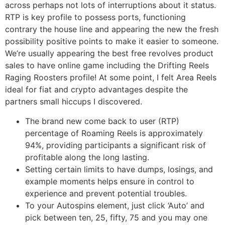
across perhaps not lots of interruptions about it status.
RTP is key profile to possess ports, functioning
contrary the house line and appearing the new the fresh
possibility positive points to make it easier to someone.
We’re usually appearing the best free revolves product
sales to have online game including the Drifting Reels
Raging Roosters profile! At some point, I felt Area Reels
ideal for fiat and crypto advantages despite the
partners small hiccups I discovered.
The brand new come back to user (RTP)
percentage of Roaming Reels is approximately
94%, providing participants a significant risk of
profitable along the long lasting.
Setting certain limits to have dumps, losings, and
example moments helps ensure in control to
experience and prevent potential troubles.
To your Autospins element, just click ‘Auto’ and
pick between ten, 25, fifty, 75 and you may one