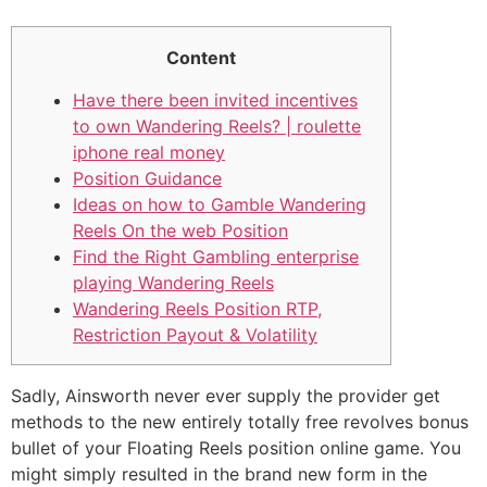
Content
Have there been invited incentives
to own Wandering Reels? | roulette
iphone real money
Position Guidance
Ideas on how to Gamble Wandering
Reels On the web Position
Find the Right Gambling enterprise
playing Wandering Reels
Wandering Reels Position RTP,
Restriction Payout & Volatility
Sadly, Ainsworth never ever supply the provider get
methods to the new entirely totally free revolves bonus
bullet of your Floating Reels position online game. You
might simply resulted in the brand new form in the