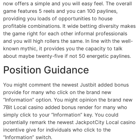
now offers a simple and you will easy feel. The overall
game features 5 reels and you can 100 paylines,
providing you loads of opportunities to house
profitable combinations. It wide betting diversity makes
the game right for each other informal professionals
and you will high rollers the same. In line with the well-
known mythic, it provides you the capacity to talk
about maybe twenty-five if not 50 energetic paylines.
Position Guidance
You might comment the newest Justbit added bonus
provide for many who click on the brand new
“Information” option. You might opinion the brand new
7Bit Local casino added bonus render for many who
simply click to your “Information” key. You could
potentially remark the newest JackpotCity Local casino
incentive give for individuals who click to the
“Information” switch.