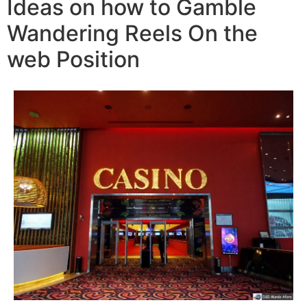
Ideas on how to Gamble
Wandering Reels On the
web Position