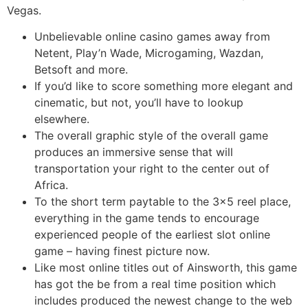
Vegas.
Unbelievable online casino games away from
Netent, Play’n Wade, Microgaming, Wazdan,
Betsoft and more.
If you’d like to score something more elegant and
cinematic, but not, you’ll have to lookup
elsewhere.
The overall graphic style of the overall game
produces an immersive sense that will
transportation your right to the center out of
Africa.
To the short term paytable to the 3×5 reel place,
everything in the game tends to encourage
experienced people of the earliest slot online
game – having finest picture now.
Like most online titles out of Ainsworth, this game
has got the be from a real time position which
includes produced the newest change to the web