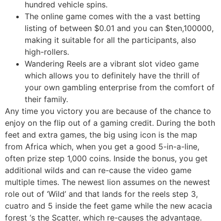
hundred vehicle spins.
The online game comes with the a vast betting
listing of between $0.01 and you can $ten,100000,
making it suitable for all the participants, also
high-rollers.
Wandering Reels are a vibrant slot video game
which allows you to definitely have the thrill of
your own gambling enterprise from the comfort of
their family.
Any time you victory you are because of the chance to
enjoy on the flip out of a gaming credit. During the both
feet and extra games, the big using icon is the map
from Africa which, when you get a good 5-in-a-line,
often prize step 1,000 coins. Inside the bonus, you get
additional wilds and can re-cause the video game
multiple times. The newest lion assumes on the newest
role out of ‘Wild’ and that lands for the reels step 3,
cuatro and 5 inside the feet game while the new acacia
forest ‘s the Scatter, which re-causes the advantage.