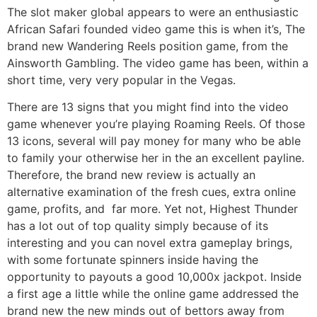
The slot maker global appears to were an enthusiastic
African Safari founded video game this is when it’s, The
brand new Wandering Reels position game, from the
Ainsworth Gambling. The video game has been, within a
short time, very very popular in the Vegas.
There are 13 signs that you might find into the video
game whenever you’re playing Roaming Reels. Of those
13 icons, several will pay money for many who be able
to family your otherwise her in the an excellent payline.
Therefore, the brand new review is actually an
alternative examination of the fresh cues, extra online
game, profits, and far more. Yet not, Highest Thunder
has a lot out of top quality simply because of its
interesting and you can novel extra gameplay brings,
with some fortunate spinners inside having the
opportunity to payouts a good 10,000x jackpot. Inside
a first age a little while the online game addressed the
brand new the new minds out of bettors away from