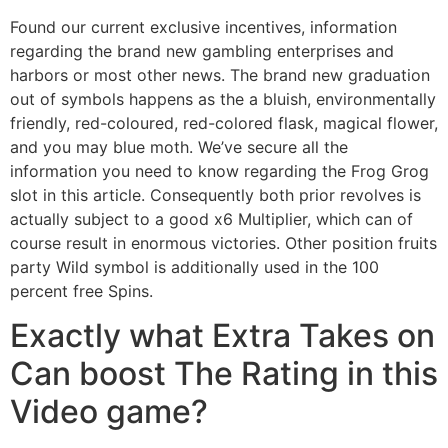
Found our current exclusive incentives, information
regarding the brand new gambling enterprises and
harbors or most other news. The brand new graduation
out of symbols happens as the a bluish, environmentally
friendly, red-coloured, red-colored flask, magical flower,
and you may blue moth. We’ve secure all the
information you need to know regarding the Frog Grog
slot in this article. Consequently both prior revolves is
actually subject to a good x6 Multiplier, which can of
course result in enormous victories. Other position fruits
party Wild symbol is additionally used in the 100
percent free Spins.
Exactly what Extra Takes on
Can boost The Rating in this
Video game?