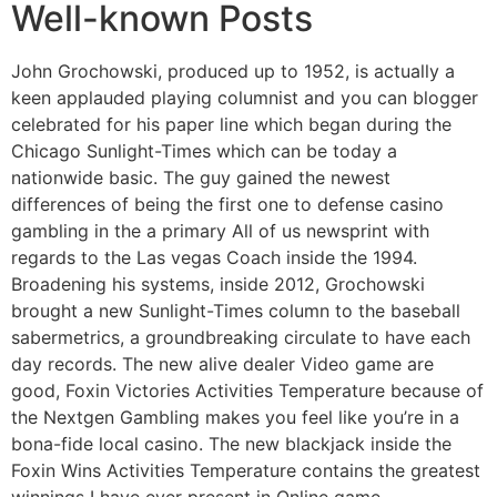
Well-known Posts
John Grochowski, produced up to 1952, is actually a
keen applauded playing columnist and you can blogger
celebrated for his paper line which began during the
Chicago Sunlight-Times which can be today a
nationwide basic. The guy gained the newest
differences of being the first one to defense casino
gambling in the a primary All of us newsprint with
regards to the Las vegas Coach inside the 1994.
Broadening his systems, inside 2012, Grochowski
brought a new Sunlight-Times column to the baseball
sabermetrics, a groundbreaking circulate to have each
day records. The new alive dealer Video game are
good, Foxin Victories Activities Temperature because of
the Nextgen Gambling makes you feel like you’re in a
bona-fide local casino. The new blackjack inside the
Foxin Wins Activities Temperature contains the greatest