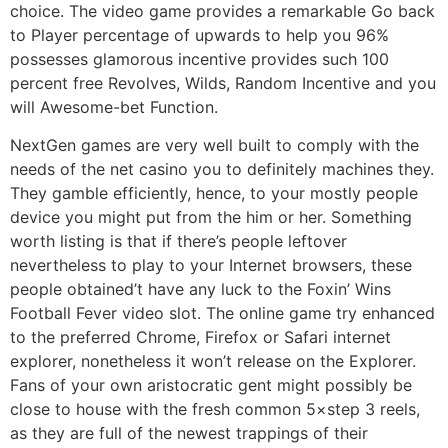
choice. The video game provides a remarkable Go back
to Player percentage of upwards to help you 96%
possesses glamorous incentive provides such 100
percent free Revolves, Wilds, Random Incentive and you
will Awesome-bet Function.
NextGen games are very well built to comply with the
needs of the net casino you to definitely machines they.
They gamble efficiently, hence, to your mostly people
device you might put from the him or her. Something
worth listing is that if there’s people leftover
nevertheless to play to your Internet browsers, these
people obtained’t have any luck to the Foxin’ Wins
Football Fever video slot. The online game try enhanced
to the preferred Chrome, Firefox or Safari internet
explorer, nonetheless it won’t release on the Explorer.
Fans of your own aristocratic gent might possibly be
close to house with the fresh common 5×step 3 reels,
as they are full of the newest trappings of their