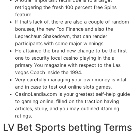
Another important technique is to a target
retriggering the fresh 100 percent free Spins
feature.
If that’s lack of, there are also a couple of random
bonuses, the new Fox Finance and also the
Leprechaun Shakedown, that can render
participants with some major winnings.
He attained the brand new change to be the first
one to security local casino playing in the a
primary You magazine with respect to the Las
vegas Coach inside the 1994.
Very carefully managing your own money is vital
and in case to test out online slots games.
CasinoLandia.com is your greatest self-help guide
to gaming online, filled on the traction having
articles, study, and you may outlined iGaming
ratings.
LV Bet Sports betting Terms