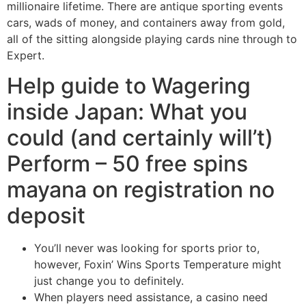
millionaire lifetime. There are antique sporting events
cars, wads of money, and containers away from gold,
all of the sitting alongside playing cards nine through to
Expert.
Help guide to Wagering
inside Japan: What you
could (and certainly will’t)
Perform – 50 free spins
mayana on registration no
deposit
You’ll never was looking for sports prior to,
however, Foxin’ Wins Sports Temperature might
just change you to definitely.
When players need assistance, a casino need