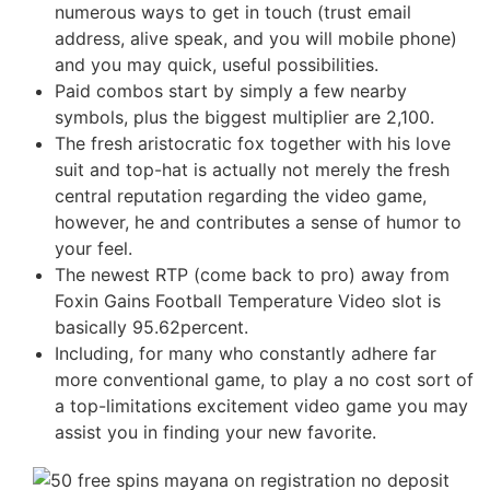
numerous ways to get in touch (trust email
address, alive speak, and you will mobile phone)
and you may quick, useful possibilities.
Paid combos start by simply a few nearby
symbols, plus the biggest multiplier are 2,100.
The fresh aristocratic fox together with his love
suit and top-hat is actually not merely the fresh
central reputation regarding the video game,
however, he and contributes a sense of humor to
your feel.
The newest RTP (come back to pro) away from
Foxin Gains Football Temperature Video slot is
basically 95.62percent.
Including, for many who constantly adhere far
more conventional game, to play a no cost sort of
a top-limitations excitement video game you may
assist you in finding your new favorite.