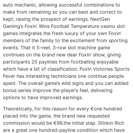
auto mechanic, allowing successful combinations to
make from remaining so you can best and correct to
kept, raising the prospect of earnings. NextGen
Gaming’s Foxin’ Wins Football Temperature casino slot
games integrates the fresh luxury of your own Foxin’
members of the family to the excitement from sporting
events. That it 5-reel, 3-row slot machine game
continues on the brand new dear Foxin’ show, giving
participants 25 paylines from footballing enjoyable
which have a bit of classification. Foxin Victories Sports
Fever has interesting technicians one continue people
spent. The overall game’s wild signs and you can added
bonus series improve the player’s feel, delivering
options to have improved earnings.
Theoretically, for this reason for every €one hundred
placed into the game, the brand new requested
commission would be €96.the initial step. Stinkin Rich
are a great one hundred-payline condition which have