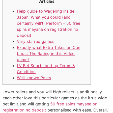
Articles
Help guide to Wagering inside
Japan: What you could (and
certainly will’t) Perform – 50 free
spins mayana on registration no
deposit
Very starred games
Exactly what Extra Takes on Can
boost The Rating in this Video
game?
LV Bet Sports betting Terms &
Condition
Well-known Posts
Lower rollers and you will high rollers is additionally
each other love this particular games as the it’s a wide
bet limit and will getting
50 free spins mayana on
registration no deposit
personalised with ease. Overall,