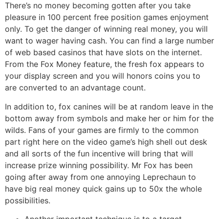
There’s no money becoming gotten after you take
pleasure in 100 percent free position games enjoyment
only. To get the danger of winning real money, you will
want to wager having cash. You can find a large number
of web based casinos that have slots on the internet.
From the Fox Money feature, the fresh fox appears to
your display screen and you will honors coins you to
are converted to an advantage count.
In addition to, fox canines will be at random leave in the
bottom away from symbols and make her or him for the
wilds. Fans of your games are firmly to the common
part right here on the video game’s high shell out desk
and all sorts of the fun incentive will bring that will
increase prize winning possibility. Mr Fox has been
going after away from one annoying Leprechaun to
have big real money quick gains up to 50x the whole
possibilities.