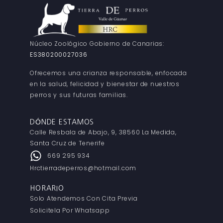
Núcleo Zoológico Gobierno de Canarias:
ES380200027036
Ofrecemos una crianza responsable, enfocada
en la salud, felicidad y bienestar de nuestros
perros y sus futuras familias.
DÓNDE ESTAMOS
Calle Resbala de Abajo, 9, 38560 La Medida,
Santa Cruz de Tenerife
669 295 934
Hrctierradeperros@hotmail.com
HORARIO
Solo Atendemos Con Cita Previa
Solicitela Por Whatsapp