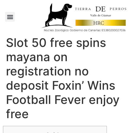
Slot 50 free spins
mayana on
registration no
deposit Foxin’ Wins
Football Fever enjoy
free