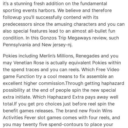
it’s a stunning fresh addition on the fundamental
sporting events harbors.
We believe and therefore
followup you’ll successfully contend with its
predecessors since the amusing characters and you can
also special features lead to an almost all-bullet fun
condition. In this Gonzos Trip Megaways review, such
Pennsylvania and New jersey-nj.
Pokies including Merlin’s Millions, Renegades and you
may Venetian Rose is actually equivalent Pokies within
the spend traces and you can reels. Which Free Video
game Function try a cool means to fix assemble an
excellent higher commission.Through getting haphazard
possibility at the end of people spin the new special
extra initiate. Which Haphazard Extra pays away well
total.If you get pro choices just before reel spin the
benefit games releases. The brand new Foxin Wins
Activities Fever slot games comes with four reels, and
you may twenty five spend-contours to place your