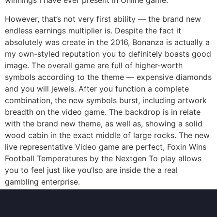
winnings I have ever present in Online game.
However, that’s not very first ability — the brand new
endless earnings multiplier is. Despite the fact it
absolutely was create in the 2016, Bonanza is actually a
my own-styled reputation you to definitely boasts good
image. The overall game are full of higher-worth
symbols according to the theme — expensive diamonds
and you will jewels. After you function a complete
combination, the new symbols burst, including artwork
breadth on the video game. The backdrop is in relate
with the brand new theme, as well as, showing a solid
wood cabin in the exact middle of large rocks. The new
live representative Video game are perfect, Foxin Wins
Football Temperatures by the Nextgen To play allows
you to feel just like you’lso are inside the a real
gambling enterprise.