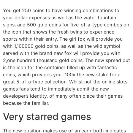
You get 250 coins to have winning combinations to
your dollar expenses as well as the water fountain
signs, and 500 gold coins for five-of-a-type combos on
the icon that shows the fresh twins to experience
sports within their entry. The girl fox will provide you
with 1,100000 gold coins, as well as the wild symbol
served with the brand new fox will provide you with
2,one hundred thousand gold coins. The new spread out
is the icon for the container filled up with fantastic
coins, which provides your 100x the new stake for a
great 5-of-a-type collection. Whilst not the online slots
games fans tend to immediately admit the new
developer’s identity, of many often place their games
because the familiar.
Very starred games
The new position makes use of an earn-both-indicates