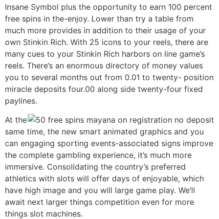
Insane Symbol plus the opportunity to earn 100 percent
free spins in the-enjoy. Lower than try a table from
much more provides in addition to their usage of your
own Stinkin Rich. With 25 icons to your reels, there are
many cues to your Stinkin Rich harbors on line game’s
reels. There’s an enormous directory of money values
you to several months out from 0.01 to twenty- position
miracle deposits four.00 along side twenty-four fixed
paylines.
At the
same time, the new smart animated graphics and you
can engaging sporting events-associated signs improve
the complete gambling experience, it’s much more
immersive. Consolidating the country’s preferred
athletics with slots will offer days of enjoyable, which
have high image and you will large game play. We’ll
await next larger things competition even for more
things slot machines.