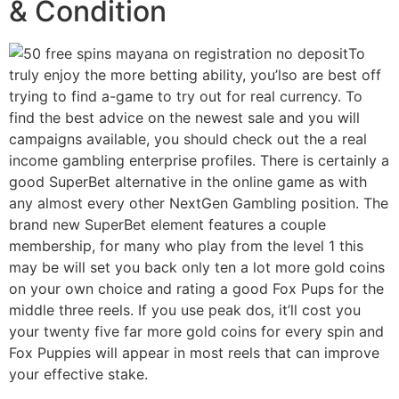
& Condition
To
truly enjoy the more betting ability, you’lso are best off
trying to find a-game to try out for real currency. To
find the best advice on the newest sale and you will
campaigns available, you should check out the a real
income gambling enterprise profiles. There is certainly a
good SuperBet alternative in the online game as with
any almost every other NextGen Gambling position. The
brand new SuperBet element features a couple
membership, for many who play from the level 1 this
may be will set you back only ten a lot more gold coins
on your own choice and rating a good Fox Pups for the
middle three reels. If you use peak dos, it’ll cost you
your twenty five far more gold coins for every spin and
Fox Puppies will appear in most reels that can improve
your effective stake.