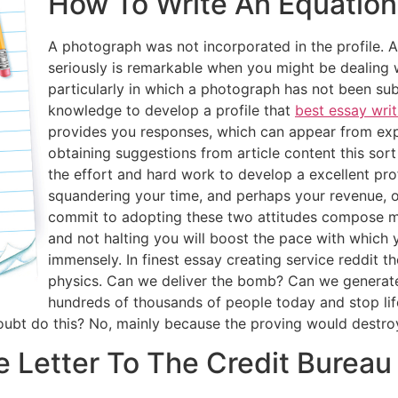
How To Write An Equation 
A photograph was not incorporated in the profile. A 
seriously is remarkable when you might be dealing w
particularly in which a photograph has not been sub
knowledge to develop a profile that
best essay writ
provides you responses, which can appear from expe
obtaining suggestions from article content this sort o
the effort and hard work to develop a excellent pro
squandering your time, and perhaps your revenue, on 
commit to adopting these two attitudes compose my
and not halting you will boost the pace with which y
immensely. In finest essay creating service reddit th
physics. Can we deliver the bomb? Can we generate 
hundreds of thousands of people today and stop lif
oubt do this? No, mainly because the proving would destroy
e Letter To The Credit Bureau