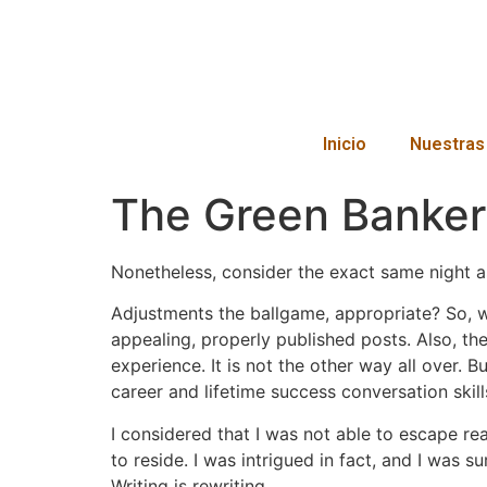
Inicio
Nuestras
The Green Banker
Nonetheless, consider the exact same night a
Adjustments the ballgame, appropriate? So, w
appealing, properly published posts. Also, th
experience. It is not the other way all over. 
career and lifetime success conversation skills
I considered that I was not able to escape rea
to reside. I was intrigued in fact, and I was 
Writing is rewriting.