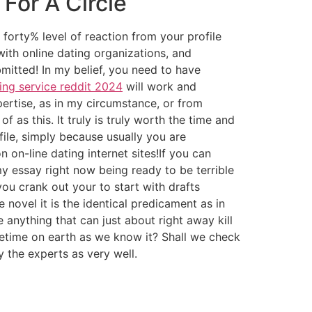
For A Circle
forty% level of reaction from your profile
ith online dating organizations, and
mitted! In my belief, you need to have
ing service reddit 2024
will work and
rtise, as in my circumstance, or from
f as this. It truly is truly worth the time and
file, simply because usually you are
on-line dating internet sites!If you can
 essay right now being ready to be terrible
ou crank out your to start with drafts
e novel it is the identical predicament as in
anything that can just about right away kill
etime on earth as we know it? Shall we check
 the experts as very well.