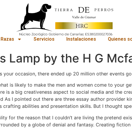
 Razas
Servicios
Instalaciones
Quienes s
s Lamp by the H G Mcf
s your occasion, there ended up 20 million other events go
hat is likely to make the men and women come to your get 
ere is a big creativeness aspect to social media and the cr
Bud As I pointed out there are three essay author provider k
 crafting abilities and presentation skills. But I thought spec
lity for the reason that I couldn’t are living the pretend e
surrounded by a globe of denial and fantasy. Creating fictio