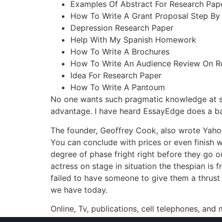
Examples Of Abstract For Research Pap
How To Write A Grant Proposal Step By
Depression Research Paper
Help With My Spanish Homework
How To Write A Brochures
How To Write An Audience Review On R
Idea For Research Paper
How To Write A Pantoum
No one wants such pragmatic knowledge at such 
advantage. I have heard EssayEdge does a b
The founder, Geoffrey Cook, also wrote Yahoo
You can conclude with prices or even finish wi
degree of phase fright right before they go ou
actress on stage in situation the thespian is
failed to have someone to give them a thrust a
we have today.
Online, Tv, publications, cell telephones, and