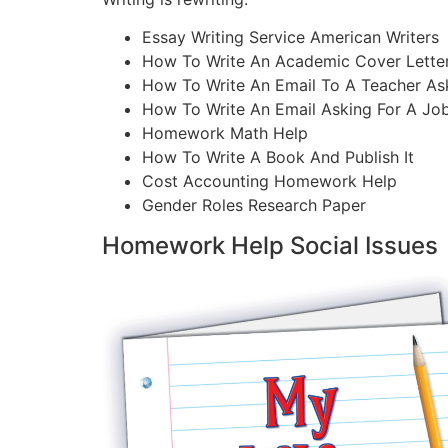
Essay Writing Service American Writers
How To Write An Academic Cover Lette
How To Write An Email To A Teacher As
How To Write An Email Asking For A Jo
Homework Math Help
How To Write A Book And Publish It
Cost Accounting Homework Help
Gender Roles Research Paper
Homework Help Social Issues