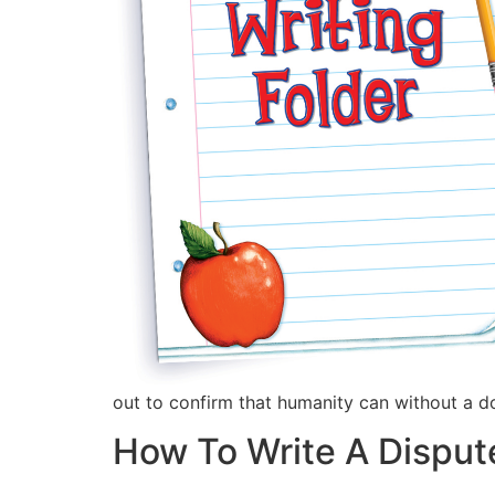
out to confirm that humanity can without a d
How To Write A Disput