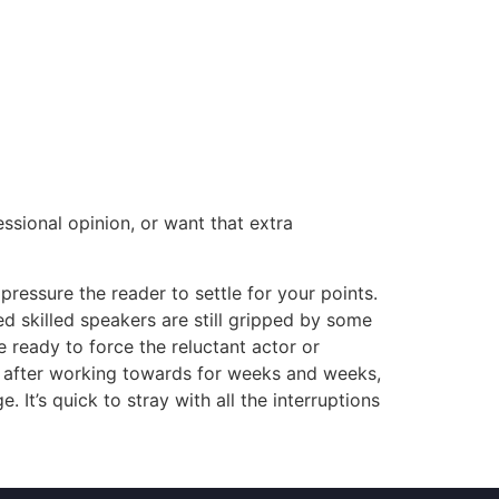
essional opinion, or want that extra
essure the reader to settle for your points.
ed skilled speakers are still gripped by some
e ready to force the reluctant actor or
st after working towards for weeks and weeks,
 It’s quick to stray with all the interruptions