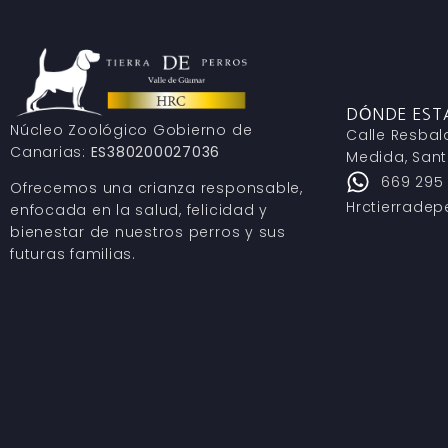
DÓNDE ES
Núcleo Zoológico Gobierno de
Calle Resbal
Canarias:
ES380200027036
Medida, Sant
669 295
Ofrecemos una crianza responsable,
Hrctierrade
enfocada en la salud, felicidad y
bienestar de nuestros perros y sus
futuras familias.