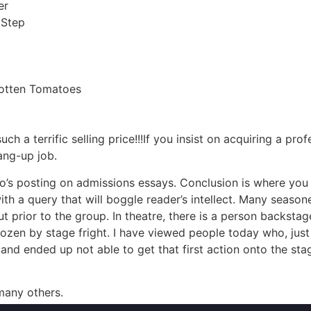
er
 Step
otten Tomatoes
a terrific selling price!!!If you insist on acquiring a prof
ang-up job.
’s posting on admissions essays. Conclusion is where you pr
th a query that will boggle reader’s intellect. Many season
t prior to the group. In theatre, there is a person backstag
 frozen by stage fright. I have viewed people today who, ju
nd ended up not able to get that first action onto the stage.
 many others.