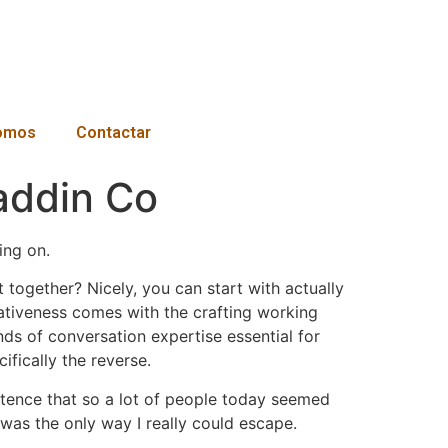
omos
Contactar
addin Co
ing on.
together? Nicely, you can start with actually
eativeness comes with the crafting working
inds of conversation expertise essential for
ifically the reverse.
xistence that so a lot of people today seemed
n was the only way I really could escape.