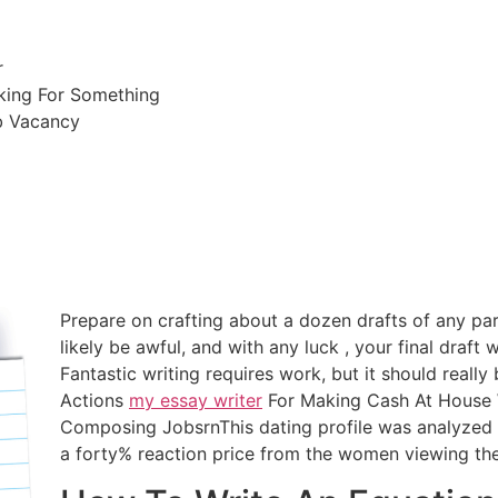
r
king For Something
b Vacancy
Prepare on crafting about a dozen drafts of any parti
likely be awful, and with any luck , your final draft wi
Fantastic writing requires work, but it should reall
Actions
my essay writer
For Making Cash At House 
Composing JobsrnThis dating profile was analyzed 
a forty% reaction price from the women viewing the 