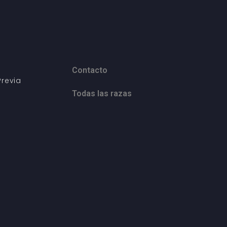
Contacto
revia
Todas las razas