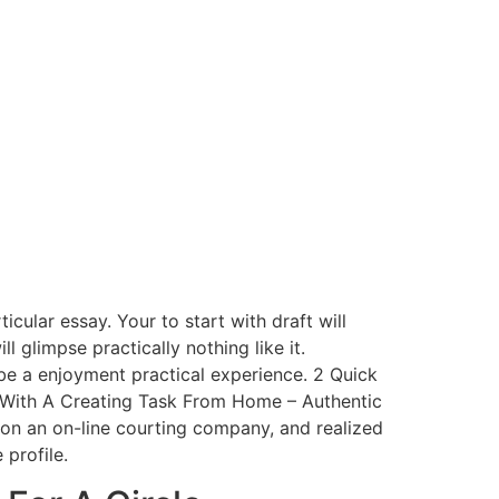
cular essay. Your to start with draft will
ll glimpse practically nothing like it.
y be a enjoyment practical experience. 2 Quick
With A Creating Task From Home – Authentic
on an on-line courting company, and realized
profile.