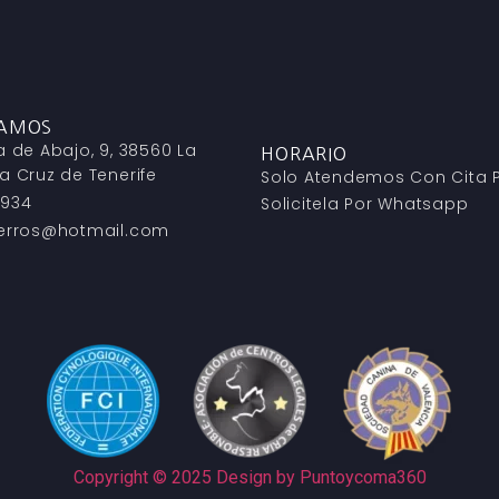
TAMOS
a de Abajo, 9, 38560 La
HORARIO
a Cruz de Tenerife
Solo Atendemos Con Cita P
 934
Solicitela Por Whatsapp
perros@hotmail.com
Copyright © 2025 Design by Puntoycoma360