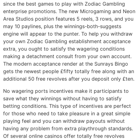
since the best games to play with Zodiac Gambling
enterprise promotions. The new Microgaming and Neon
Area Studios position features 5 reels, 3 rows, and you
may 10 paylines, plus the winnings-both-suggests
engine will appear to the punter.
To help you withdraw
your own Zodiac Gambling establishment acceptance
extra, you ought to satisfy the wagering conditions
making a detachment consult from your own account.
The modern acceptance render at the Sunrays Bingo
gets the newest people £fifty totally free along with an
additional 50 free revolves after you deposit only £ten.
No wagering ports incentives make it participants to
save what they winnings without having to satisfy
betting conditions. This type of incentives are perfect
for those who need to take pleasure in a great simple
playing feel and you can withdraw payouts without
having any problem from extra playthrough standards.
Of several online casinos offer totally free revolves