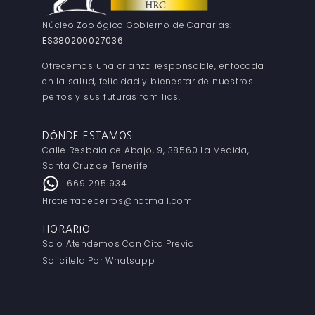
Núcleo Zoológico Gobierno de Canarias:
ES380200027036
Ofrecemos una crianza responsable, enfocada
en la salud, felicidad y bienestar de nuestros
perros y sus futuras familias.
DÓNDE ESTAMOS
Calle Resbala de Abajo, 9, 38560 La Medida,
Santa Cruz de Tenerife
669 295 934
Hrctierradeperros@hotmail.com
HORARIO
Solo Atendemos Con Cita Previa
Solicitela Por Whatsapp