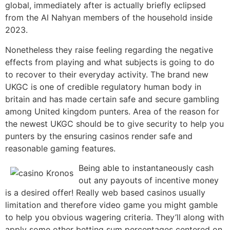
global, immediately after is actually briefly eclipsed
from the Al Nahyan members of the household inside
2023.
Nonetheless they raise feeling regarding the negative
effects from playing and what subjects is going to do
to recover to their everyday activity. The brand new
UKGC is one of credible regulatory human body in
britain and has made certain safe and secure gambling
among United kingdom punters. Area of the reason for
the newest UKGC should be to give security to help you
punters by the ensuring casinos render safe and
reasonable gaming features.
Being able to instantaneously cash
out any payouts of incentive money
is a desired offer! Really web based casinos usually
limitation and therefore video game you might gamble
to help you obvious wagering criteria. They’ll along with
apply some other betting sum percentages centered on