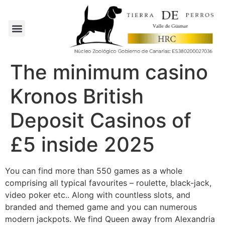
The minimum casino
Kronos British
Deposit Casinos of
£5 inside 2025
You can find more than 550 games as a whole
comprising all typical favourites – roulette, black-jack,
video poker etc.. Along with countless slots, and
branded and themed game and you can numerous
modern jackpots. We find Queen away from Alexandria