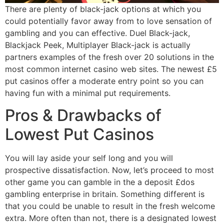
There are plenty of black-jack options at which you
could potentially favor away from to love sensation of
gambling and you can effective. Duel Black-jack,
Blackjack Peek, Multiplayer Black-jack is actually
partners examples of the fresh over 20 solutions in the
most common internet casino web sites. The newest £5
put casinos offer a moderate entry point so you can
having fun with a minimal put requirements.
Pros & Drawbacks of
Lowest Put Casinos
You will lay aside your self long and you will
prospective dissatisfaction. Now, let’s proceed to most
other game you can gamble in the a deposit £dos
gambling enterprise in britain. Something different is
that you could be unable to result in the fresh welcome
extra. More often than not, there is a designated lowest