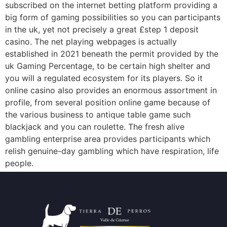
subscribed on the internet betting platform providing a
big form of gaming possibilities so you can participants
in the uk, yet not precisely a great £step 1 deposit
casino. The net playing webpages is actually
established in 2021 beneath the permit provided by the
uk Gaming Percentage, to be certain high shelter and
you will a regulated ecosystem for its players. So it
online casino also provides an enormous assortment in
profile, from several position online game because of
the various business to antique table game such
blackjack and you can roulette. The fresh alive
gambling enterprise area provides participants which
relish genuine-day gambling which have respiration, life
people.