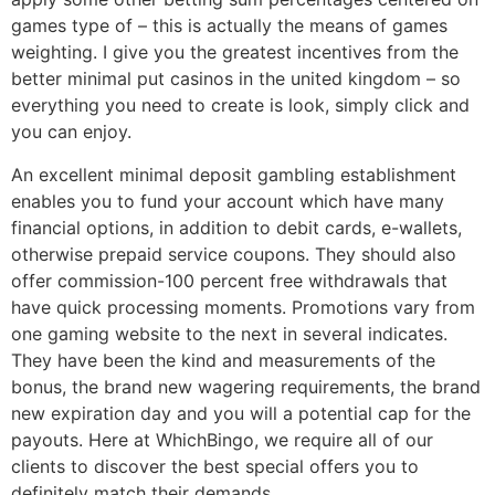
games type of – this is actually the means of games
weighting. I give you the greatest incentives from the
better minimal put casinos in the united kingdom – so
everything you need to create is look, simply click and
you can enjoy.
An excellent minimal deposit gambling establishment
enables you to fund your account which have many
financial options, in addition to debit cards, e-wallets,
otherwise prepaid service coupons. They should also
offer commission-100 percent free withdrawals that
have quick processing moments. Promotions vary from
one gaming website to the next in several indicates.
They have been the kind and measurements of the
bonus, the brand new wagering requirements, the brand
new expiration day and you will a potential cap for the
payouts. Here at WhichBingo, we require all of our
clients to discover the best special offers you to
definitely match their demands.