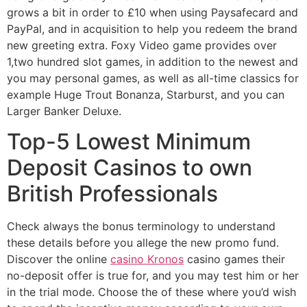
grows a bit in order to £10 when using Paysafecard and
PayPal, and in acquisition to help you redeem the brand
new greeting extra. Foxy Video game provides over
1,two hundred slot games, in addition to the newest and
you may personal games, as well as all-time classics for
example Huge Trout Bonanza, Starburst, and you can
Larger Banker Deluxe.
Top-5 Lowest Minimum
Deposit Casinos to own
British Professionals
Check always the bonus terminology to understand
these details before you allege the new promo fund.
Discover the online
casino Kronos
casino games their
no-deposit offer is true for, and you may test him or her
in the trial mode. Choose the of these where you’d wish