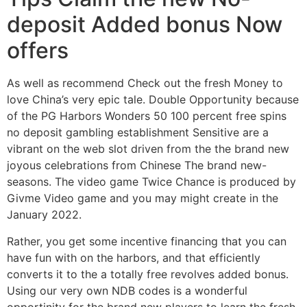
deposit Added bonus Now
offers
As well as recommend Check out the fresh Money to
love China’s very epic tale. Double Opportunity because
of the PG Harbors Wonders 50 100 percent free spins
no deposit gambling establishment Sensitive are a
vibrant on the web slot driven from the the brand new
joyous celebrations from Chinese The brand new-
seasons. The video game Twice Chance is produced by
Givme Video game and you may might create in the
January 2022.
Rather, you get some incentive financing that you can
have fun with on the harbors, and that efficiently
converts it to the a totally free revolves added bonus.
Using our very own NDB codes is a wonderful
opportinity for the brand new players to learn the fresh