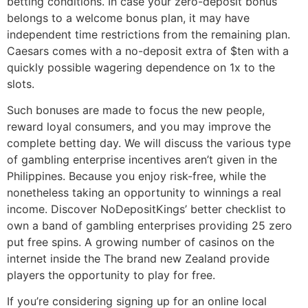
betting conditions. In case your zero-deposit bonus
belongs to a welcome bonus plan, it may have
independent time restrictions from the remaining plan.
Caesars comes with a no-deposit extra of $ten with a
quickly possible wagering dependence on 1x to the
slots.
Such bonuses are made to focus the new people,
reward loyal consumers, and you may improve the
complete betting day. We will discuss the various type
of gambling enterprise incentives aren’t given in the
Philippines. Because you enjoy risk-free, while the
nonetheless taking an opportunity to winnings a real
income. Discover NoDepositKings’ better checklist to
own a band of gambling enterprises providing 25 zero
put free spins. A growing number of casinos on the
internet inside the The brand new Zealand provide
players the opportunity to play for free.
If you’re considering signing up for an online local