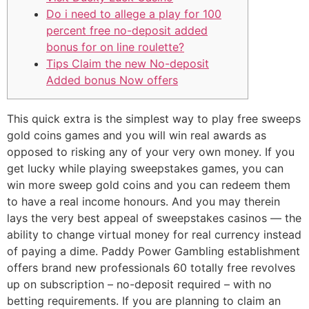
Do i need to allege a play for 100
percent free no-deposit added
bonus for on line roulette?
Tips Claim the new No-deposit
Added bonus Now offers
This quick extra is the simplest way to play free sweeps
gold coins games and you will win real awards as
opposed to risking any of your very own money. If you
get lucky while playing sweepstakes games, you can
win more sweep gold coins and you can redeem them
to have a real income honours. And you may therein
lays the very best appeal of sweepstakes casinos — the
ability to change virtual money for real currency instead
of paying a dime.
Paddy Power Gambling establishment
offers brand new professionals 60 totally free revolves
up on subscription – no-deposit required – with no
betting requirements. If you are planning to claim an