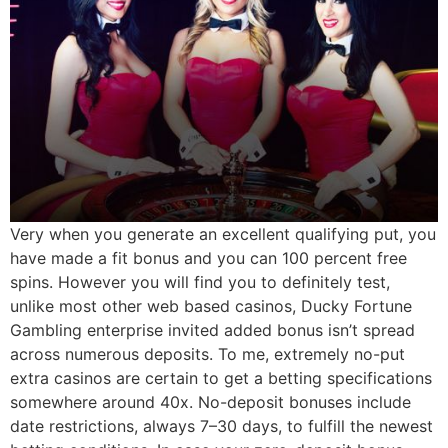
Very when you generate an excellent qualifying put, you
have made a fit bonus and you can 100 percent free
spins. However you will find you to definitely test,
unlike most other web based casinos, Ducky Fortune
Gambling enterprise invited added bonus isn’t spread
across numerous deposits. To me, extremely no-put
extra casinos are certain to get a betting specifications
somewhere around 40x. No-deposit bonuses include
date restrictions, always 7–30 days, to fulfill the newest