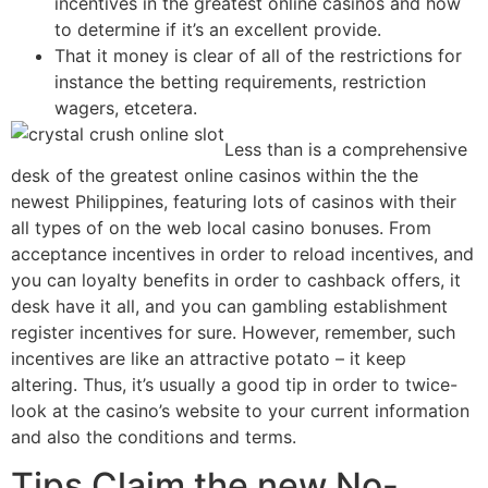
incentives in the greatest online casinos and how
to determine if it’s an excellent provide.
That it money is clear of all of the restrictions for
instance the betting requirements, restriction
wagers, etcetera.
Less than is a comprehensive
desk of the greatest online casinos within the the
newest Philippines, featuring lots of casinos with their
all types of on the web local casino bonuses. From
acceptance incentives in order to reload incentives, and
you can loyalty benefits in order to cashback offers, it
desk have it all, and you can gambling establishment
register incentives for sure. However, remember, such
incentives are like an attractive potato – it keep
altering. Thus, it’s usually a good tip in order to twice-
look at the casino’s website to your current information
and also the conditions and terms.
Tips Claim the new No-