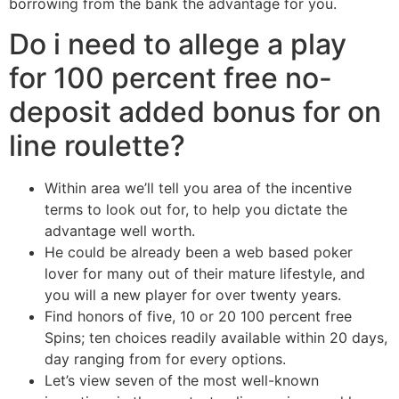
borrowing from the bank the advantage for you.
Do i need to allege a play
for 100 percent free no-
deposit added bonus for on
line roulette?
Within area we’ll tell you area of the incentive
terms to look out for, to help you dictate the
advantage well worth.
He could be already been a web based poker
lover for many out of their mature lifestyle, and
you will a new player for over twenty years.
Find honors of five, 10 or 20 100 percent free
Spins; ten choices readily available within 20 days,
day ranging from for every options.
Let’s view seven of the most well-known