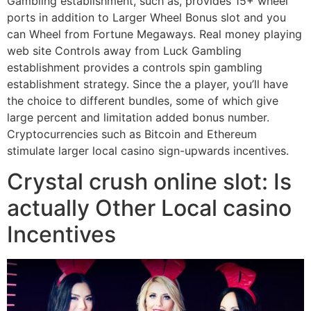
Gambling establishment, such as, provides 15+ wheel
ports in addition to Larger Wheel Bonus slot and you
can Wheel from Fortune Megaways. Real money playing
web site Controls away from Luck Gambling
establishment provides a controls spin gambling
establishment strategy. Since the a player, you’ll have
the choice to different bundles, some of which give
large percent and limitation added bonus number.
Cryptocurrencies such as Bitcoin and Ethereum
stimulate larger local casino sign-upwards incentives.
Crystal crush online slot: Is
actually Other Local casino
Incentives