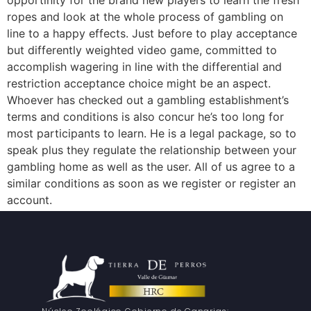
ropes and look at the whole process of gambling on
line to a happy effects. Just before to play acceptance
but differently weighted video game, committed to
accomplish wagering in line with the differential and
restriction acceptance choice might be an aspect.
Whoever has checked out a gambling establishment’s
terms and conditions is also concur he’s too long for
most participants to learn. He is a legal package, so to
speak plus they regulate the relationship between your
gambling home as well as the user. All of us agree to a
similar conditions as soon as we register or register an
account.