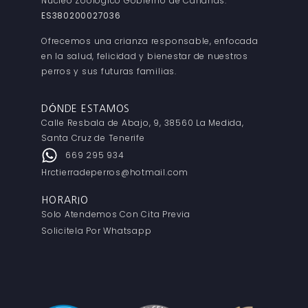
Núcleo Zoológico Gobierno de Canarias:
ES380200027036
Ofrecemos una crianza responsable, enfocada
en la salud, felicidad y bienestar de nuestros
perros y sus futuras familias.
DÓNDE ESTAMOS
Calle Resbala de Abajo, 9, 38560 La Medida,
Santa Cruz de Tenerife
669 295 934
Hrctierradeperros@hotmail.com
HORARIO
Solo Atendemos Con Cita Previa
Solicitela Por Whatsapp