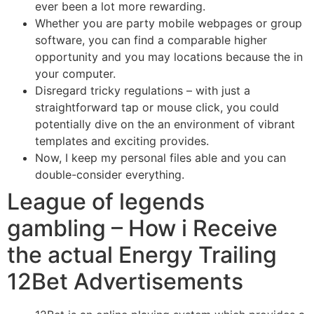
ever been a lot more rewarding.
Whether you are party mobile webpages or group
software, you can find a comparable higher
opportunity and you may locations because the in
your computer.
Disregard tricky regulations – with just a
straightforward tap or mouse click, you could
potentially dive on the an environment of vibrant
templates and exciting provides.
Now, I keep my personal files able and you can
double-consider everything.
League of legends
gambling – How i Receive
the actual Energy Trailing
12Bet Advertisements