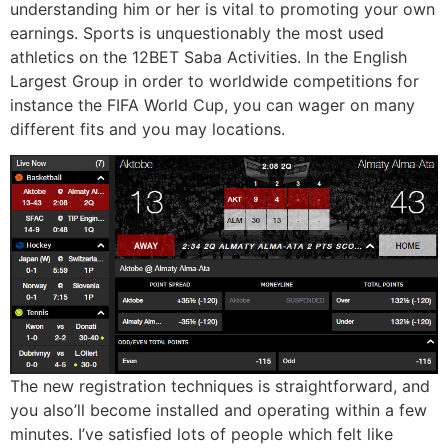
understanding him or her is vital to promoting your own
earnings. Sports is unquestionably the most used
athletics on the 12BET Saba Activities. In the English
Largest Group in order to worldwide competitions for
instance the FIFA World Cup, you can wager on many
different fits and you may locations.
The new registration techniques is straightforward, and
you also’ll become installed and operating within a few
minutes. I’ve satisfied lots of people which felt like