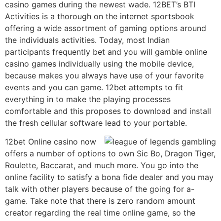
casino games during the newest wade. 12BET’s BTI
Activities is a thorough on the internet sportsbook
offering a wide assortment of gaming options around
the individuals activities. Today, most Indian
participants frequently bet and you will gamble online
casino games individually using the mobile device,
because makes you always have use of your favorite
events and you can game. 12bet attempts to fit
everything in to make the playing processes
comfortable and this proposes to download and install
the fresh cellular software lead to your portable.
12bet Online casino now
offers a number of options to own Sic Bo, Dragon Tiger,
Roulette, Baccarat, and much more. You go into the
online facility to satisfy a bona fide dealer and you may
talk with other players because of the going for a-
game. Take note that there is zero random amount
creator regarding the real time online game, so the