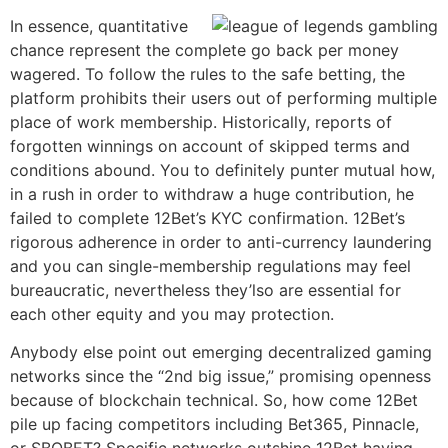
In essence, quantitative
chance represent the complete go back per money
wagered. To follow the rules to the safe betting, the
platform prohibits their users out of performing multiple
place of work membership. Historically, reports of
forgotten winnings on account of skipped terms and
conditions abound. You to definitely punter mutual how,
in a rush in order to withdraw a huge contribution, he
failed to complete 12Bet’s KYC confirmation. 12Bet’s
rigorous adherence in order to anti-currency laundering
and you can single-membership regulations may feel
bureaucratic, nevertheless they’lso are essential for
each other equity and you may protection.
Anybody else point out emerging decentralized gaming
networks since the “2nd big issue,” promising openness
because of blockchain technical. So, how come 12Bet
pile up facing competitors including Bet365, Pinnacle,