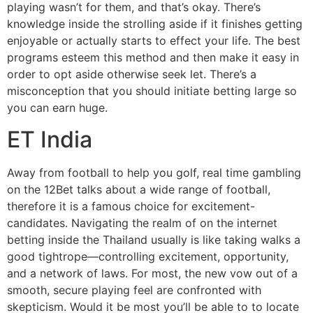
playing wasn’t for them, and that’s okay. There’s
knowledge inside the strolling aside if it finishes getting
enjoyable or actually starts to effect your life. The best
programs esteem this method and then make it easy in
order to opt aside otherwise seek let. There’s a
misconception that you should initiate betting large so
you can earn huge.
ET India
Away from football to help you golf, real time gambling
on the 12Bet talks about a wide range of football,
therefore it is a famous choice for excitement-
candidates. Navigating the realm of on the internet
betting inside the Thailand usually is like taking walks a
good tightrope—controlling excitement, opportunity,
and a network of laws. For most, the new vow out of a
smooth, secure playing feel are confronted with
skepticism. Would it be most you’ll be able to to locate