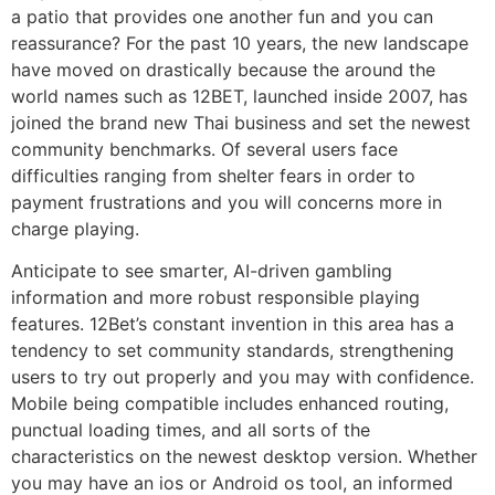
a patio that provides one another fun and you can
reassurance? For the past 10 years, the new landscape
have moved on drastically because the around the
world names such as 12BET, launched inside 2007, has
joined the brand new Thai business and set the newest
community benchmarks. Of several users face
difficulties ranging from shelter fears in order to
payment frustrations and you will concerns more in
charge playing.
Anticipate to see smarter, AI-driven gambling
information and more robust responsible playing
features. 12Bet’s constant invention in this area has a
tendency to set community standards, strengthening
users to try out properly and you may with confidence.
Mobile being compatible includes enhanced routing,
punctual loading times, and all sorts of the
characteristics on the newest desktop version. Whether
you may have an ios or Android os tool, an informed