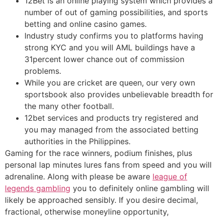
12Bet is an online playing system which provides a
number of out of gaming possibilities, and sports
betting and online casino games.
Industry study confirms you to platforms having
strong KYC and you will AML buildings have a
31percent lower chance out of commission
problems.
While you are cricket are queen, our very own
sportsbook also provides unbelievable breadth for
the many other football.
12bet services and products try registered and
you may managed from the associated betting
authorities in the Philippines.
Gaming for the race winners, podium finishes, plus
personal lap minutes lures fans from speed and you will
adrenaline. Along with please be aware
league of
legends gambling
you to definitely online gambling will
likely be approached sensibly. If you desire decimal,
fractional, otherwise moneyline opportunity,