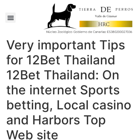
Very important Tips
for 12Bet Thailand
12Bet Thailand: On
the internet Sports
betting, Local casino
and Harbors Top
Web site