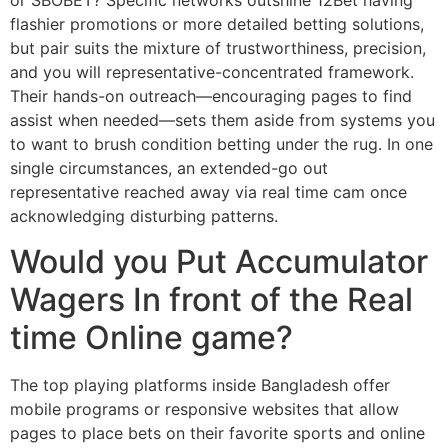
or SBOBET? Specific networks outshine 12Bet having
flashier promotions or more detailed betting solutions,
but pair suits the mixture of trustworthiness, precision,
and you will representative-concentrated framework.
Their hands-on outreach—encouraging pages to find
assist when needed—sets them aside from systems you
to want to brush condition betting under the rug. In one
single circumstances, an extended-go out
representative reached away via real time cam once
acknowledging disturbing patterns.
Would you Put Accumulator
Wagers In front of the Real
time Online game?
The top playing platforms inside Bangladesh offer
mobile programs or responsive websites that allow
pages to place bets on their favorite sports and online