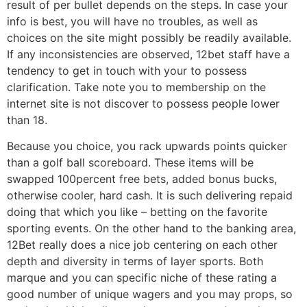
result of per bullet depends on the steps. In case your
info is best, you will have no troubles, as well as
choices on the site might possibly be readily available.
If any inconsistencies are observed, 12bet staff have a
tendency to get in touch with your to possess
clarification. Take note you to membership on the
internet site is not discover to possess people lower
than 18.
Because you choice, you rack upwards points quicker
than a golf ball scoreboard. These items will be
swapped 100percent free bets, added bonus bucks,
otherwise cooler, hard cash. It is such delivering repaid
doing that which you like – betting on the favorite
sporting events. On the other hand to the banking area,
12Bet really does a nice job centering on each other
depth and diversity in terms of layer sports. Both
marque and you can specific niche of these rating a
good number of unique wagers and you may props, so