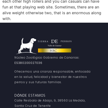
each other high rollers and you can casuals can have
fun at that playing web site. Sometimes, there are an
alive weight otherwise two, that is an enormous along
with.
Núcleo Zoológico Gobierno de Canarias:
ES380200027036
Ofrecemos una crianza responsable, enfocada
en la salud, felicidad y bienestar de nuestros
perros y sus futuras familias.
DÓNDE ESTAMOS
Calle Resbala de Abajo, 9, 38560 La Medida,
Santa Cruz de Tenerife