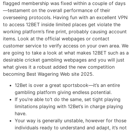
flagged membership was fixed within a couple of days
—testament on the overall performance of their
overseeing protocols. Having fun with an excellent VPN
to access 12BET inside limited places get violate the
working platform’s fine print, probably causing account
items. Look at the official webpages or contact
customer service to verify access on your own area. We
are going to take a look at what makes 12BET such as a
desirable cricket gambling webpages and you will just
what gives it a robust added the new competition
becoming Best Wagering Web site 2025.
12Bet is over a great sportsbook—it’s an entire
gambling platform giving endless potential.
If you’re able to’t do the same, set tight playing
limitations playing with 12Bet’s in charge playing
have.
Your way is generally unstable, however for those
individuals ready to understand and adapt, it’s not