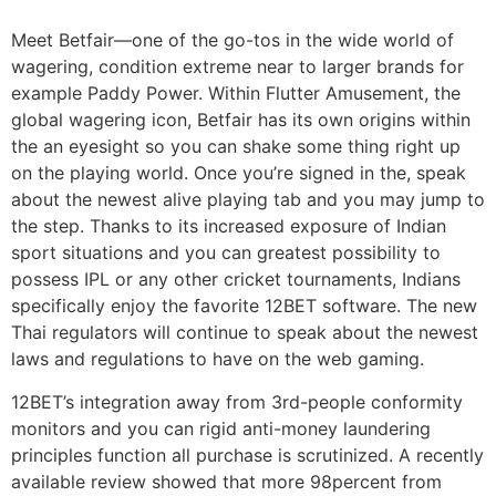
Meet Betfair—one of the go-tos in the wide world of
wagering, condition extreme near to larger brands for
example Paddy Power. Within Flutter Amusement, the
global wagering icon, Betfair has its own origins within
the an eyesight so you can shake some thing right up
on the playing world. Once you’re signed in the, speak
about the newest alive playing tab and you may jump to
the step.
Thanks to its increased exposure of Indian
sport situations and you can greatest possibility to
possess IPL or any other cricket tournaments, Indians
specifically enjoy the favorite 12BET software. The new
Thai regulators will continue to speak about the newest
laws and regulations to have on the web gaming.
12BET’s integration away from 3rd-people conformity
monitors and you can rigid anti-money laundering
principles function all purchase is scrutinized. A recently
available review showed that more 98percent from