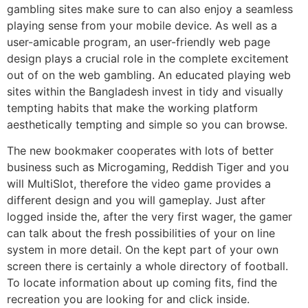
gambling sites make sure to can also enjoy a seamless
playing sense from your mobile device. As well as a
user-amicable program, an user-friendly web page
design plays a crucial role in the complete excitement
out of on the web gambling. An educated playing web
sites within the Bangladesh invest in tidy and visually
tempting habits that make the working platform
aesthetically tempting and simple so you can browse.
The new bookmaker cooperates with lots of better
business such as Microgaming, Reddish Tiger and you
will MultiSlot, therefore the video game provides a
different design and you will gameplay. Just after
logged inside the, after the very first wager, the gamer
can talk about the fresh possibilities of your on line
system in more detail. On the kept part of your own
screen there is certainly a whole directory of football.
To locate information about up coming fits, find the
recreation you are looking for and click inside.