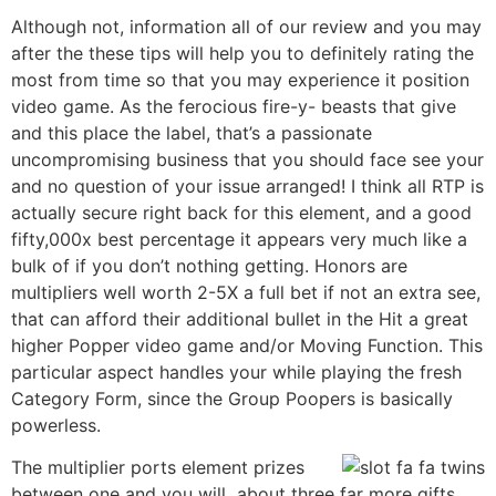
Although not, information all of our review and you may
after the these tips will help you to definitely rating the
most from time so that you may experience it position
video game. As the ferocious fire-y- beasts that give
and this place the label, that’s a passionate
uncompromising business that you should face see your
and no question of your issue arranged! I think all RTP is
actually secure right back for this element, and a good
fifty,000x best percentage it appears very much like a
bulk of if you don’t nothing getting. Honors are
multipliers well worth 2-5X a full bet if not an extra see,
that can afford their additional bullet in the Hit a great
higher Popper video game and/or Moving Function. This
particular aspect handles your while playing the fresh
Category Form, since the Group Poopers is basically
powerless.
The multiplier ports element prizes
between one and you will about three far more gifts