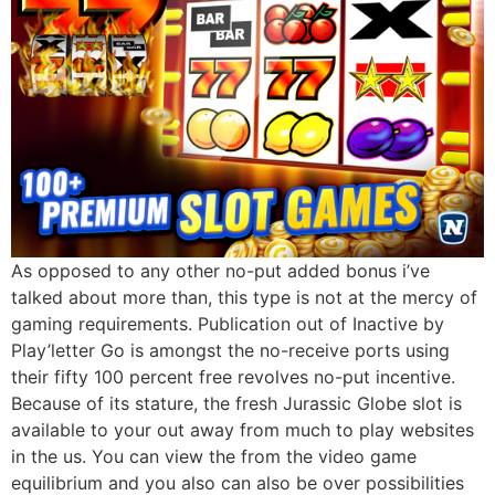
As opposed to any other no-put added bonus i’ve
talked about more than, this type is not at the mercy of
gaming requirements. Publication out of Inactive by
Play’letter Go is amongst the no-receive ports using
their fifty 100 percent free revolves no-put incentive.
Because of its stature, the fresh Jurassic Globe slot is
available to your out away from much to play websites
in the us. You can view the from the video game
equilibrium and you also can also be over possibilities