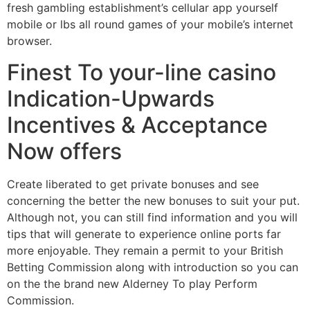
fresh gambling establishment’s cellular app yourself
mobile or lbs all round games of your mobile’s internet
browser.
Finest To your-line casino
Indication-Upwards
Incentives & Acceptance
Now offers
Create liberated to get private bonuses and see
concerning the better the new bonuses to suit your put.
Although not, you can still find information and you will
tips that will generate to experience online ports far
more enjoyable. They remain a permit to your British
Betting Commission along with introduction so you can
on the the brand new Alderney To play Perform
Commission.