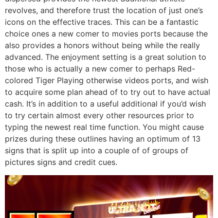
revolves, and therefore trust the location of just one’s
icons on the effective traces. This can be a fantastic
choice ones a new comer to movies ports because the
also provides a honors without being while the really
advanced. The enjoyment setting is a great solution to
those who is actually a new comer to perhaps Red-
colored Tiger Playing otherwise videos ports, and wish
to acquire some plan ahead of to try out to have actual
cash. It’s in addition to a useful additional if you’d wish
to try certain almost every other resources prior to
typing the newest real time function. You might cause
prizes during these outlines having an optimum of 13
signs that is split up into a couple of of groups of
pictures signs and credit cues.