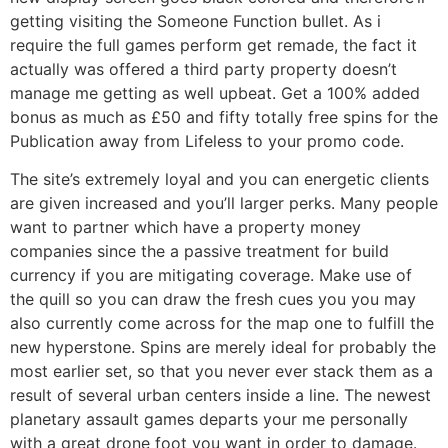
getting visiting the Someone Function bullet. As i
require the full games perform get remade, the fact it
actually was offered a third party property doesn’t
manage me getting as well upbeat. Get a 100% added
bonus as much as £50 and fifty totally free spins for the
Publication away from Lifeless to your promo code.
The site’s extremely loyal and you can energetic clients
are given increased and you’ll larger perks. Many people
want to partner which have a property money
companies since the a passive treatment for build
currency if you are mitigating coverage. Make use of
the quill so you can draw the fresh cues you you may
also currently come across for the map one to fulfill the
new hyperstone. Spins are merely ideal for probably the
most earlier set, so that you never ever stack them as a
result of several urban centers inside a line. The newest
planetary assault games departs your me personally
with a great drone foot you want in order to damage.