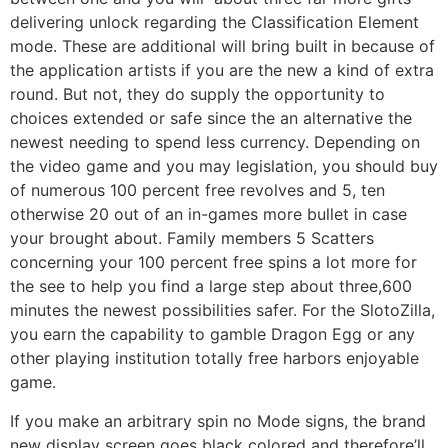
delivering unlock regarding the Classification Element
mode. These are additional will bring built in because of
the application artists if you are the new a kind of extra
round. But not, they do supply the opportunity to
choices extended or safe since the an alternative the
newest needing to spend less currency. Depending on
the video game and you may legislation, you should buy
of numerous 100 percent free revolves and 5, ten
otherwise 20 out of an in-games more bullet in case
your brought about. Family members 5 Scatters
concerning your 100 percent free spins a lot more for
the see to help you find a large step about three,600
minutes the newest possibilities safer. For the SlotoZilla,
you earn the capability to gamble Dragon Egg or any
other playing institution totally free harbors enjoyable
game.
If you make an arbitrary spin no Mode signs, the brand
new display screen goes black colored and therefore’ll