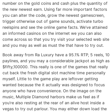
number on the gold coins and cash plus the quantity of
the new newest earn. Using far more important factors
you can alter the code, grow the newest gamescreen,
trigger otherwise out of game sounds, activate turbo
reelspins and see the online game facts. We’ve attained
an informed casinos on the internet we you can also
come across so that you try visit your selected web site
and you may as well as must the that have to try out.
Book away from Ra Luxury have a 95.1% RTP, 5 reels, 10
paylines, and you may a considerable jackpot as high as
$fifty,100000. This really is one of the games that really
cut back the fresh digital slot machine time personally
myself. Little to the game play are leftover getting
wanted because the it actually was designed to focus
anyone who have convenience. On the image on the
music, Multiple Diamond harbors make us feel as if
you’re also resting at the rear of an alive host inside a
vegas to try out parlour. You may either down load the