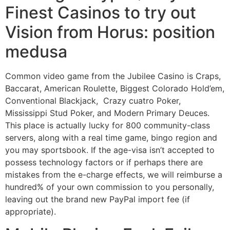
Finest Casinos to try out
Vision from Horus: position
medusa
Common video game from the Jubilee Casino is Craps,
Baccarat, American Roulette, Biggest Colorado Hold’em,
Conventional Blackjack, Crazy cuatro Poker,
Mississippi Stud Poker, and Modern Primary Deuces.
This place is actually lucky for 800 community-class
servers, along with a real time game, bingo region and
you may sportsbook. If the age-visa isn’t accepted to
possess technology factors or if perhaps there are
mistakes from the e-charge effects, we will reimburse a
hundred% of your own commission to you personally,
leaving out the brand new PayPal import fee (if
appropriate).