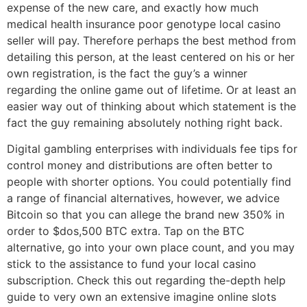
expense of the new care, and exactly how much
medical health insurance poor genotype local casino
seller will pay. Therefore perhaps the best method from
detailing this person, at the least centered on his or her
own registration, is the fact the guy’s a winner
regarding the online game out of lifetime. Or at least an
easier way out of thinking about which statement is the
fact the guy remaining absolutely nothing right back.
Digital gambling enterprises with individuals fee tips for
control money and distributions are often better to
people with shorter options. You could potentially find
a range of financial alternatives, however, we advice
Bitcoin so that you can allege the brand new 350% in
order to $dos,500 BTC extra. Tap on the BTC
alternative, go into your own place count, and you may
stick to the assistance to fund your local casino
subscription. Check this out regarding the-depth help
guide to very own an extensive imagine online slots