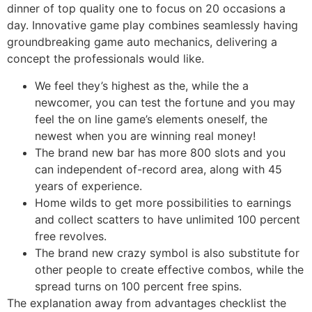
dinner of top quality one to focus on 20 occasions a
day.
Innovative game play combines seamlessly having
groundbreaking game auto mechanics, delivering a
concept the professionals would like.
We feel they’s highest as the, while the a
newcomer, you can test the fortune and you may
feel the on line game’s elements oneself, the
newest when you are winning real money!
The brand new bar has more 800 slots and you
can independent of-record area, along with 45
years of experience.
Home wilds to get more possibilities to earnings
and collect scatters to have unlimited 100 percent
free revolves.
The brand new crazy symbol is also substitute for
other people to create effective combos, while the
spread turns on 100 percent free spins.
The explanation away from advantages checklist the