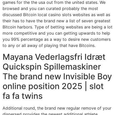
games for the the usa out from the united states. We
browsed and you can curated probably the most
discussed Bitcoin local casino slots websites as well as
their has to have the brand new a list of seven greatest
Bitcoin harbors. Type of betting websites are being a lot
more competitive and you can getting upwards to help
you 99% percentage as a way to desire new customers
to any or all away of playing that have Bitcoins.
Mayana Vederlagsfri Idræt
Quickspin Spillemaskiner
The brand new Invisible Boy
online position 2025 | slot
fa fa twins
Additional round, the brand new regular remove of your
dispersed provides the newest additional athlete