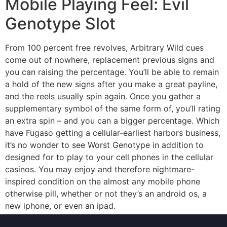
Mobile Playing Feel: Evil
Genotype Slot
From 100 percent free revolves, Arbitrary Wild cues
come out of nowhere, replacement previous signs and
you can raising the percentage. You’ll be able to remain
a hold of the new signs after you make a great payline,
and the reels usually spin again. Once you gather a
supplementary symbol of the same form of, you’ll rating
an extra spin – and you can a bigger percentage. Which
have Fugaso getting a cellular-earliest harbors business,
it’s no wonder to see Worst Genotype in addition to
designed for to play to your cell phones in the cellular
casinos. You may enjoy and therefore nightmare-
inspired condition on the almost any mobile phone
otherwise pill, whether or not they’s an android os, a
new iphone, or even an ipad.