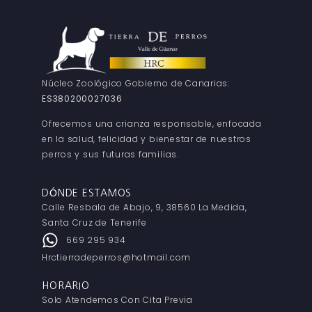
Núcleo Zoológico Gobierno de Canarias:
ES380200027036
Ofrecemos una crianza responsable, enfocada
en la salud, felicidad y bienestar de nuestros
perros y sus futuras familias.
DÓNDE ESTAMOS
Calle Resbala de Abajo, 9, 38560 La Medida,
Santa Cruz de Tenerife
669 295 934
Hrctierradeperros@hotmail.com
HORARIO
Solo Atendemos Con Cita Previa