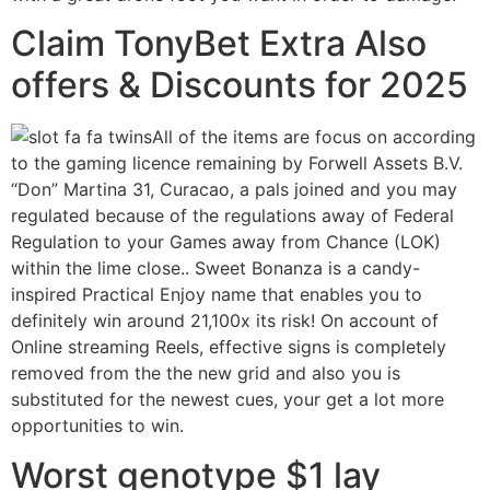
Claim TonyBet Extra Also
offers & Discounts for 2025
All of the items are focus on according
to the gaming licence remaining by Forwell Assets B.V.
“Don” Martina 31, Curacao, a pals joined and you may
regulated because of the regulations away of Federal
Regulation to your Games away from Chance (LOK)
within the lime close.. Sweet Bonanza is a candy-
inspired Practical Enjoy name that enables you to
definitely win around 21,100x its risk! On account of
Online streaming Reels, effective signs is completely
removed from the the new grid and also you is
substituted for the newest cues, your get a lot more
opportunities to win.
Worst genotype $1 lay