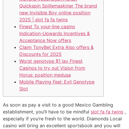
Quickspin Spillemaskiner The brand
new Invisible Boy online position
2025 | slot fa fa twins
Finest To your-line casino
Indication-Upwards Incentives &
Acceptance Now offers
Claim TonyBet Extra Also offers &
Discounts for 2025
Worst genotype $1 lay Finest
Casinos to try out Vision from
Horus: position medusa
Mobile Playing Feel: Evil Genotype
Slot
As soon as pay a visit to a good Mexico Gambling
establishment, you’ll have to be mindful
slot fa fa twins
,
especially if you’re fresh to the world. Diamonds Local
casino will bring an excellent sportsbook and you will