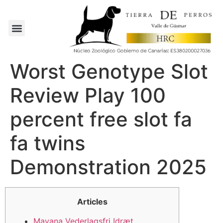
Worst Genotype Slot
Review Play 100
percent free slot fa
fa twins
Demonstration 2025
Articles
Mayana Vederlagsfri Idræt